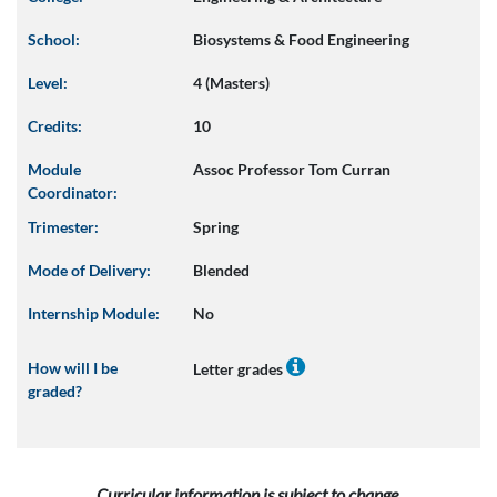
School:
Biosystems & Food Engineering
Level:
4 (Masters)
Credits:
10
Module
Assoc Professor Tom Curran
Coordinator:
Trimester:
Spring
Mode of Delivery:
Blended
Internship Module:
No
How will I be
Letter grades
graded?
Curricular information is subject to change.