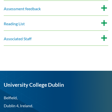
Assessment feedback
Reading List
Associated Staff
University College Dublin
Belfield,
Dublin 4, Ireland.