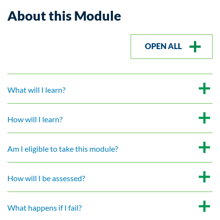
About this Module
OPEN ALL
What will I learn?
How will I learn?
Am I eligible to take this module?
How will I be assessed?
What happens if I fail?