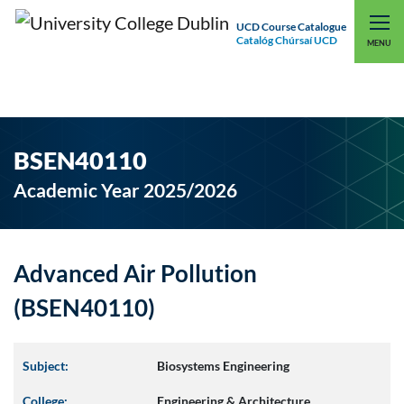
UCD Course Catalogue
Catalóg Chúrsaí UCD
EXPLORE UCD
UCD CONNECT
MENU
BSEN40110
Academic Year 2025/2026
Advanced Air Pollution
(BSEN40110)
Subject:
Biosystems Engineering
College:
Engineering & Architecture