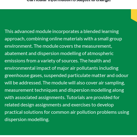
This advanced module incorporates a blended learning
approach, combining online materials with a small group
environment. The module covers the measurement,
abatement and dispersion modelling of atmospheric
emissions from a variety of sources. The health and
environmental impact of major air pollutants including
greenhouse gases, suspended particulate matter and odour
will be addressed. The module will also cover air sampling,
measurement techniques and dispersion modelling along
with associated assignments. Tutorials are provided for
related design assignments and exercises to develop
practical solutions for common air pollution problems using
dispersion modelling.