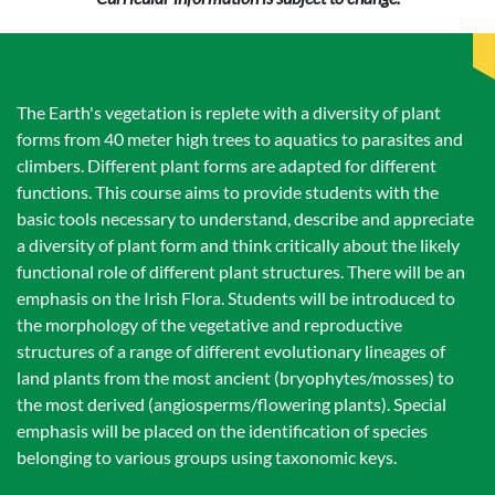
The Earth's vegetation is replete with a diversity of plant
forms from 40 meter high trees to aquatics to parasites and
climbers. Different plant forms are adapted for different
functions. This course aims to provide students with the
basic tools necessary to understand, describe and appreciate
a diversity of plant form and think critically about the likely
functional role of different plant structures. There will be an
emphasis on the Irish Flora. Students will be introduced to
the morphology of the vegetative and reproductive
structures of a range of different evolutionary lineages of
land plants from the most ancient (bryophytes/mosses) to
the most derived (angiosperms/flowering plants). Special
emphasis will be placed on the identification of species
belonging to various groups using taxonomic keys.