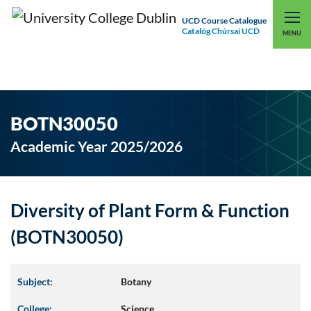
UCD Course Catalogue
Catalóg Chúrsaí UCD
EXPLORE UCD
UCD CONNECT
MENU
BOTN30050
Academic Year 2025/2026
Diversity of Plant Form & Function
(BOTN30050)
Subject:
Botany
College:
Science