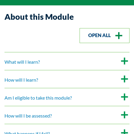
About this Module
OPEN ALL
What will I learn?
How will I learn?
Am I eligible to take this module?
How will I be assessed?
What happens if I fail?