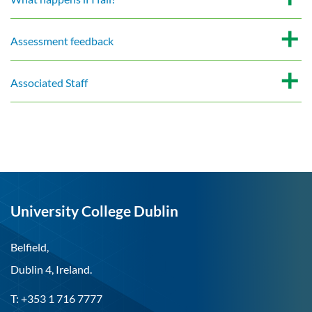
Assessment feedback
Associated Staff
University College Dublin
Belfield,
Dublin 4, Ireland.
T: +353 1 716 7777