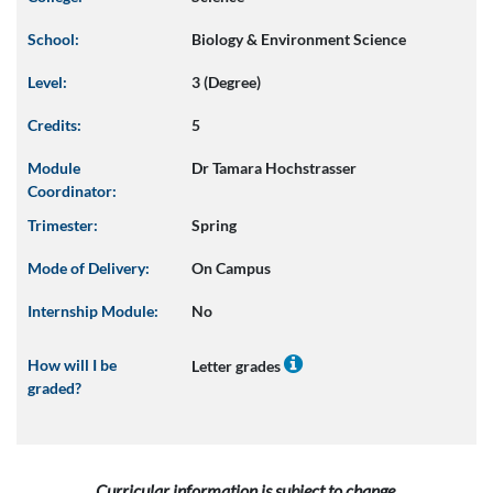
School:
Biology & Environment Science
Level:
3 (Degree)
Credits:
5
Module
Dr Tamara Hochstrasser
Coordinator:
Trimester:
Spring
Mode of Delivery:
On Campus
Internship Module:
No
How will I be
Letter grades
graded?
Curricular information is subject to change.