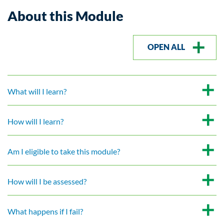
About this Module
OPEN ALL
What will I learn?
How will I learn?
Am I eligible to take this module?
How will I be assessed?
What happens if I fail?