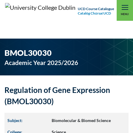
UCD Course Catalogue
Catalóg Chúrsaí UCD
EXPLORE UCD
UCD CONNECT
MENU
BMOL30030
Academic Year 2025/2026
Regulation of Gene Expression
(BMOL30030)
Subject:
Biomolecular & Biomed Science
College:
Science