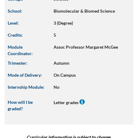
School:
Biomolecular & Biomed Science
Level:
3 (Degree)
Credits:
5
Module
Assoc Professor Margaret McGee
Coordinator:
Trimester:
Autumn
Mode of Delivery:
On Campus
Internship Module:
No
How will I be
Letter grades
graded?
Curricular information is subject to change.