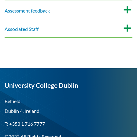
Assessment feedback
Associated Staff
University College Dublin
Belfield,
Dublin 4, Ireland.
T: +353 1 716 7777
©2023 All Rights Reserved.