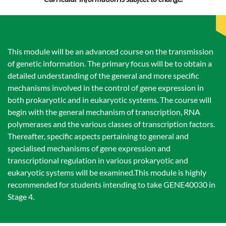
This module will be an advanced course on the transmission
of genetic information. The primary focus will be to obtain a
detailed understanding of the general and more specific
mechanisms involved in the control of gene expression in
both prokaryotic and in eukaryotic systems. The course will
begin with the general mechanism of transcription, RNA
polymerases and the various classes of transcription factors.
Thereafter, specific aspects pertaining to general and
specialised mechanisms of gene expression and
transcriptional regulation in various prokaryotic and
eukaryotic systems will be examined.This module is highly
recommended for students intending to take GENE40030 in
Stage 4.