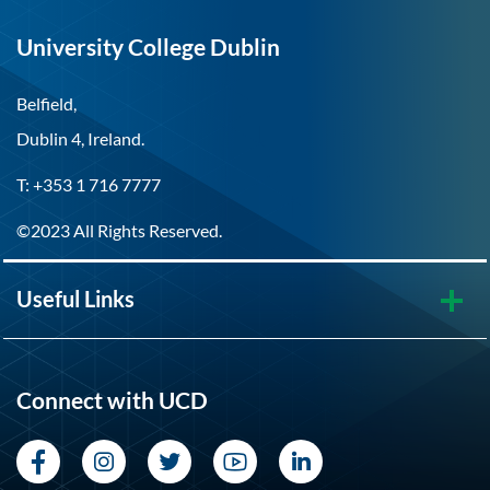
University College Dublin
Belfield,
Dublin 4, Ireland.
T: +353 1 716 7777
©2023 All Rights Reserved.
Useful Links
Connect with UCD
Facebook
Instagram
Twitter
YouTube
LinkedIn