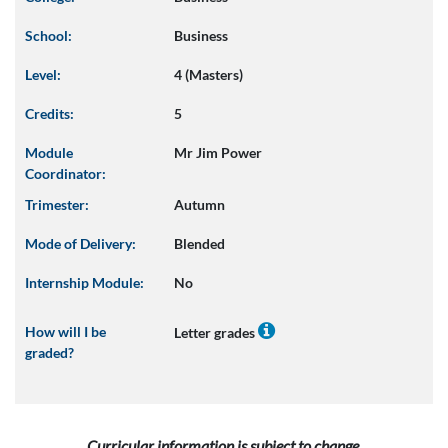
School:
Business
Level:
4 (Masters)
Credits:
5
Module
Mr Jim Power
Coordinator:
Trimester:
Autumn
Mode of Delivery:
Blended
Internship Module:
No
How will I be
Letter grades
graded?
Curricular information is subject to change.