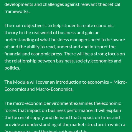
developments and challenges against relevant theoretical
frameworks.
The main objective is to help students relate economic
theory to the real world of business and gain an
understanding of what business managers need to be aware
of; and the ability to read, understand and interpret the
financial and economic press. There will be a strong focus on
the relationship between business, society, economics and
politics.
The Module will cover an introduction to economics – Micro-
Economics and Macro-Economics.
The micro-economic environment examines the economic
forces that impact on business performance. It will explain
the forces of supply and demand that impact on firms and
provide an understanding of the market structure in which a
firm operates and the implications of this.