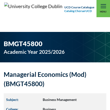
UCD Course Catalogue
Catalóg Chúrsaí UCD
EXPLORE UCD
UCD CONNECT
MENU
BMGT45800
Academic Year 2025/2026
Managerial Economics (Mod)
(BMGT45800)
Subject:
Business Management
College:
Business