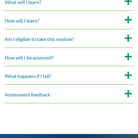
What will I learn?
How will I learn?
Am I eligible to take this module?
How will I be assessed?
What happens if I fail?
Assessment feedback