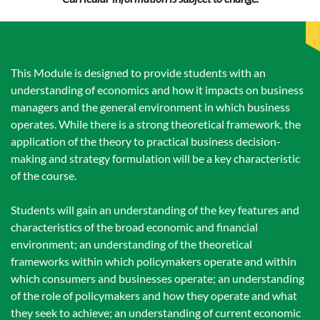
This Module is designed to provide students with an
understanding of economics and how it impacts on business
managers and the general environment in which business
operates. While there is a strong theoretical framework, the
application of the theory to practical business decision-
making and strategy formulation will be a key characteristic
of the course.
Students will gain an understanding of the key features and
characteristics of the broad economic and financial
environment; an understanding of the theoretical
frameworks within which policymakers operate and within
which consumers and businesses operate; an understanding
of the role of policymakers and how they operate and what
they seek to achieve; an understanding of current economic