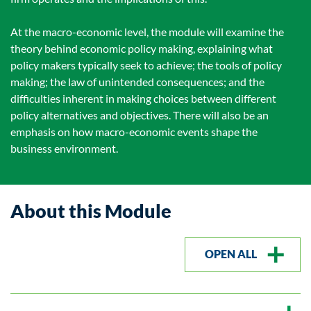
At the macro-economic level, the module will examine the
theory behind economic policy making, explaining what
policy makers typically seek to achieve; the tools of policy
making; the law of unintended consequences; and the
difficulties inherent in making choices between different
policy alternatives and objectives. There will also be an
emphasis on how macro-economic events shape the
business environment.
About this Module
OPEN ALL