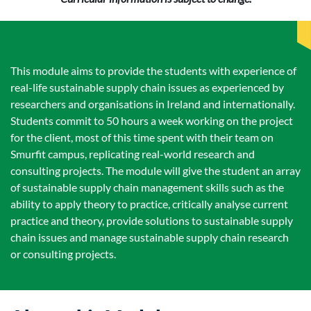
This module aims to provide the students with experience of
real-life sustainable supply chain issues as experienced by
researchers and organisations in Ireland and internationally.
Students commit to 50 hours a week working on the project
for the client, most of this time spent with their team on
Smurfit campus, replicating real-world research and
consulting projects. The module will give the student an array
of sustainable supply chain management skills such as the
ability to apply theory to practice, critically analyse current
practice and theory, provide solutions to sustainable supply
chain issues and manage sustainable supply chain research
or consulting projects.