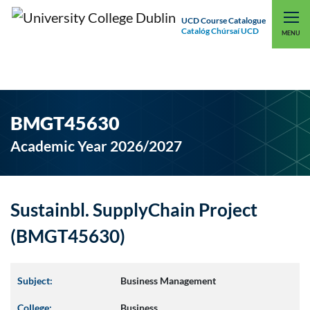
UCD Course Catalogue
Catalóg Chúrsaí UCD
EXPLORE UCD
UCD CONNECT
MENU
BMGT45630
Academic Year 2026/2027
Sustainbl. SupplyChain Project
(BMGT45630)
Subject:
Business Management
College:
Business