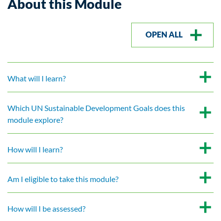
About this Module
OPEN ALL
What will I learn?
Which UN Sustainable Development Goals does this
module explore?
How will I learn?
Am I eligible to take this module?
How will I be assessed?