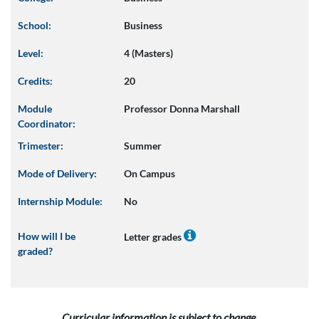
School:
Business
Level:
4 (Masters)
Credits:
20
Module
Professor Donna Marshall
Coordinator:
Trimester:
Summer
Mode of Delivery:
On Campus
Internship Module:
No
How will I be
Letter grades
graded?
Curricular information is subject to change.