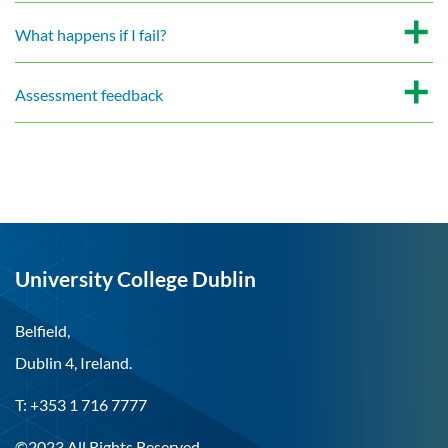
What happens if I fail?
Assessment feedback
University College Dublin
Belfield,
Dublin 4, Ireland.
T: +353 1 716 7777
©2023 All Rights Reserved.