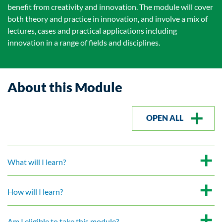
benefit from creativity and innovation. The module will cover
both theory and practice in innovation, and involve a mix of
lectures, cases and practical applications including
innovation in a range of fields and disciplines.
About this Module
OPEN ALL
What will I learn?
How will I learn?
Am I eligible to take this module?