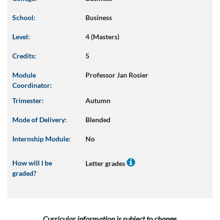
School:
Business
Level:
4 (Masters)
Credits:
5
Module
Professor Jan Rosier
Coordinator:
Trimester:
Autumn
Mode of Delivery:
Blended
Internship Module:
No
How will I be
Letter grades
graded?
Curricular information is subject to change.