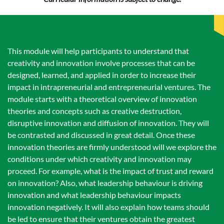
This module will help participants to understand that
creativity and innovation involve processes that can be
designed, learned, and applied in order to increase their
impact in intrapreneurial and entrepreneurial ventures. The
module starts with a theoretical overview of innovation
theories and concepts such as creative destruction,
disruptive innovation and diffusion of innovation. They will
be contrasted and discussed in great detail. Once these
innovation theories are firmly understood will we explore the
conditions under which creativity and innovation may
proceed. For example, what is the impact of trust and reward
on innovation? Also, what leadership behaviour is driving
innovation and what leadership behaviour impacts
innovation negatively. It will also explain how teams should
be led to ensure that their ventures obtain the greatest