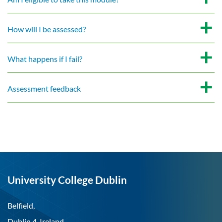
How will I be assessed?
What happens if I fail?
Assessment feedback
University College Dublin
Belfield,
Dublin 4, Ireland.