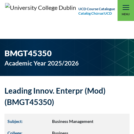
UCD Course Catalogue
Catalóg Chúrsaí UCD
EXPLORE UCD
UCD CONNECT
MENU
BMGT45350
Academic Year 2025/2026
Leading Innov. Enterpr (Mod)
(BMGT45350)
Subject:
Business Management
College:
Business