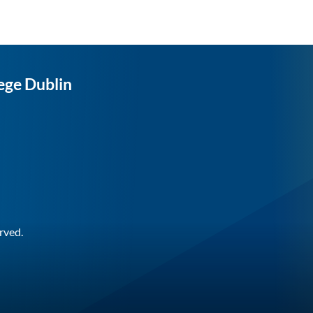
ege Dublin
rved.