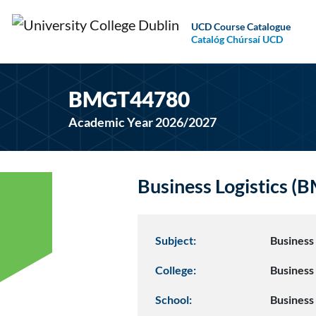
UCD Course Catalogue
Catalóg Chúrsaí UCD
BMGT44780
Academic Year 2026/2027
Business Logistics 
Subject:
Busines
College:
Business
School:
Business