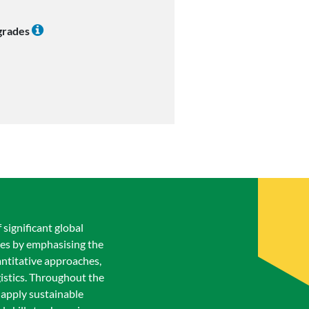
 grades
 significant global
ices by emphasising the
antitative approaches,
gistics. Throughout the
d apply sustainable