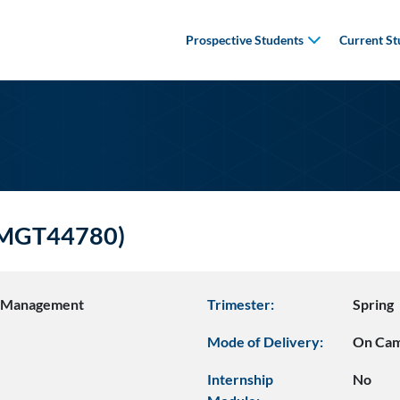
Prospective Students
Current St
(BMGT44780)
s Management
Trimester:
Spring
Mode of Delivery:
On Ca
Internship
No