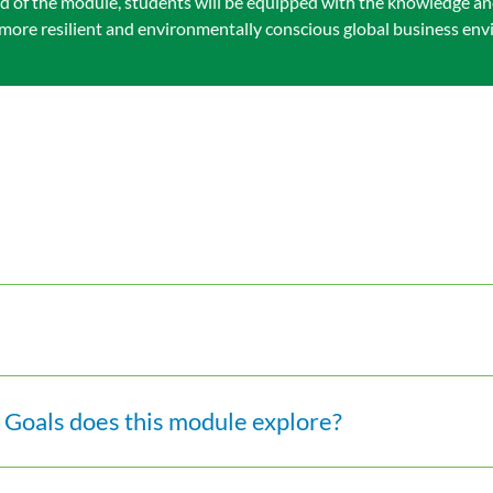
 end of the module, students will be equipped with the knowledge an
 a more resilient and environmentally conscious global business en
Goals does this module explore?