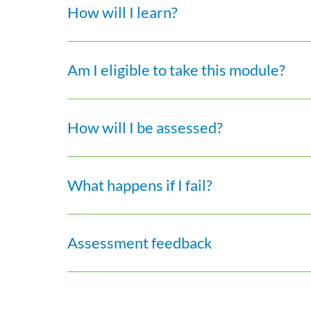
How will I learn?
Am I eligible to take this module?
How will I be assessed?
What happens if I fail?
Assessment feedback