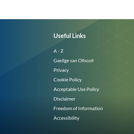
Useful Links
A - Z
Gaeilge san Ollscoil
Privacy
Cookie Policy
Acceptable Use Policy
Disclaimer
Freedom of Information
Accessibility