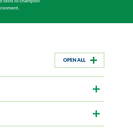
d skills to champion
vironment.
OPEN ALL