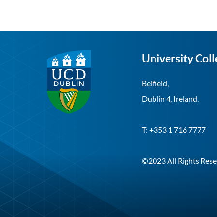
University Coll
Belfield,
Dublin 4, Ireland.
T: +353 1 716 7777
©2023 All Rights Rese