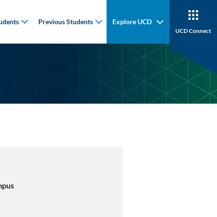
udents
Previous Students
Explore UCD
UCD Connect
mpus