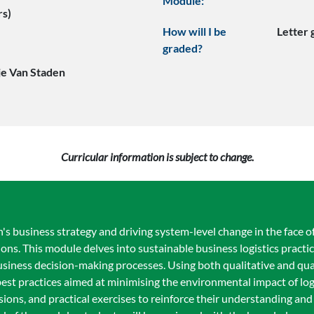
Module:
rs)
How will I be
Letter
graded?
je Van Staden
Curricular information is subject to change.
n's business strategy and driving system-level change in the face of
ions. This module delves into sustainable business logistics pract
usiness decision-making processes. Using both qualitative and qu
 best practices aimed at minimising the environmental impact of lo
sions, and practical exercises to reinforce their understanding an