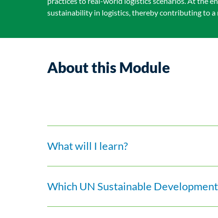
practices to real-world logistics scenarios. At the
sustainability in logistics, thereby contributing to
About this Module
What will I learn?
Which UN Sustainable Development 