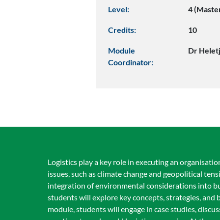
Level:
4 (Maste
Credits:
10
Module
Dr Helet
Coordinator:
Logistics play a key role in executing an organisatio
issues, such as climate change and geopolitical tens
integration of environmental considerations into b
students will explore key concepts, strategies, and
module, students will engage in case studies, discus