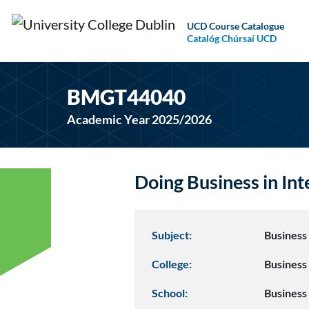
UCD Course Catalogue
Catalóg Chúrsaí UCD
BMGT44040
Academic Year 2025/2026
Doing Business in I
Subject:
Busines
College:
Business
School:
Business