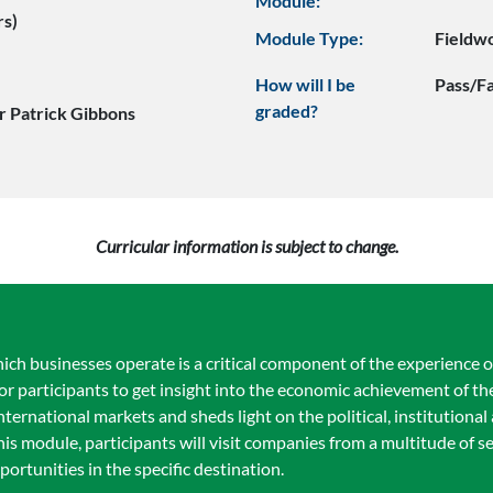
Module:
rs)
Module Type:
Fieldw
How will I be
Pass/Fa
graded?
r Patrick Gibbons
Curricular information is subject to change.
ch businesses operate is a critical component of the experience
 participants to get insight into the economic achievement of the
international markets and sheds light on the political, institutional
is module, participants will visit companies from a multitude of s
ortunities in the specific destination.