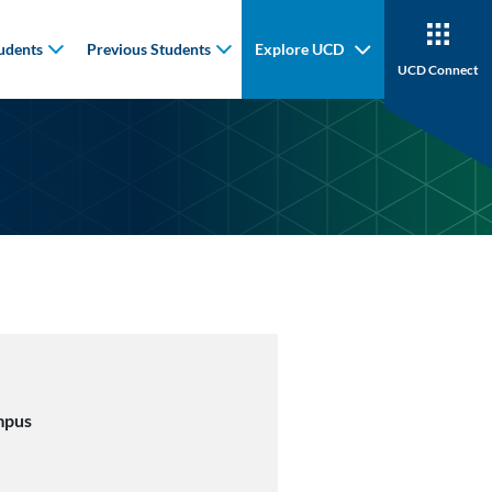
udents
Previous Students
Explore UCD
UCD Connect
mpus