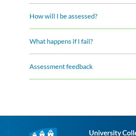
How will I be assessed?
What happens if I fail?
Assessment feedback
University Coll