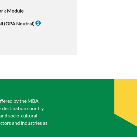
ork Module
il (GPA Neutral)
 offered by the MBA
 destination country.
 and socio-cultural
ectors and industries as