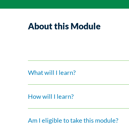
About this Module
What will I learn?
How will I learn?
Am I eligible to take this module?