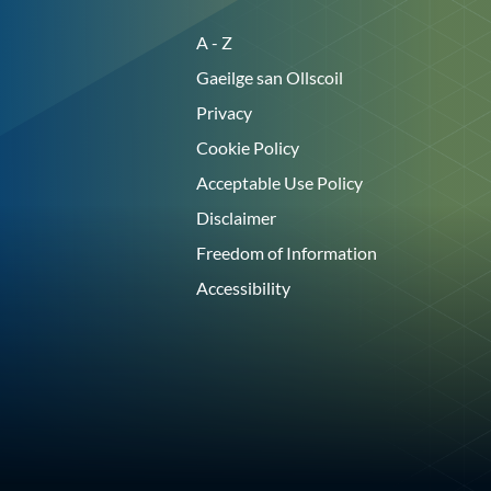
A - Z
Gaeilge san Ollscoil
Privacy
Cookie Policy
Acceptable Use Policy
Disclaimer
Freedom of Information
Accessibility