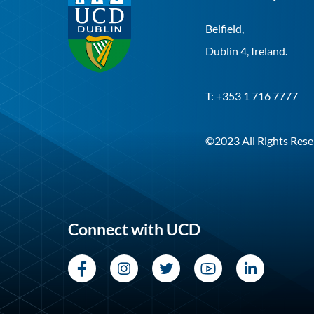
Belfield,
Dublin 4, Ireland.
T: +353 1 716 7777
©2023 All Rights Rese
Connect with UCD
Facebook
Instagram
Twitter
YouTube
LinkedI