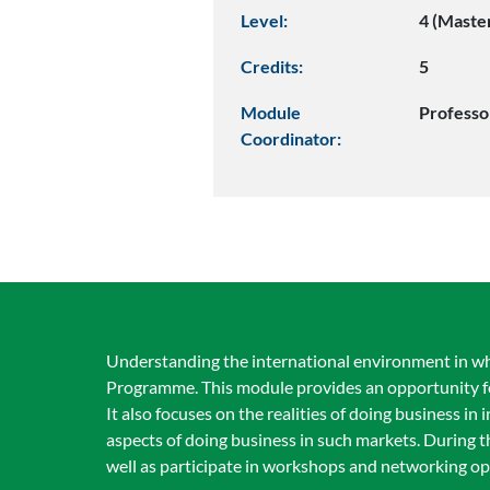
Level:
4 (Maste
Credits:
5
Module
Professo
Coordinator:
Understanding the international environment in whi
Programme. This module provides an opportunity for
It also focuses on the realities of doing business in 
aspects of doing business in such markets. During th
well as participate in workshops and networking opp