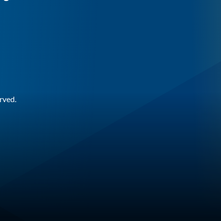
rved.
n