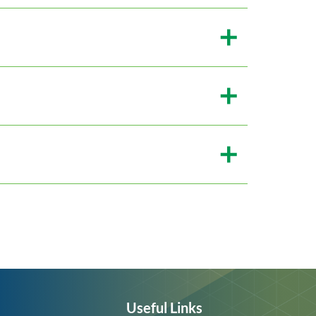
Useful Links