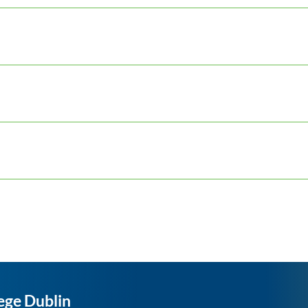
ege Dublin