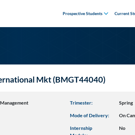
Prospective Students
Current St
nternational Mkt (BMGT44040)
s Management
Trimester:
Spring
Mode of Delivery:
On Ca
Internship
No