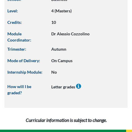
Level:
4 (Masters)
Credits:
10
Module
Dr Alessio Cozzolino
Coordinator:
Trimester:
Autumn
Mode of Delivery:
On Campus
Internship Module:
No
How will I be
Letter grades
graded?
Curricular information is subject to change.