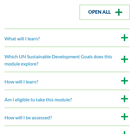
OPEN ALL
What will I learn?
Which UN Sustainable Development Goals does this
module explore?
How will I learn?
Am I eligible to take this module?
How will I be assessed?