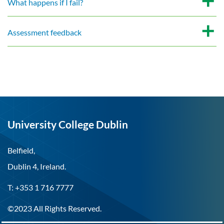
What happens if I fail?
Assessment feedback
University College Dublin
Belfield,
Dublin 4, Ireland.
T: +353 1 716 7777
©2023 All Rights Reserved.