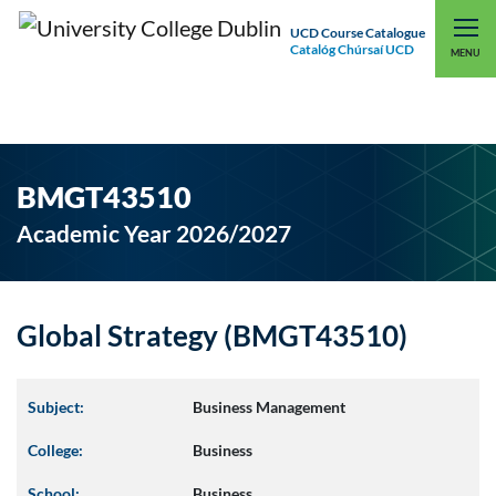
UCD Course Catalogue
Catalóg Chúrsaí UCD
EXPLORE UCD
UCD CONNECT
MENU
BMGT43510
Academic Year 2026/2027
Global Strategy (BMGT43510)
Subject:
Business Management
College:
Business
School:
Business