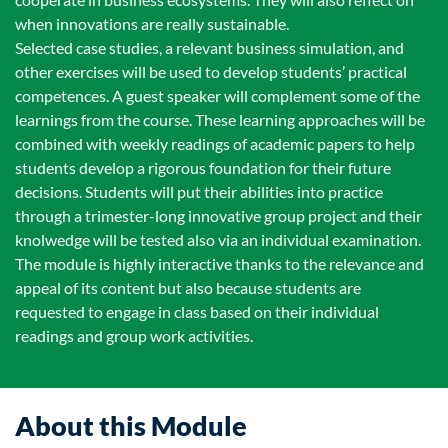
when innovations are really sustainable.
Selected case studies, a relevant business simulation, and
other exercises will be used to develop students’ practical
competences. A guest speaker will complement some of the
learnings from the course. These learning approaches will be
combined with weekly readings of academic papers to help
students develop a rigorous foundation for their future
decisions. Students will put their abilities into practice
through a trimester-long innovative group project and their
knolwedge will be tested also via an individual examination.
The module is highly interactive thanks to the relevance and
appeal of its content but also because students are
requested to engage in class based on their individual
readings and group work activities.
About this Module