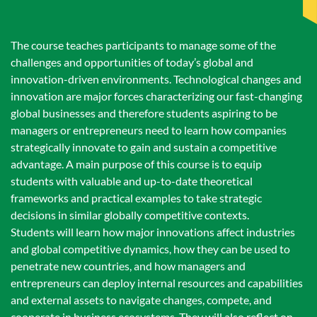
The course teaches participants to manage some of the
challenges and opportunities of today’s global and
innovation-driven environments. Technological changes and
innovation are major forces characterizing our fast-changing
global businesses and therefore students aspiring to be
managers or entrepreneurs need to learn how companies
strategically innovate to gain and sustain a competitive
advantage. A main purpose of this course is to equip
students with valuable and up-to-date theoretical
frameworks and practical examples to take strategic
decisions in similar globally competitive contexts.
Students will learn how major innovations affect industries
and global competitive dynamics, how they can be used to
penetrate new countries, and how managers and
entrepreneurs can deploy internal resources and capabilities
and external assets to navigate changes, compete, and
cooperate in business ecosystems. They will also reflect on