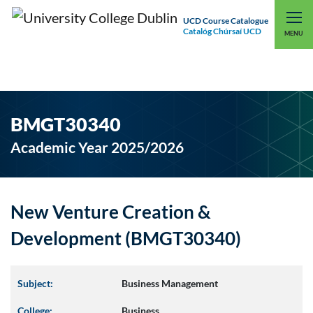
UCD Course Catalogue
Catalóg Chúrsaí UCD
EXPLORE UCD
UCD CONNECT
MENU
BMGT30340
Academic Year 2025/2026
New Venture Creation &
Development (BMGT30340)
Subject:
Business Management
College:
Business