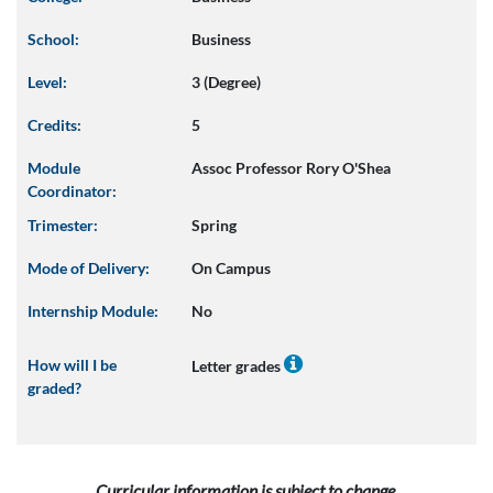
School:
Business
Level:
3 (Degree)
Credits:
5
Module
Assoc Professor Rory O'Shea
Coordinator:
Trimester:
Spring
Mode of Delivery:
On Campus
Internship Module:
No
How will I be
Letter grades
graded?
Curricular information is subject to change.