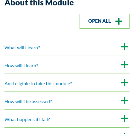
About this Module
OPEN ALL
What will I learn?
How will I learn?
Am I eligible to take this module?
How will I be assessed?
What happens if I fail?