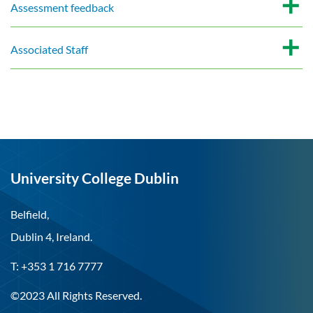
Assessment feedback
Associated Staff
University College Dublin
Belfield,
Dublin 4, Ireland.
T: +353 1 716 7777
©2023 All Rights Reserved.