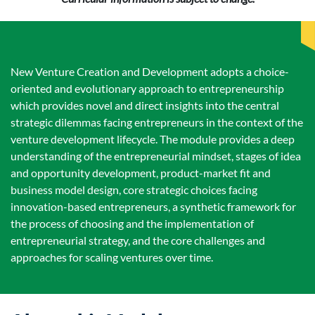
New Venture Creation and Development adopts a choice-
oriented and evolutionary approach to entrepreneurship
which provides novel and direct insights into the central
strategic dilemmas facing entrepreneurs in the context of the
venture development lifecycle. The module provides a deep
understanding of the entrepreneurial mindset, stages of idea
and opportunity development, product-market fit and
business model design, core strategic choices facing
innovation-based entrepreneurs, a synthetic framework for
the process of choosing and the implementation of
entrepreneurial strategy, and the core challenges and
approaches for scaling ventures over time.