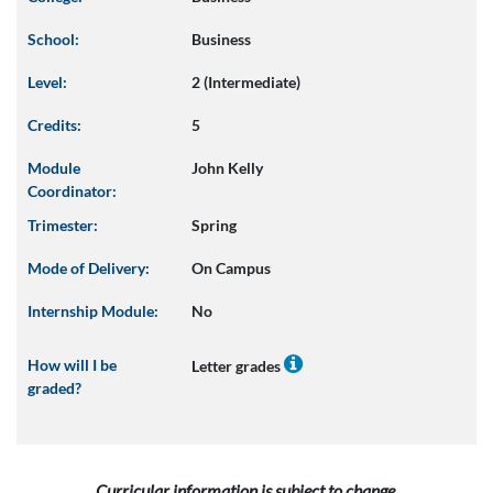
School:
Business
Level:
2 (Intermediate)
Credits:
5
Module
John Kelly
Coordinator:
Trimester:
Spring
Mode of Delivery:
On Campus
Internship Module:
No
How will I be
Letter grades
graded?
Curricular information is subject to change.