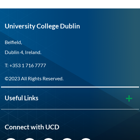
University College Dublin
Belfield,
Dublin 4, Ireland.
T: +353 1 716 7777
©2023 All Rights Reserved.
Useful Links
Connect with UCD