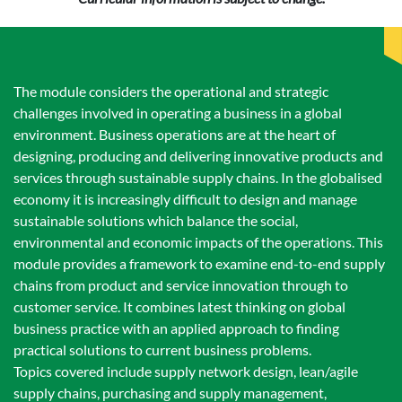
The module considers the operational and strategic
challenges involved in operating a business in a global
environment. Business operations are at the heart of
designing, producing and delivering innovative products and
services through sustainable supply chains. In the globalised
economy it is increasingly difficult to design and manage
sustainable solutions which balance the social,
environmental and economic impacts of the operations. This
module provides a framework to examine end-to-end supply
chains from product and service innovation through to
customer service. It combines latest thinking on global
business practice with an applied approach to finding
practical solutions to current business problems.
Topics covered include supply network design, lean/agile
supply chains, purchasing and supply management,