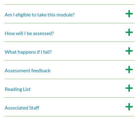
Am I eligible to take this module?
How will I be assessed?
What happens if I fail?
Assessment feedback
Reading List
Associated Staff