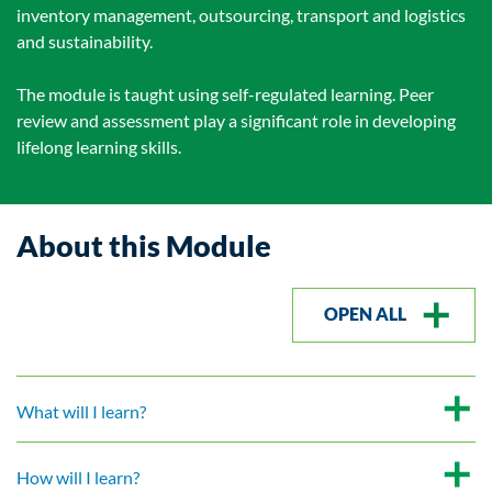
inventory management, outsourcing, transport and logistics
and sustainability.
The module is taught using self-regulated learning. Peer
review and assessment play a significant role in developing
lifelong learning skills.
About this Module
OPEN ALL
What will I learn?
How will I learn?