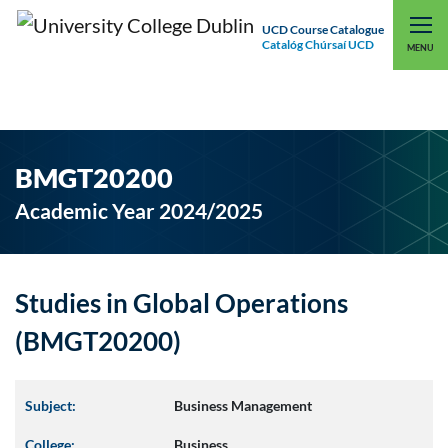
UCD Course Catalogue
Catalóg Chúrsaí UCD
EXPLORE UCD
UCD CONNECT
MENU
BMGT20200
Academic Year 2024/2025
Studies in Global Operations
(BMGT20200)
Subject:
Business Management
College:
Business