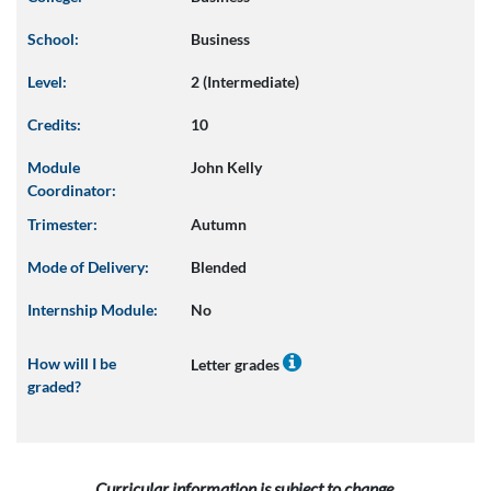
School:
Business
Level:
2 (Intermediate)
Credits:
10
Module
John Kelly
Coordinator:
Trimester:
Autumn
Mode of Delivery:
Blended
Internship Module:
No
How will I be
Letter grades
graded?
Curricular information is subject to change.