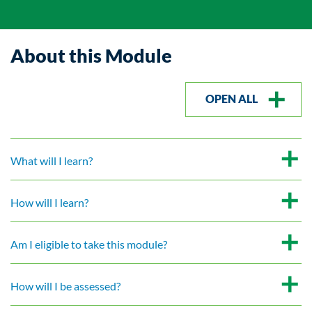
About this Module
OPEN ALL
What will I learn?
How will I learn?
Am I eligible to take this module?
How will I be assessed?