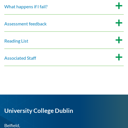
What happens if I fail?
Assessment feedback
Reading List
Associated Staff
University College Dublin
Belfield,