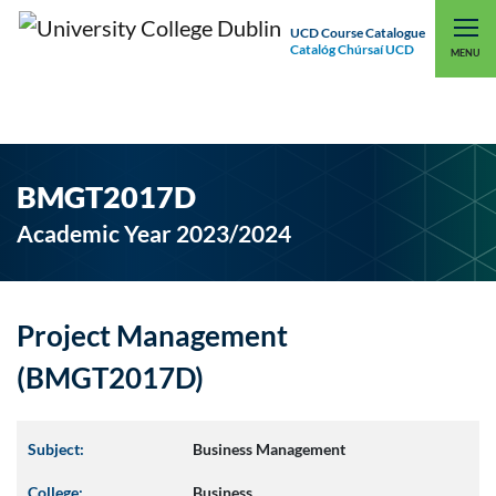
UCD Course Catalogue
Catalóg Chúrsaí UCD
EXPLORE UCD
UCD CONNECT
MENU
BMGT2017D
Academic Year 2023/2024
Project Management
(BMGT2017D)
Subject:
Business Management
College:
Business