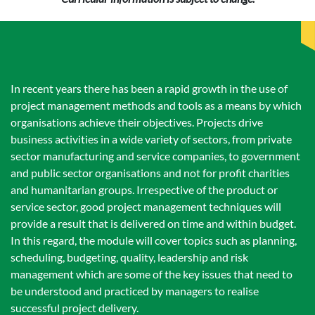
In recent years there has been a rapid growth in the use of
project management methods and tools as a means by which
organisations achieve their objectives. Projects drive
business activities in a wide variety of sectors, from private
sector manufacturing and service companies, to government
and public sector organisations and not for profit charities
and humanitarian groups. Irrespective of the product or
service sector, good project management techniques will
provide a result that is delivered on time and within budget.
In this regard, the module will cover topics such as planning,
scheduling, budgeting, quality, leadership and risk
management which are some of the key issues that need to
be understood and practiced by managers to realise
successful project delivery.