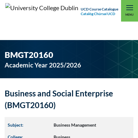
UCD Course Catalogue
Catalóg Chúrsaí UCD
EXPLORE UCD
UCD CONNECT
MENU
BMGT20160
Academic Year 2025/2026
Business and Social Enterprise
(BMGT20160)
Subject:
Business Management
College:
Business