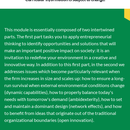
This module is essentially composed of two intertwined
parts. The first part tasks you to apply entrepreneurial
thinking to identify opportunities and solutions that will
make an important positive impact on society: it is an
invitation to redefine your environment in a creative and
innovative way. In addition to this first part, in the second we
addresses issues which become particularly relevant when
the firm increases in size and scales up: how to ensure a long-
run survival when external environmental conditions change
(dynamic capabilities), how to properly balance today's
needs with tomorrow's demand (ambidexterity), how to set
and maintain a dominant design (network effects), and how
to benefit from ideas that originate out of the traditional
organizational boundaries (open innovation).