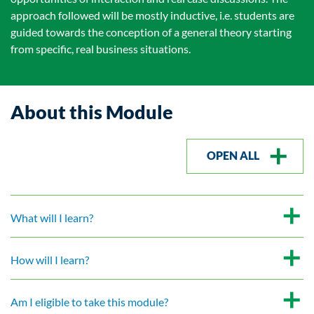
approach followed will be mostly inductive, i.e. students are
guided towards the conception of a general theory starting
from specific, real business situations.
About this Module
OPEN ALL
What will I learn?
How will I learn?
Am I eligible to take this module?