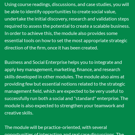
Using course readings, discussions, and case studies, you will
be able to identify opportunities to create social value,
undertake the initial discovery, research and validation steps
required to assess the potential to create a scalable business.
In order to achieve this, the module also provides some
essential tools on how to set the most appropriate strategic
direction of the firm, once it has been created.
Business and Social Enterprise helps you to integrate and
apply key management, marketing, finance, and research
skills developed in other modules. The module also aims at
providing few but essential notions related to the strategic
management field, which are expected to be very useful to
successfully run both a social and "standard" enterprise. The
module is also expected to strengthen your teamwork and
creative skills.
The module will be practice-oriented, with several
opportunities of interaction and real case discussions. The