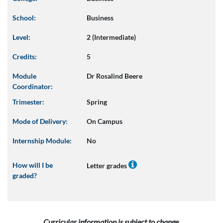
School:
Business
Level:
2 (Intermediate)
Credits:
5
Module
Dr Rosalind Beere
Coordinator:
Trimester:
Spring
Mode of Delivery:
On Campus
Internship Module:
No
How will I be
Letter grades
graded?
Curricular information is subject to change.