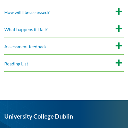
How will I be assessed?
What happens if I fail?
Assessment feedback
Reading List
University College Dublin