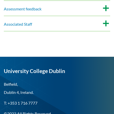
Assessment feedback
Associated Staff
University College Dublin
Belfield,
Dublin 4, Ireland.
T: +353 1 716 7777
©2023 All Rights Reserved.