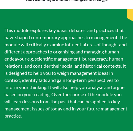
This module explores key ideas, debates, and practices that
have shaped contemporary approaches to management. The
module will critically examine influential eras of thought and
different approaches to organising and managing human
endeavour e.g. scientific management, bureaucracy, human
relations, and consider their social and historical contexts. It
is designed to help you to weigh management ideas in
context, identify fads and gain long-term perspectives to
inform your thinking. It will also help you analyse and argue
based on your reading. Over the course of the module you
will learn lessons from the past that can be applied to key
management issues of today and in your future management
practice.