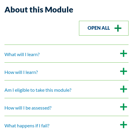
About this Module
OPEN ALL
What will I learn?
How will I learn?
Am I eligible to take this module?
How will I be assessed?
What happens if I fail?