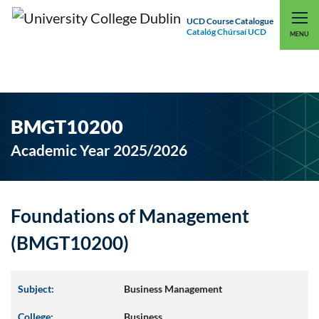
UCD Course Catalogue
Catalóg Chúrsaí UCD
EXPLORE UCD
UCD CONNECT
MENU
BMGT10200
Academic Year 2025/2026
Foundations of Management
(BMGT10200)
Subject:
Business Management
College:
Business