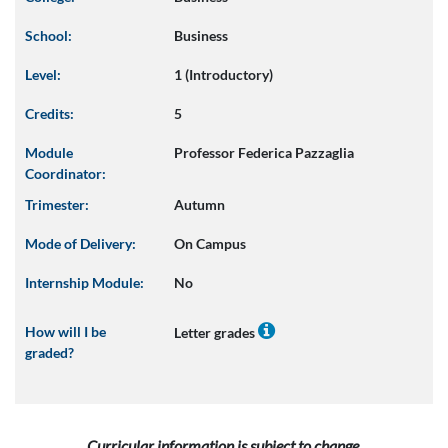
School:
Business
Level:
1 (Introductory)
Credits:
5
Module
Professor Federica Pazzaglia
Coordinator:
Trimester:
Autumn
Mode of Delivery:
On Campus
Internship Module:
No
How will I be
Letter grades
graded?
Curricular information is subject to change.