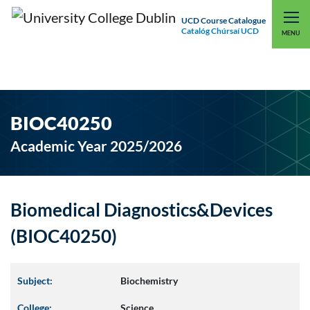
UCD Course Catalogue
Catalóg Chúrsaí UCD
EXPLORE UCD
UCD CONNECT
MENU
BIOC40250
Academic Year 2025/2026
Biomedical Diagnostics&Devices
(BIOC40250)
Subject:
Biochemistry
College:
Science