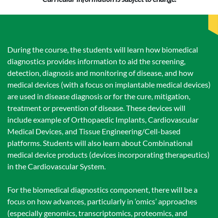
During the course, the students will learn how biomedical
diagnostics provides information to aid the screening,
detection, diagnosis and monitoring of disease, and how
medical devices (with a focus on implantable medical devices)
are used in disease diagnosis or for the cure, mitigation,
treatment or prevention of disease. These devices will
include example of Orthopaedic Implants, Cardiovascular
Medical Devices, and Tissue Engineering/Cell-based
platforms. Students will also learn about Combinational
medical device products (devices incorporating therapeutics)
in the Cardiovascular System.
For the biomedical diagnostics component, there will be a
focus on how advances, particularly in ‘omics’ approaches
(especially genomics, transcriptomics, proteomics, and