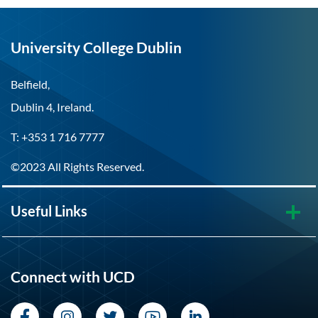
University College Dublin
Belfield,
Dublin 4, Ireland.
T: +353 1 716 7777
©2023 All Rights Reserved.
Useful Links
Connect with UCD