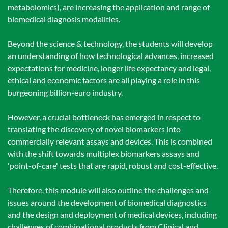
metabolomics), are increasing the application and range of
biomedical diagnosis modalities.
Beyond the science & technology, the students will develop
an understanding of how technological advances, increased
expectations for medicine, longer life expectancy and legal,
ethical and economic factors are all playing a role in this
burgeoning billion-euro industry.
However, a crucial bottleneck has emerged in respect to
translating the discovery of novel biomarkers into
commercially relevant assays and devices. This is combined
with the shift towards multiplex biomarkers assays and
'point-of-care' tests that are rapid, robust and cost-effective.
Therefore, this module will also outline the challenges and
issues around the development of biomedical diagnostics
and the design and deployment of medical devices, including
challenges of combinational products from Clinical and