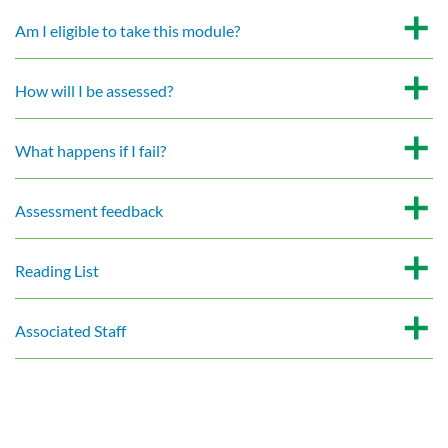
Am I eligible to take this module?
How will I be assessed?
What happens if I fail?
Assessment feedback
Reading List
Associated Staff