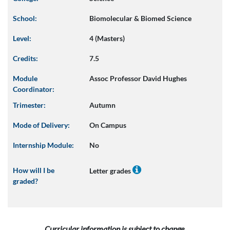
School:
Biomolecular & Biomed Science
Level:
4 (Masters)
Credits:
7.5
Module
Assoc Professor David Hughes
Coordinator:
Trimester:
Autumn
Mode of Delivery:
On Campus
Internship Module:
No
How will I be
Letter grades
graded?
Curricular information is subject to change.