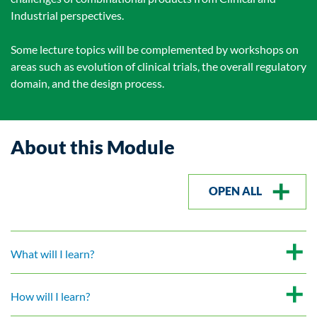
Industrial perspectives.
Some lecture topics will be complemented by workshops on
areas such as evolution of clinical trials, the overall regulatory
domain, and the design process.
About this Module
OPEN ALL
What will I learn?
How will I learn?