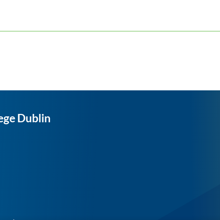
ege Dublin