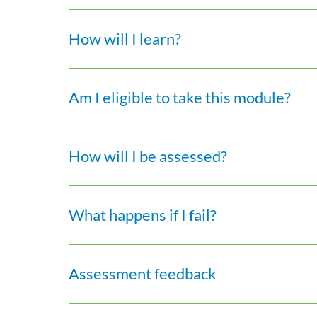
How will I learn?
Am I eligible to take this module?
How will I be assessed?
What happens if I fail?
Assessment feedback