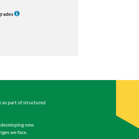
 grades
 as part of structured
n developing new
enges we face.