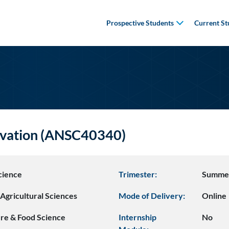
Prospective Students
Current St
vation (ANSC40340)
cience
Trimester:
Summe
Agricultural Sciences
Mode of Delivery:
Online
ure & Food Science
Internship
No