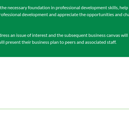
s the necessary foundation in professional development skills, he
 professional development and appreciate the opportunities and cha
ess an issue of interest and the subsequent business canvas will s
will present their business plan to peers and associated staff.