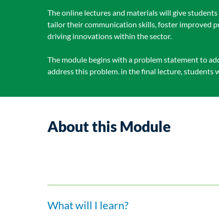
The online lectures and materials will give student
tailor their communication skills, foster improved
driving innovations within the sector.
The module begins with a problem statement to addr
address this problem. in the final lecture, students 
About this Module
What will I learn?