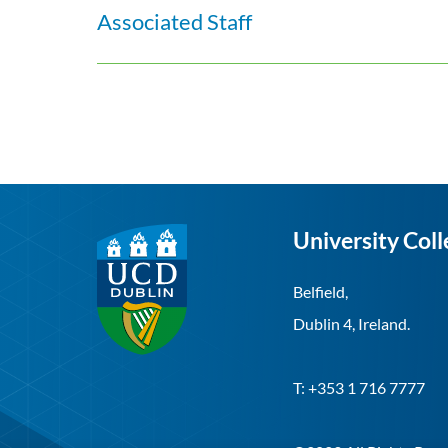
Associated Staff
University Coll
Belfield,
Dublin 4, Ireland.
T: +353 1 716 7777