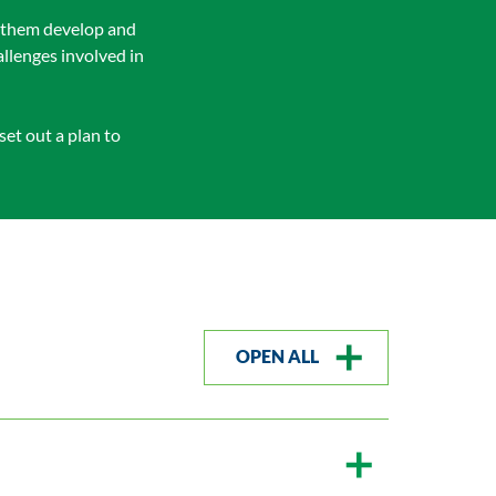
lp them develop and
llenges involved in
et out a plan to
OPEN ALL