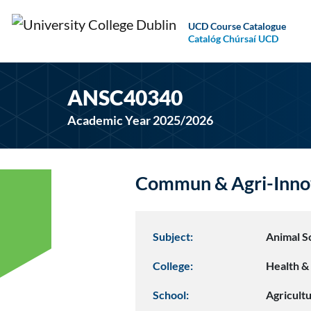
UCD Course Catalogue
Catalóg Chúrsaí UCD
ANSC40340
Academic Year 2025/2026
Commun & Agri-Inno
Subject:
Animal S
College:
Health & 
School:
Agricult