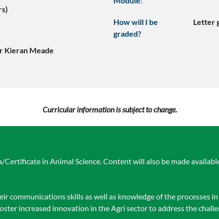
Module:
rs)
How will I be
Letter
graded?
r Kieran Meade
Curricular information is subject to change.
Certificate in Animal Science. Content will also be made available
heir communications skills as well as knowledge of the processes i
foster increased innovation in the Agri sector to address the chall