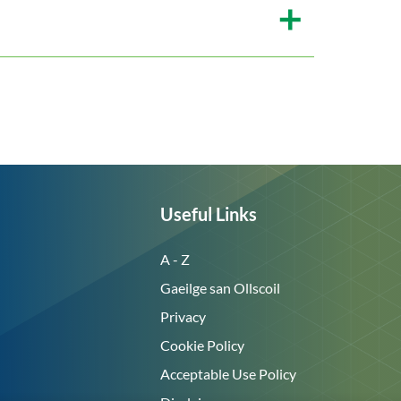
Useful Links
A - Z
Gaeilge san Ollscoil
Privacy
Cookie Policy
Acceptable Use Policy