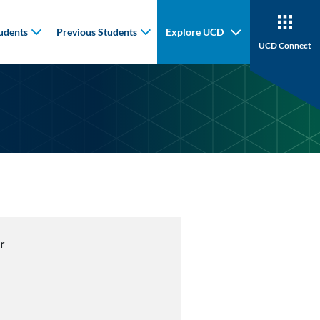
udents
Previous Students
Explore UCD
UCD Connect
r