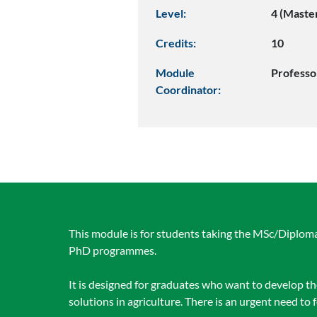
Level:
4 (Maste
Credits:
10
Module
Professo
Coordinator:
This module is for students taking the MSc/Diploma/
PhD programmes.
It is designed for graduates who want to develop t
solutions in agriculture. There is an urgent need to 