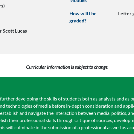
Module:
rs)
How will I be
Letter
graded?
r Scott Lucas
Curricular information is subject to change.
urther developing the skills of students both as analysts and as pr
and technologies of media before in-depth consideration and appli
l establish and navigate the interaction between media, politics, a
lish their professional skills through critique of sources, developm
This will culminate in the submission of a professional as well as 