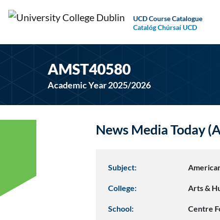
UCD Course Catalogue
Catalóg Chúrsaí UCD
AMST40580
Academic Year 2025/2026
News Media Today 
Subject:
American
College:
Arts & H
School:
Centre F