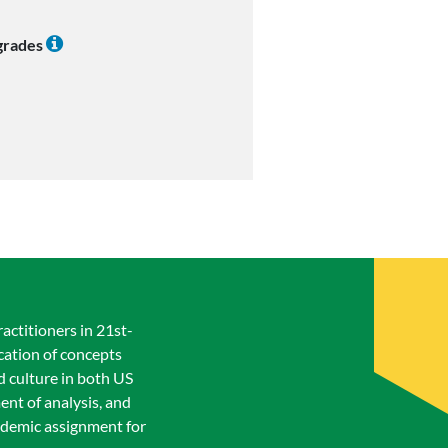
 grades
actitioners in 21st-
cation of concepts
nd culture in both US
ent of analysis, and
academic assignment for