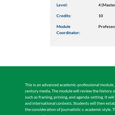
Level:
4 (Maste
Credits:
10
Module
Professo
Coordinator:
This is an advanced academic-professional module, f
century media. The module will review the history 
such as framing, priming, and agenda-setting. It wil
and international contexts. Students will then estab
the consideration of journalistic v. academic style. 