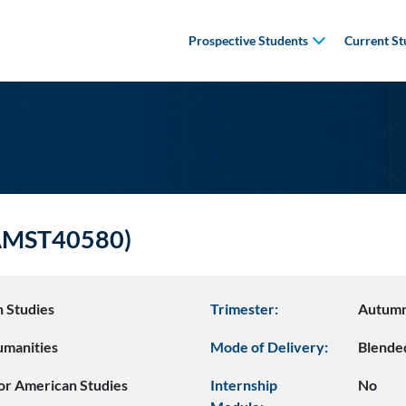
Prospective Students
Current St
(AMST40580)
 Studies
Trimester:
Autum
umanities
Mode of Delivery:
Blende
or American Studies
Internship
No