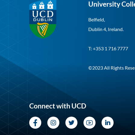
University Coll
Belfield,
Dublin 4, Ireland.
T: +353 1 716 7777
©2023 All Rights Rese
Connect with UCD
Facebook
Instagram
Twitter
YouTube
LinkedI