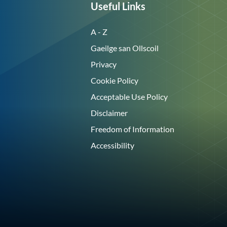
Useful Links
A - Z
Gaeilge san Ollscoil
Privacy
Cookie Policy
Acceptable Use Policy
Disclaimer
Freedom of Information
Accessibility