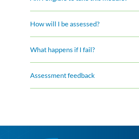
How will I be assessed?
What happens if I fail?
Assessment feedback