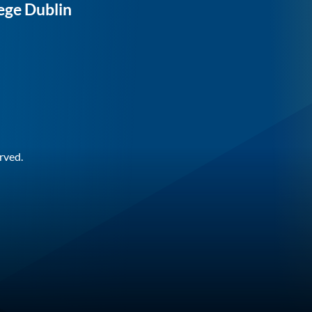
ege Dublin
rved.
n