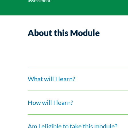
assessment.
About this Module
What will I learn?
How will I learn?
Am I eligible to take this module?