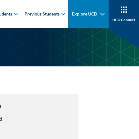
udents
Previous Students
Explore UCD
UCD Connect
n
d