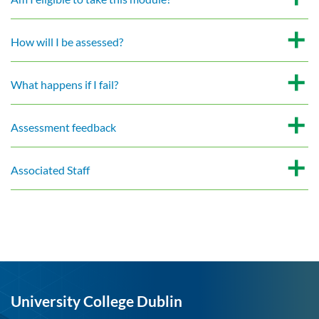
How will I be assessed?
What happens if I fail?
Assessment feedback
Associated Staff
University College Dublin