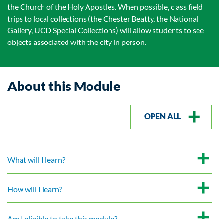
the Church of the Holy Apostles. When possible, class field
trips to local collections (the Chester Beatty, the National
Gallery, UCD Special Collections) will allow students to see
objects associated with the city in person.
About this Module
OPEN ALL
What will I learn?
How will I learn?
Am I eligible to take this module?