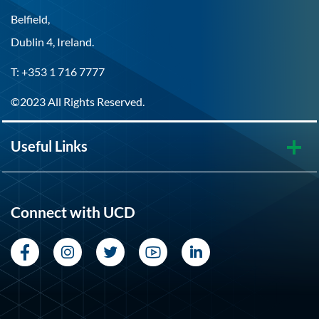
Belfield,
Dublin 4, Ireland.
T: +353 1 716 7777
©2023 All Rights Reserved.
Useful Links
Connect with UCD
Facebook
Instagram
Twitter
YouTube
LinkedIn