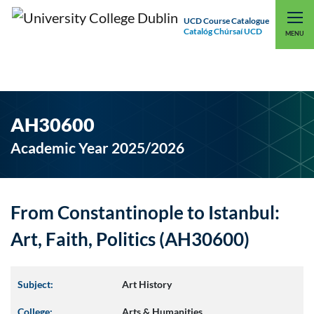
UCD Course Catalogue
Catalóg Chúrsaí UCD
EXPLORE UCD
UCD CONNECT
MENU
AH30600
Academic Year 2025/2026
From Constantinople to Istanbul:
Art, Faith, Politics (AH30600)
Subject:
Art History
College:
Arts & Humanities