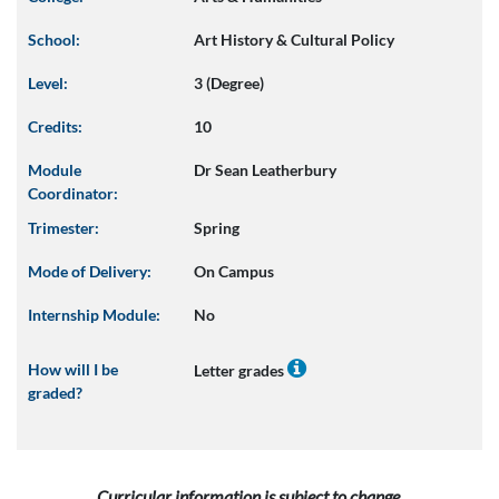
School:
Art History & Cultural Policy
Level:
3 (Degree)
Credits:
10
Module
Dr Sean Leatherbury
Coordinator:
Trimester:
Spring
Mode of Delivery:
On Campus
Internship Module:
No
How will I be
Letter grades
graded?
Curricular information is subject to change.