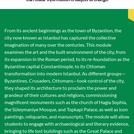
From its ancient beginnings as the town of Byzantion, the
city now known as Istanbul has captured the collective
imagination of many over the centuries. This module
examines the art and the built environment of the city, from
its expansion in the Roman period, to its re-foundation as the
Byzantine capital Constantinople, to its Ottoman
transformation into modern Istanbul. As different groups—
Byzantines, Crusaders, Ottomans—took control of the city,
they shaped its architecture to proclaim the power and
grandeur of their cultures and religions, commissioning
magnificent monuments such as the church of Hagia Sophia,
the Süleymaniye Mosque, and Topkapi Palace, as well as icon
paintings, reliquaries, and manuscripts. The module will allow
students to engage with archaeological and literary evidence,
bringing to life lost buildings such as the Great Palace and