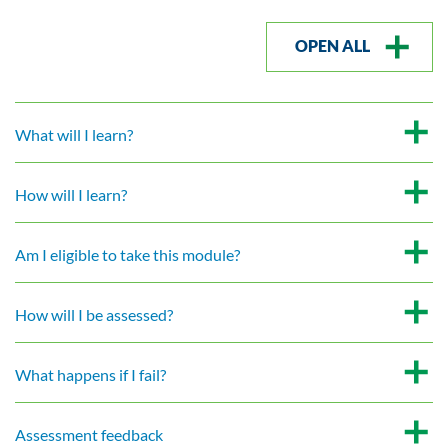
OPEN ALL
What will I learn?
How will I learn?
Am I eligible to take this module?
How will I be assessed?
What happens if I fail?
Assessment feedback