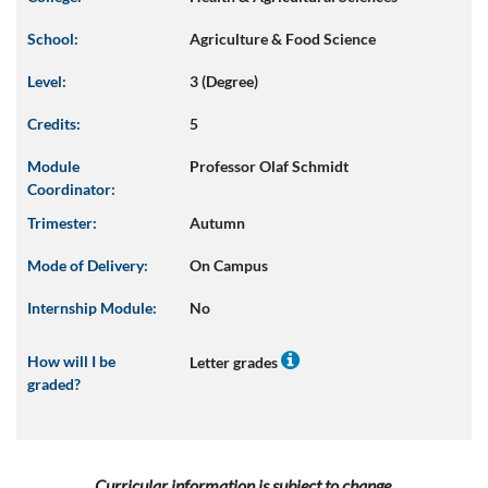
School:
Agriculture & Food Science
Level:
3 (Degree)
Credits:
5
Module
Professor Olaf Schmidt
Coordinator:
Trimester:
Autumn
Mode of Delivery:
On Campus
Internship Module:
No
How will I be
Letter grades
graded?
Curricular information is subject to change.