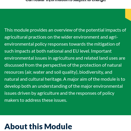
This module provides an overview of the potential impacts of
agricultural practices on the wider environment and agri-
environmental policy responses towards the mitigation of
such impacts at both national and EU level. Important
environmental issues in agriculture and related land uses are
discussed from the perspective of the protection of natural
resources (air, water and soil quality), biodiversity, and
natural and cultural heritage. A major aim of the module is to
develop both an understanding of the major environmental
issues driven by agriculture and the responses of policy
makers to address these issues.
About this Module