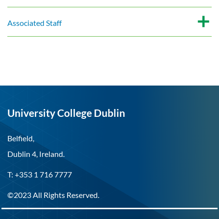
Associated Staff
University College Dublin
Belfield,
Dublin 4, Ireland.
T: +353 1 716 7777
©2023 All Rights Reserved.