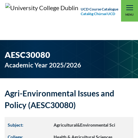
UCD Course Catalogue
Catalóg Chúrsaí UCD
EXPLORE UCD
UCD CONNECT
MENU
AESC30080
Academic Year 2025/2026
Agri-Environmental Issues and
Policy (AESC30080)
Subject:
Agricultural&Environmental Sci
College:
Health & Agricultural Sciences