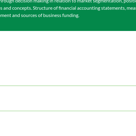
hrough decision making in relation to market segmentation, posit
les and concepts. Structure of financial accounting statements, m
ement and sources of business funding.