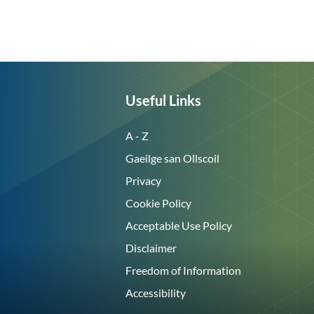
Useful Links
A - Z
Gaeilge san Ollscoil
Privacy
Cookie Policy
Acceptable Use Policy
Disclaimer
Freedom of Information
Accessibility