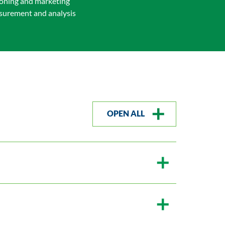
ioning and marketing
easurement and analysis
OPEN ALL