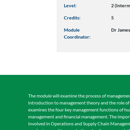
Level:
2 (Inter
Credits:
5
Module
Dr James
Coordinator:
The module will examine the process of managemen
introduction to management theory and the role of 
examines the four key management functions of h
management and financial management. The importa
involved in Operations and Supply Chain Management