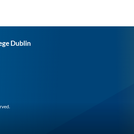
ege Dublin
rved.