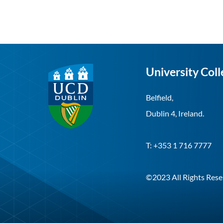
University Coll
Belfield,
Dublin 4, Ireland.
T: +353 1 716 7777
©2023 All Rights Rese