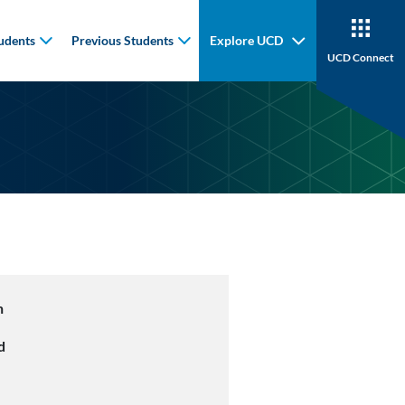
udents
Previous Students
Explore UCD
UCD Connect
n
d