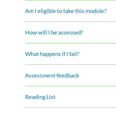
Am I eligible to take this module?
How will I be assessed?
What happens if I fail?
Assessment feedback
Reading List