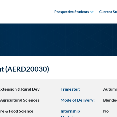
Prospective Students
Current St
nt (AERD20030)
Extension & Rural Dev
Trimester:
Autum
Agricultural Sciences
Mode of Delivery:
Blende
ure & Food Science
Internship
No