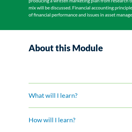
producing a written marketing plan from research t
mix will be discussed. Financial accounting princip
of financial performance and issues in asset manag
About this Module
What will I learn?
How will I learn?