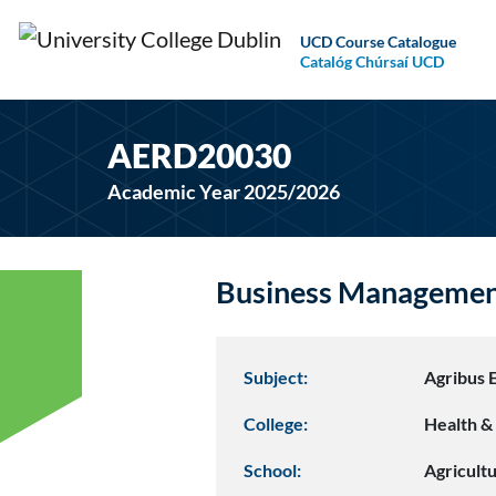
UCD Course Catalogue
Catalóg Chúrsaí UCD
AERD20030
Academic Year 2025/2026
Business Manageme
Subject:
Agribus 
College:
Health & 
School:
Agricult