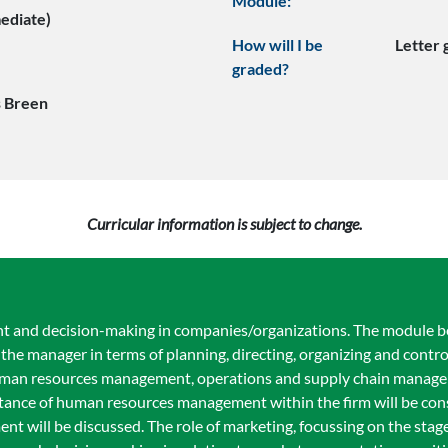
Module:
mediate)
How will I be
Letter
graded?
 Breen
Curricular information is subject to change.
t and decision-making in companies/organizations. The module b
the manager in terms of planning, directing, organizing and contr
uman resources management, operations and supply chain manag
nce of human resources management within the firm will be cons
 will be discussed. The role of marketing, focussing on the stage