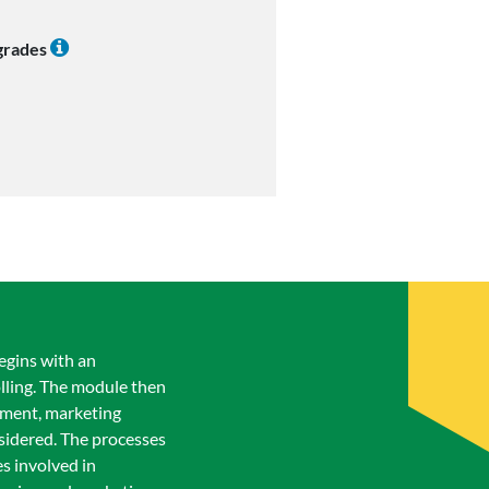
 grades
egins with an
olling. The module then
ement, marketing
idered. The processes
s involved in