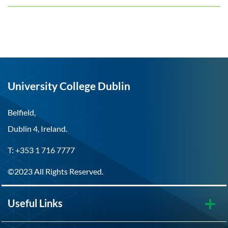
University College Dublin
Belfield,
Dublin 4, Ireland.
T: +353 1 716 7777
©2023 All Rights Reserved.
Useful Links