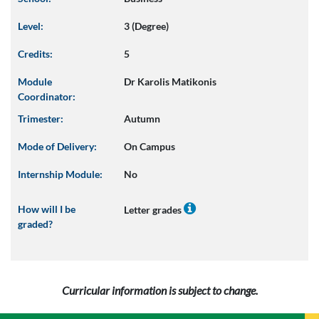
Level:
3 (Degree)
Credits:
5
Module
Dr Karolis Matikonis
Coordinator:
Trimester:
Autumn
Mode of Delivery:
On Campus
Internship Module:
No
How will I be
Letter grades
graded?
Curricular information is subject to change.