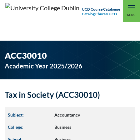
UCD Course Catalogue
Catalóg Chúrsaí UCD
EXPLORE UCD
UCD CONNECT
MENU
ACC30010
Academic Year 2025/2026
Tax in Society (ACC30010)
Subject:
Accountancy
College:
Business
School:
Business