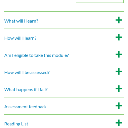
What will I learn?
How will I learn?
Am I eligible to take this module?
How will I be assessed?
What happens if I fail?
Assessment feedback
Reading List