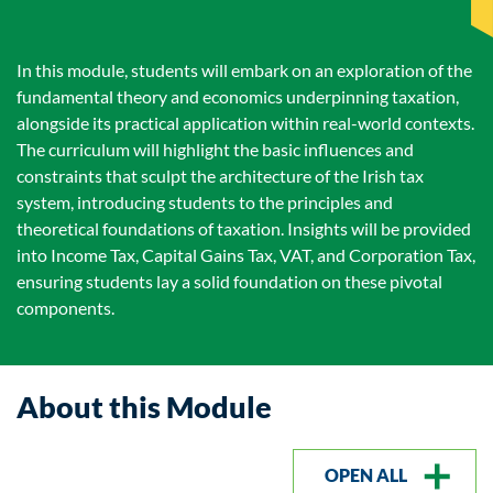
In this module, students will embark on an exploration of the
fundamental theory and economics underpinning taxation,
alongside its practical application within real-world contexts.
The curriculum will highlight the basic influences and
constraints that sculpt the architecture of the Irish tax
system, introducing students to the principles and
theoretical foundations of taxation. Insights will be provided
into Income Tax, Capital Gains Tax, VAT, and Corporation Tax,
ensuring students lay a solid foundation on these pivotal
components.
About this Module
OPEN ALL