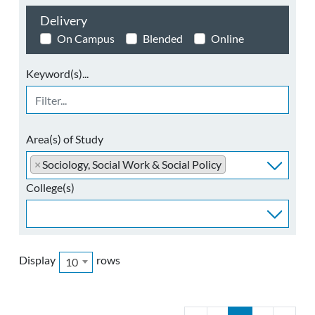
Delivery
On Campus
Blended
Online
Keyword(s)...
Area(s) of Study
×
Sociology, Social Work & Social Policy
College(s)
Display
rows
10