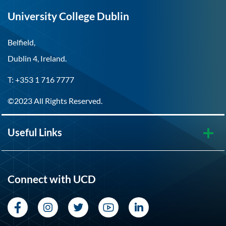
University College Dublin
Belfield,
Dublin 4, Ireland.
T: +353 1 716 7777
©2023 All Rights Reserved.
Useful Links
Connect with UCD
Facebook
Instagram
Twitter
YouTube
LinkedIn