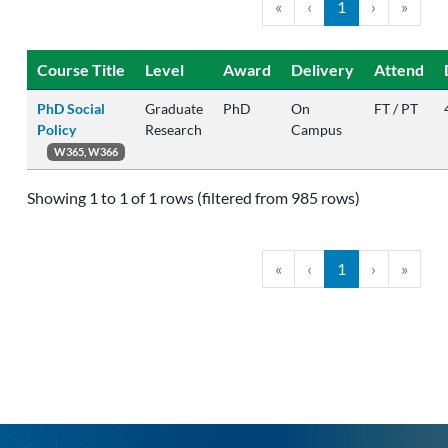
«
‹
1
›
»
Course Title
Level
Award
Delivery
Attend
PhD Social
Graduate
PhD
On
FT / PT
Policy
Research
Campus
W365, W366
Showing 1 to 1 of 1 rows (filtered from 985 rows)
«
‹
1
›
»