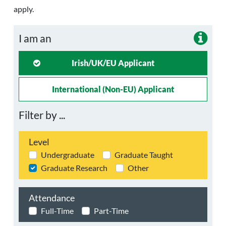
apply.
I am an
Irish/UK/EU Applicant
International (non-EU) Applicant
Filter by ...
Level
Undergraduate
Graduate Taught
Graduate Research
Other
Attendance
Full-Time
Part-Time