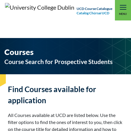
UCD Course Catalogue
Catalóg Chúrsaí UCD
EXPLORE UCD
UCD CONNECT
MENU
Courses
Course Search for Prospective Students
Find Courses available for
application
All Courses available at UCD are listed below. Use the
filter options to find the ones of interest to you, then click
on the course title for detailed information and how to