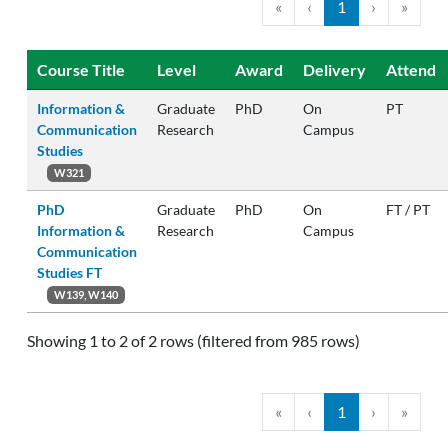
«
‹
1
›
»
Course Title
Level
Award
Delivery
Attend
Information &
Graduate
PhD
On
PT
Communication
Research
Campus
Studies
W321
PhD
Graduate
PhD
On
FT / PT
Information &
Research
Campus
Communication
Studies FT
W139, W140
Showing 1 to 2 of 2 rows (filtered from 985 rows)
«
‹
1
›
»