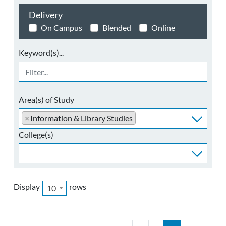
Delivery
On Campus
Blended
Online
Keyword(s)...
Area(s) of Study
×
Information & Library Studies
College(s)
Display
rows
10