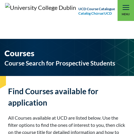
UCD Course Catalogue
Catalóg Chúrsaí UCD
EXPLORE UCD
UCD CONNECT
MENU
Courses
Course Search for Prospective Students
Find Courses available for
application
All Courses available at UCD are listed below. Use the
filter options to find the ones of interest to you, then click
on the course title for detailed information and how to