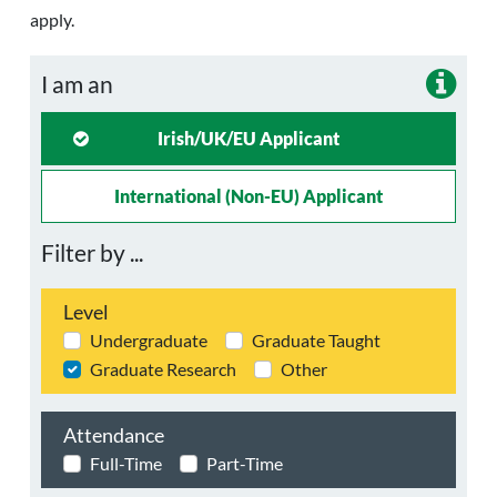
apply.
I am an
Irish/UK/EU Applicant
International (non-EU) Applicant
Filter by ...
Level
Undergraduate
Graduate Taught
Graduate Research
Other
Attendance
Full-Time
Part-Time