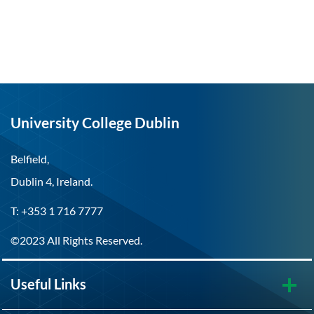
University College Dublin
Belfield,
Dublin 4, Ireland.
T: +353 1 716 7777
©2023 All Rights Reserved.
Useful Links