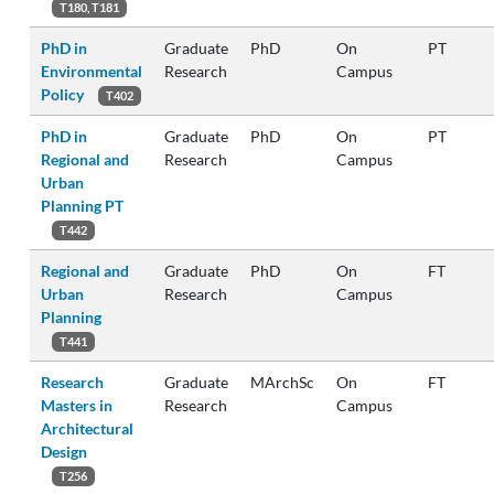
T180, T181
PhD in
Graduate
PhD
On
PT
Environmental
Research
Campus
Policy
T402
PhD in
Graduate
PhD
On
PT
Regional and
Research
Campus
Urban
Planning PT
T442
Regional and
Graduate
PhD
On
FT
Urban
Research
Campus
Planning
T441
Research
Graduate
MArchSc
On
FT
Masters in
Research
Campus
Architectural
Design
T256