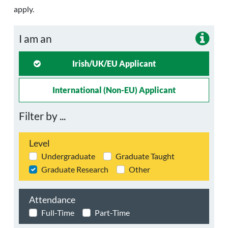
apply.
I am an
Irish/UK/EU Applicant
International (non-EU) Applicant
Filter by ...
Level
Undergraduate
Graduate Taught
Graduate Research
Other
Attendance
Full-Time
Part-Time