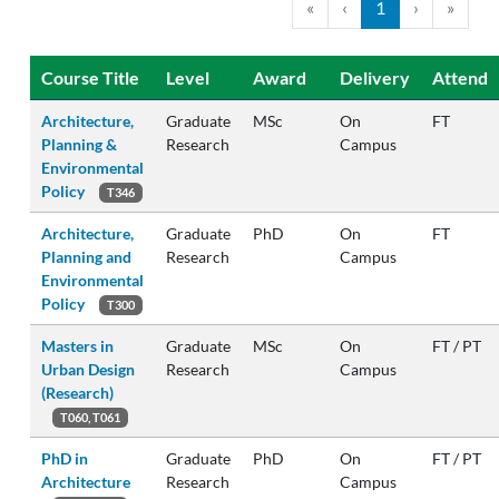
«
‹
1
›
»
Course Title
Level
Award
Delivery
Attend
Architecture,
Graduate
MSc
On
FT
Planning &
Research
Campus
Environmental
Policy
T346
Architecture,
Graduate
PhD
On
FT
Planning and
Research
Campus
Environmental
Policy
T300
Masters in
Graduate
MSc
On
FT / PT
Urban Design
Research
Campus
(Research)
T060, T061
PhD in
Graduate
PhD
On
FT / PT
Architecture
Research
Campus