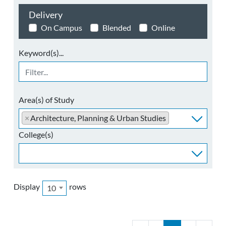
Delivery
On Campus
Blended
Online
Keyword(s)...
Area(s) of Study
×
Architecture, Planning & Urban Studies
College(s)
Display
rows
10