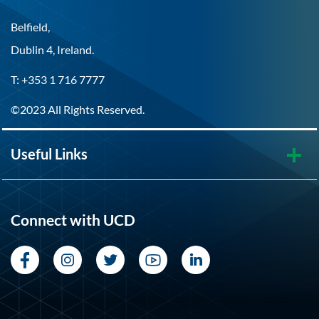
Belfield,
Dublin 4, Ireland.
T: +353 1 716 7777
©2023 All Rights Reserved.
Useful Links
Connect with UCD
Facebook
Instagram
Twitter
YouTube
LinkedIn