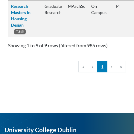
Research
Graduate
MArchSc
On
PT
Masters in
Research
Campus
Housing
Design
T315
Showing 1 to 9 of 9 rows (filtered from 985 rows)
«
‹
1
›
»
University College Dublin