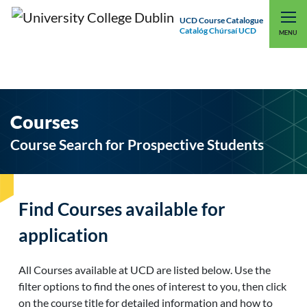
UCD Course Catalogue
Catalóg Chúrsaí UCD
EXPLORE UCD
UCD CONNECT
MENU
Courses
Course Search for Prospective Students
Find Courses available for
application
All Courses available at UCD are listed below. Use the
filter options to find the ones of interest to you, then click
on the course title for detailed information and how to