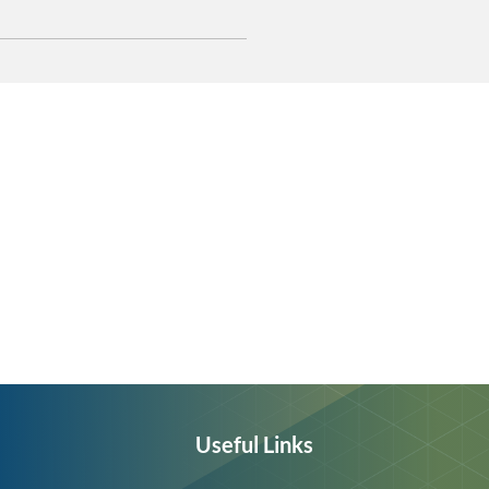
Useful Links