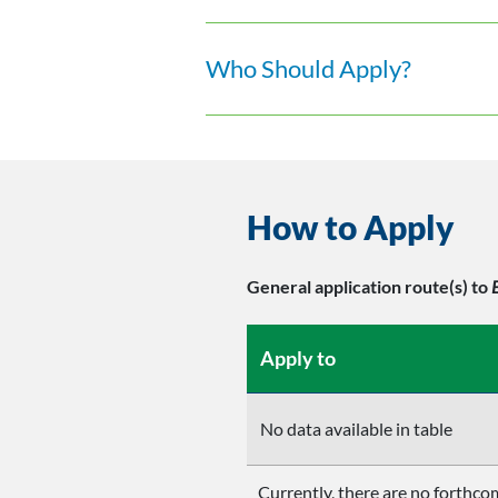
Who Should Apply?
How to Apply
General application route(s)
to
Apply to
No data available in table
Currently, there are no forthcom