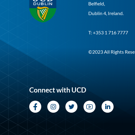
Belfield,
Dublin 4, Ireland.
T: +353 1 716 7777
©2023 All Rights Rese
Connect with UCD
Facebook
Instagram
Twitter
YouTube
LinkedI