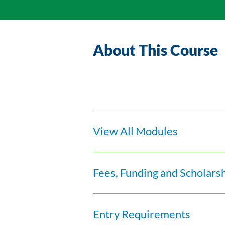
About This Course
View All Modules
Fees, Funding and Scholars
Entry Requirements