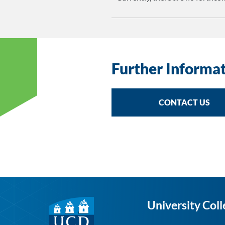
Further Informa
CONTACT US
University Coll