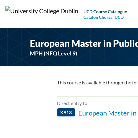
UCD Course Catalogue
Catalóg Chúrsaí UCD
European Master in Publi
MPH (NFQ Level 9)
This course is available through the fo
Direct entry to
European Master in 
X913