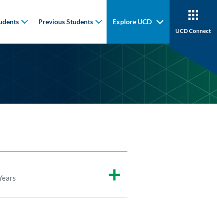
udents
Previous Students
Explore UCD
UCD Connect
Years