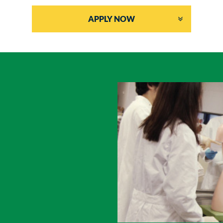
APPLY NOW