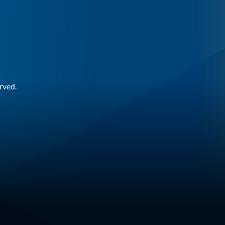
rved.
n