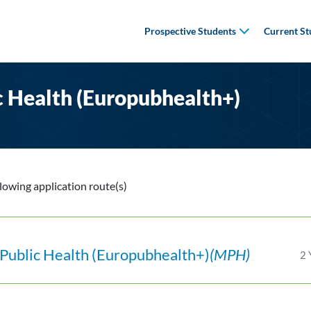
Prospective Students
Current St
c Health (Europubhealth+)
llowing application route(s)
Public Health (Europubhealth+)
(MPH)
2 