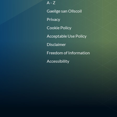
A - Z
Gaeilge san Ollscoil
Privacy
Cookie Policy
Acceptable Use Policy
Disclaimer
Freedom of Information
Accessibility