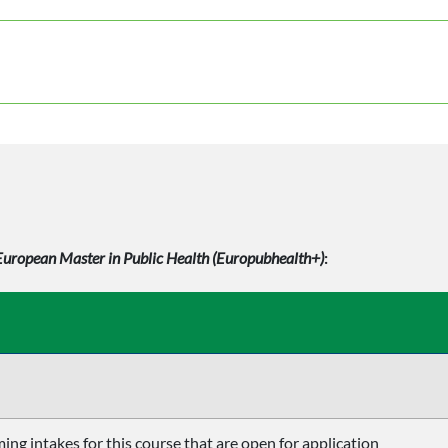
European Master in Public Health (Europubhealth+)
:
ing intakes for this course that are open for application