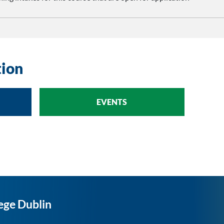
tion
EVENTS
ege Dublin