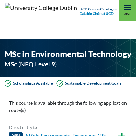
UCD Course Catalogue
Catalóg Chúrsaí UCD
EXPLORE UCD
UCD CONNECT
MENU
MSc in Environmental Technology
MSc (NFQ Level 9)
Scholarships Available
Sustainable Development Goals
This course is available through the following application
route(s)
Direct entry to
X565
MSc in Environmental Technology
(MSc)