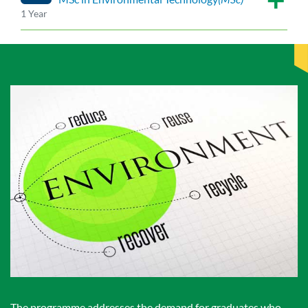
1 Year
The programme addresses the demand for graduates who