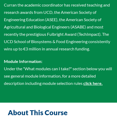
Curran the academic coordinator has received teaching and
research awards from UCD, the American Society of
Engineering Education (ASEE), the American Society of
Agricultural and Biological Engineers (ASABE) and most
recently the prestigious Fulbright Award (TechImpact). The
UCD School of Biosystems & Food Engineering consistently
wins up to €3 million in annual research funding.
Module Information:
Under the "What modules can I take?" section below you will
see general module information, for a more detailed
description including module selection rules
click here.
About This Course