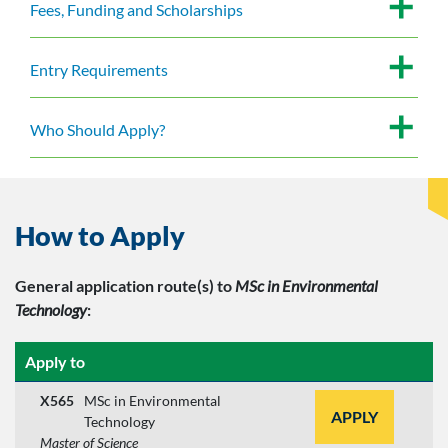
Fees, Funding and Scholarships
Entry Requirements
Who Should Apply?
How to Apply
General application route(s)
to
MSc in Environmental
Technology
:
Apply to
X565
MSc in Environmental
APPLY
Technology
Master of Science