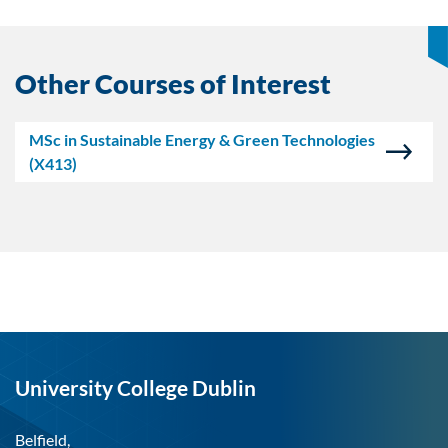
Other Courses of Interest
MSc in Sustainable Energy & Green Technologies
(X413)
University College Dublin
Belfield,