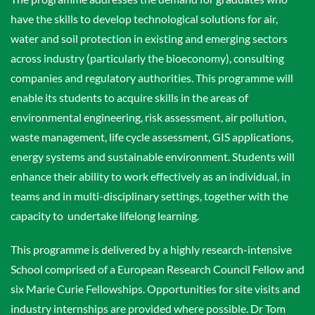
have the skills to develop technological solutions for air,
water and soil protection in existing and emerging sectors
across industry (particularly the bioeconomy), consulting
companies and regulatory authorities. This programme will
enable its students to acquire skills in the areas of
environmental engineering, risk assessment, air pollution,
waste management, life cycle assessment, GIS applications,
energy systems and sustainable environment. Students will
enhance their ability to work effectively as an individual, in
teams and in multi-disciplinary settings, together with the
capacity to undertake lifelong learning.
This programme is delivered by a highly research-intensive
School comprised of a European Research Council Fellow and
six Marie Curie Fellowships. Opportunities for site visits and
industry internships are provided where possible. Dr Tom