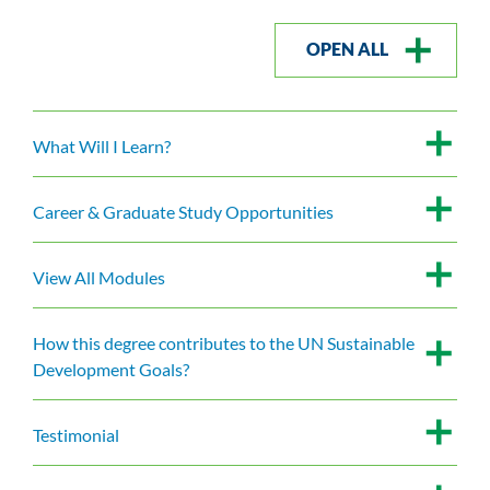
OPEN ALL
What Will I Learn?
Career & Graduate Study Opportunities
View All Modules
How this degree contributes to the UN Sustainable
Development Goals?
Testimonial