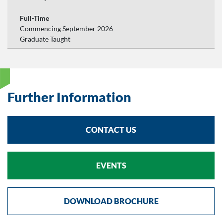
Full-Time
Commencing September 2026
Graduate Taught
Further Information
CONTACT US
EVENTS
DOWNLOAD BROCHURE