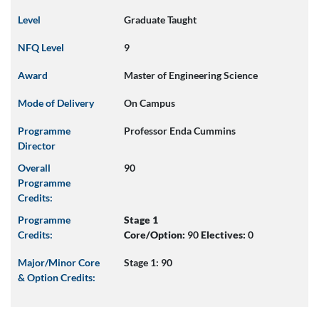
Level
Graduate Taught
NFQ Level
9
Award
Master of Engineering Science
Mode of Delivery
On Campus
Programme
Professor Enda Cummins
Director
Overall
90
Programme
Credits:
Programme
Stage 1
Credits:
Core/Option:
90
Electives:
0
Major/Minor Core
Stage 1: 90
& Option Credits: