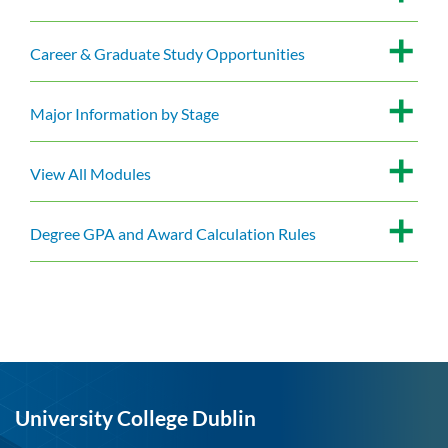
Career & Graduate Study Opportunities
Major Information by Stage
View All Modules
Degree GPA and Award Calculation Rules
University College Dublin