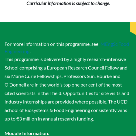
Curricular information is subject to change.
For more information on this programme, see:
MEngSc Food
Engineering
.
This programme is delivered by a highly research-intensive
School comprising a European Research Council Fellow and
six Marie Curie Fellowships. Professors Sun, Bourke and
O’Donnell are in the world’s top one per cent of the most
cited scientists in their field. Opportunities for site visits and
industry internships are provided where possible. The UCD
School of Biosystems & Food Engineering consistently wins
up to €3 million in annual research funding.
Module Information: