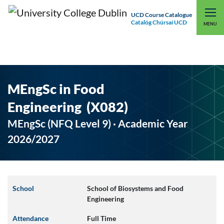
UCD Course Catalogue
Catalóg Chúrsaí UCD
EXPLORE UCD
UCD CONNECT
MENU
MEngSc in Food
Engineering (X082)
MEngSc (NFQ Level 9) · Academic Year
2026/2027
School
School of Biosystems and Food
Engineering
Attendance
Full Time