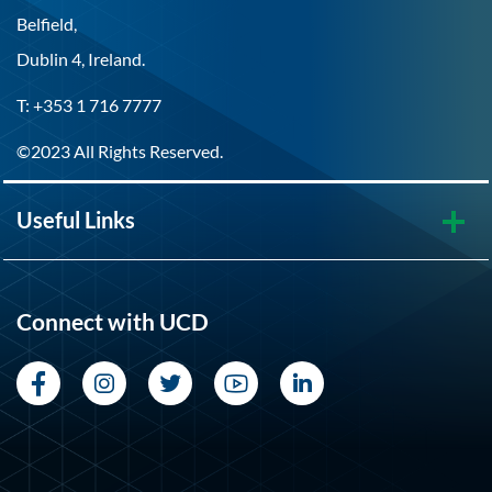
Belfield,
Dublin 4, Ireland.
T: +353 1 716 7777
©2023 All Rights Reserved.
Useful Links
Connect with UCD
Facebook
Instagram
Twitter
YouTube
LinkedIn