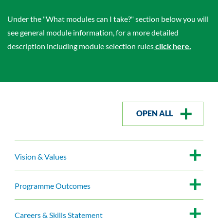
Under the "What modules can I take?" section below you will
see general module information, for a more detailed
description including module selection rules
click here.
OPEN ALL
Vision & Values
Programme Outcomes
Careers & Skills Statement