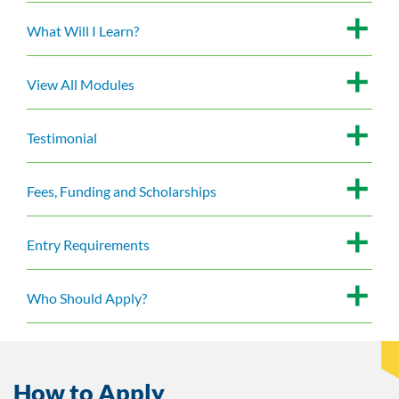
What Will I Learn?
View All Modules
Testimonial
Fees, Funding and Scholarships
Entry Requirements
Who Should Apply?
How to Apply