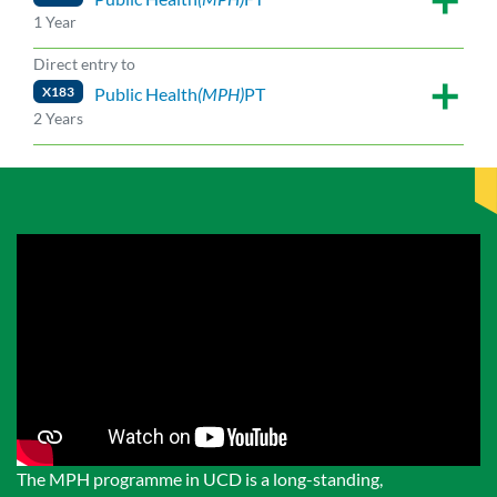
1 Year
Direct entry to
X183
Public Health
(MPH)
PT
2 Years
The MPH programme in UCD is a long-standing,