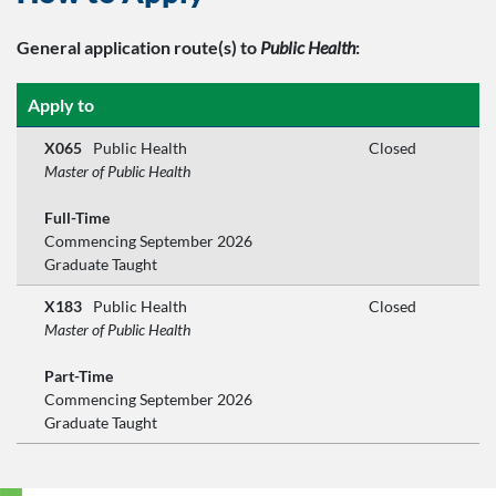
General application route(s)
to
Public Health
:
Apply to
X065
Public Health
Closed
Master of Public Health
Full-Time
Commencing September 2026
Graduate Taught
X183
Public Health
Closed
Master of Public Health
Part-Time
Commencing September 2026
Graduate Taught