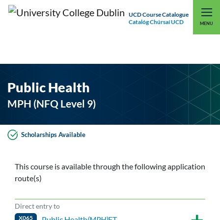
UCD Course Catalogue
Catalóg Chúrsaí UCD
EXPLORE UCD
UCD CONNECT
MENU
Public Health
MPH (NFQ Level 9)
Scholarships Available
This course is available through the following application
route(s)
Direct entry to
X065
Public Health
(MPH)
FT