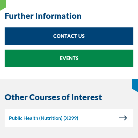
Further Information
CONTACT US
EVENTS
Other Courses of Interest
Public Health (Nutrition)
(X299)