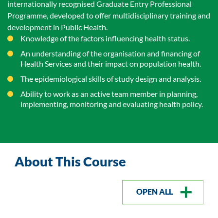
internationally recognised Graduate Entry Professional
Programme, developed to offer multidisciplinary training and
development in Public Health.
Knowledge of the factors influencing health status.
An understanding of the organisation and financing of
Health Services and their impact on population health.
The epidemiological skills of study design and analysis.
Ability to work as an active team member in planning,
implementing, monitoring and evaluating health policy.
About This Course
OPEN ALL