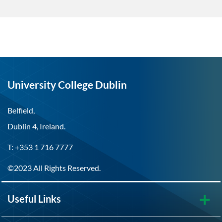
University College Dublin
Belfield,
Dublin 4, Ireland.
T: +353 1 716 7777
©2023 All Rights Reserved.
Useful Links