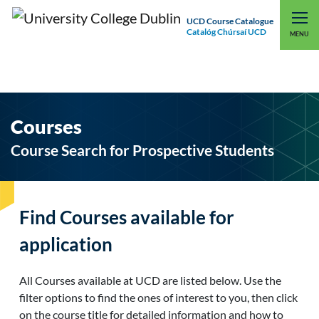
UCD Course Catalogue
Catalóg Chúrsaí UCD
EXPLORE UCD
UCD CONNECT
MENU
Courses
Course Search for Prospective Students
Find Courses available for
application
All Courses available at UCD are listed below. Use the
filter options to find the ones of interest to you, then click
on the course title for detailed information and how to