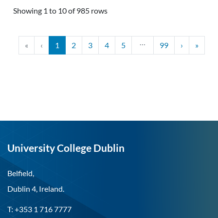
Showing 1 to 10 of 985 rows
…
«
‹
1
2
3
4
5
99
›
»
University College Dublin
Belfield,
Dublin 4, Ireland.
T: +353 1 716 7777