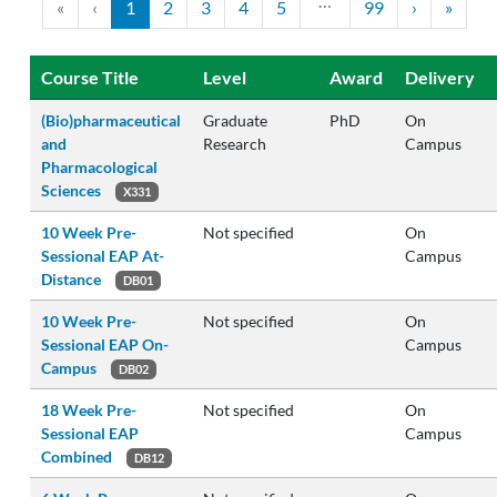
…
«
‹
1
2
3
4
5
99
›
»
Course Title
Level
Award
Delivery
(Bio)pharmaceutical
Graduate
PhD
On
and
Research
Campus
Pharmacological
Sciences
X331
10 Week Pre-
Not specified
On
Sessional EAP At-
Campus
Distance
DB01
10 Week Pre-
Not specified
On
Sessional EAP On-
Campus
Campus
DB02
18 Week Pre-
Not specified
On
Sessional EAP
Campus
Combined
DB12