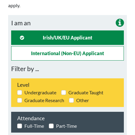
apply.
I am an
Irish/UK/EU Applicant
International (non-EU) Applicant
Filter by ...
Level
Undergraduate
Graduate Taught
Graduate Research
Other
Attendance
Full-Time
Part-Time