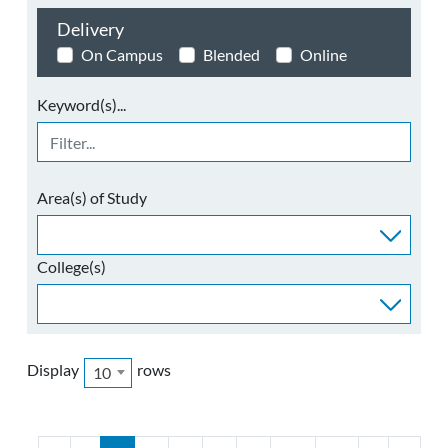
Delivery
On Campus
Blended
Online
Keyword(s)...
Area(s) of Study
College(s)
Display
rows
10