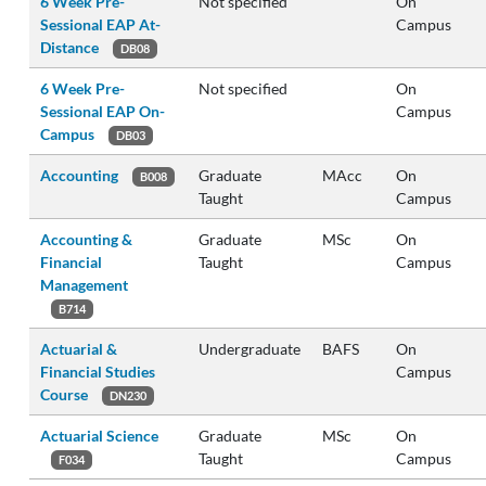
6 Week Pre-
Not specified
On
Sessional EAP At-
Campus
Distance
DB08
6 Week Pre-
Not specified
On
Sessional EAP On-
Campus
Campus
DB03
Accounting
Graduate
MAcc
On
B008
Taught
Campus
Accounting &
Graduate
MSc
On
Financial
Taught
Campus
Management
B714
Actuarial &
Undergraduate
BAFS
On
Financial Studies
Campus
Course
DN230
Actuarial Science
Graduate
MSc
On
Taught
Campus
F034