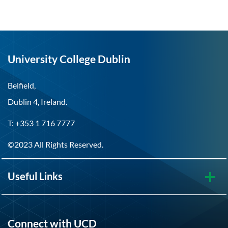
University College Dublin
Belfield,
Dublin 4, Ireland.
T: +353 1 716 7777
©2023 All Rights Reserved.
Useful Links
Connect with UCD