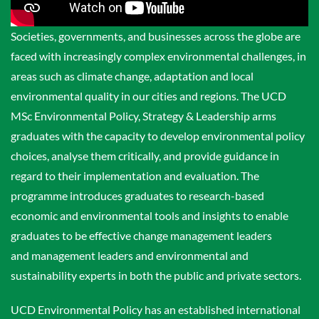
Societies, governments, and businesses across the globe are
faced with increasingly complex environmental challenges, in
areas such as climate change, adaptation and local
environmental quality in our cities and regions. The UCD
MSc Environmental Policy, Strategy & Leadership arms
graduates with the capacity to develop environmental policy
choices, analyse them critically, and provide guidance in
regard to their implementation and evaluation. The
programme introduces graduates to research-based
economic and environmental tools and insights to enable
graduates to be effective change management leaders
and management leaders and environmental and
sustainability experts in both the public and private sectors.
UCD Environmental Policy has an established international