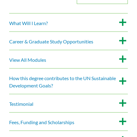
What Will I Learn?
Career & Graduate Study Opportunities
View All Modules
How this degree contributes to the UN Sustainable
Development Goals?
Testimonial
Fees, Funding and Scholarships