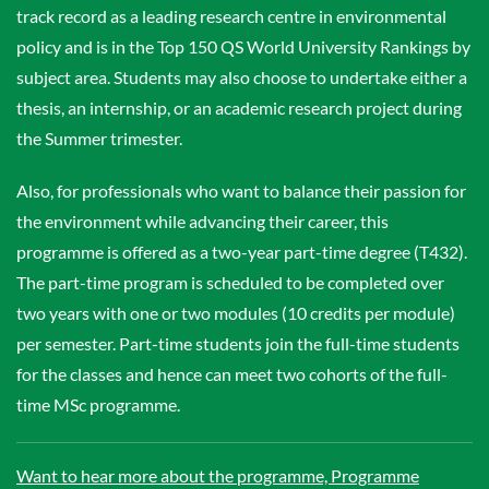
track record as a leading research centre in environmental
policy and is in the Top 150 QS World University Rankings by
subject area. Students may also choose to undertake either a
thesis, an internship, or an academic research project during
the Summer trimester.
Also, for professionals who want to balance their passion for
the environment while advancing their career, this
programme is offered as a two-year part-time degree (T432).
The part-time program is scheduled to be completed over
two years with one or two modules (10 credits per module)
per semester. Part-time students join the full-time students
for the classes and hence can meet two cohorts of the full-
time MSc programme.
Want to hear more about the programme, Programme