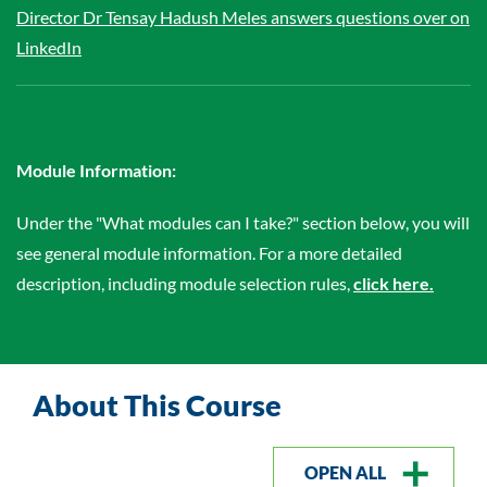
Director Dr Tensay Hadush Meles answers questions over on
LinkedIn
Module Information:
Under the "What modules can I take?" section below, you will
see general module information. For a more detailed
description, including module selection rules,
click here.
About This Course
OPEN ALL