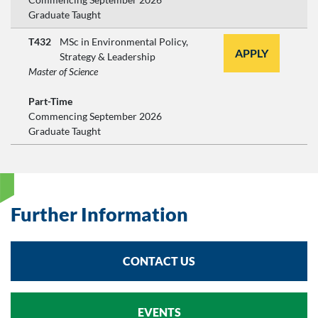
Graduate Taught
T432
MSc in Environmental Policy,
APPLY
Strategy & Leadership
Master of Science
Part-Time
Commencing September 2026
Graduate Taught
Further Information
CONTACT US
EVENTS