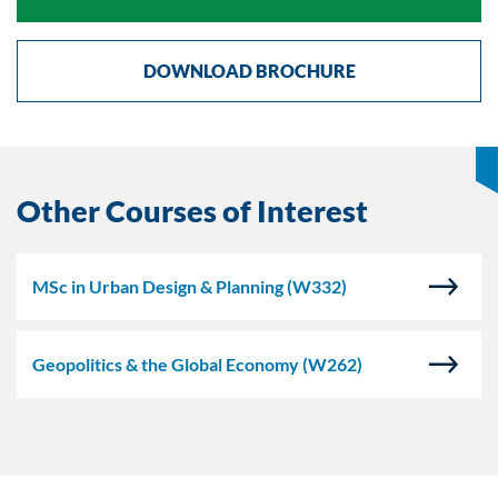
DOWNLOAD BROCHURE
Other Courses of Interest
MSc in Urban Design & Planning
(W332)
Geopolitics & the Global Economy
(W262)