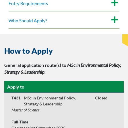
Entry Requirements
Who Should Apply?
How to Apply
General application route(s)
to
MSc in Environmental Policy,
Strategy & Leadership
:
Apply to
T431
MSc in Environmental Policy,
Closed
Strategy & Leadership
Master of Science
Full-Time
Commencing September 2026