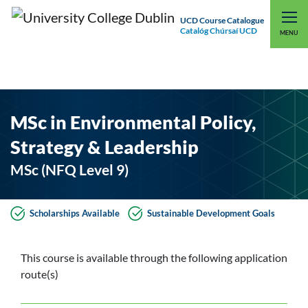
UCD Course Catalogue
Catalóg Chúrsaí UCD
EXPLORE UCD
UCD CONNECT
MENU
MSc in Environmental Policy,
Strategy & Leadership
MSc (NFQ Level 9)
Scholarships Available
Sustainable Development Goals
This course is available through the following application
route(s)