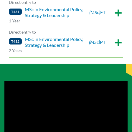
Direct entry to
MSc in Environmental Policy,
T431
(MSc)
FT
Strategy & Leadership
1 Year
Direct entry to
MSc in Environmental Policy,
T432
(MSc)
PT
Strategy & Leadership
2 Years