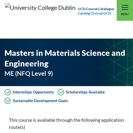
UCD Course Catalogue
Catalóg Chúrsaí UCD
EXPLORE UCD
UCD CONNECT
MENU
Masters in Materials Science and
Engineering
ME (NFQ Level 9)
Internships Opportunity
Scholarships Available
Sustainable Development Goals
This course is available through the following application
route(s)