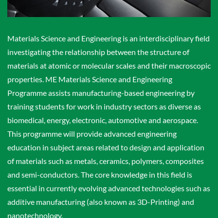
Materials Science and Engineering is an interdisciplinary field
investigating the relationship between the structure of
materials at atomic or molecular scales and their macroscopic
properties. ME Materials Science and Engineering
Programme assists manufacturing-based engineering by
training students for work in industry sectors as diverse as
biomedical, energy, electronic, automotive and aerospace.
This programme will provide advanced engineering
education in subject areas related to design and application
of materials such as metals, ceramics, polymers, composites
and semi-conductors. The core knowledge in this field is
essential in currently evolving advanced technologies such as
additive manufacturing (also known as 3D-Printing) and
nanotechnology.