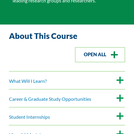
leading research groups and researchers.
About This Course
OPEN ALL
What Will I Learn?
Career & Graduate Study Opportunities
Student Internships