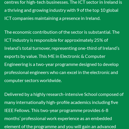
centres for high-tech businesses. The ICT sector in Ireland is
a thriving and growing industry with 9 of the top 10 global
ICT companies maintaining a presence in Ireland.
The economic contribution of the sector is substantial. The
ICT industry is responsible for approximately 25% of
Ireland’s total turnover, representing one-third of Ireland’s
exports by value. This ME in Electronic & Computer
Engineering is a two-year programme designed to develop
professional engineers who can excel in the electronic and
computer sectors worldwide.
Delivered by a highly research-intensive School composed of
many internationally high-profile academics including five
IEEE Fellows. This two-year programme provides 6-8
months’ professional work experience as an embedded
element of the programme and you will gain an advanced