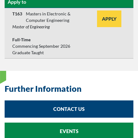
Apply to
T163
Masters in Electronic &
APPLY
Computer Engineering
Master of Engineering
Full-Time
Commencing September 2026
Graduate Taught
Further Information
CONTACT US
EVENTS