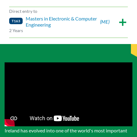
Direct entry to
Masters in Electronic & Computer
T163
(ME)
Engineering
2 Years
Ireland has evolved into one of the world's most important