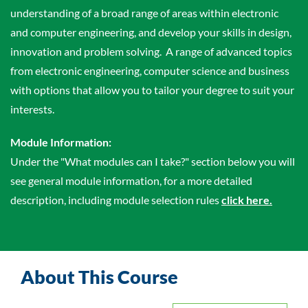
understanding of a broad range of areas within electronic
and computer engineering, and develop your skills in design,
innovation and problem solving. A range of advanced topics
from electronic engineering, computer science and business
with options that allow you to tailor your degree to suit your
interests.
Module Information:
Under the "What modules can I take?" section below you will
see general module information, for a more detailed
description, including module selection rules
click here.
About This Course