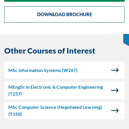
DOWNLOAD BROCHURE
Other Courses of Interest
MSc Information Systems
(W267)
MEngSc in Electronic & Computer Engineering
(T257)
MSc Computer Science (Negotiated Learning)
(T150)