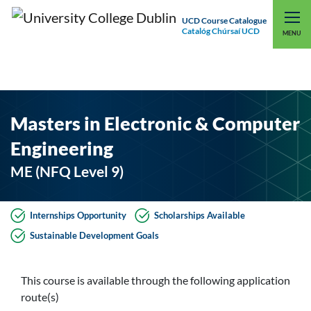
UCD Course Catalogue
Catalóg Chúrsaí UCD
EXPLORE UCD
UCD CONNECT
MENU
Masters in Electronic & Computer
Engineering
ME (NFQ Level 9)
Internships Opportunity
Scholarships Available
Sustainable Development Goals
This course is available through the following application
route(s)