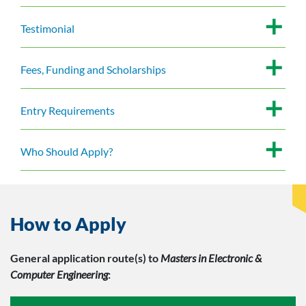
Testimonial
Fees, Funding and Scholarships
Entry Requirements
Who Should Apply?
How to Apply
General application route(s)
to
Masters in Electronic &
Computer Engineering
: