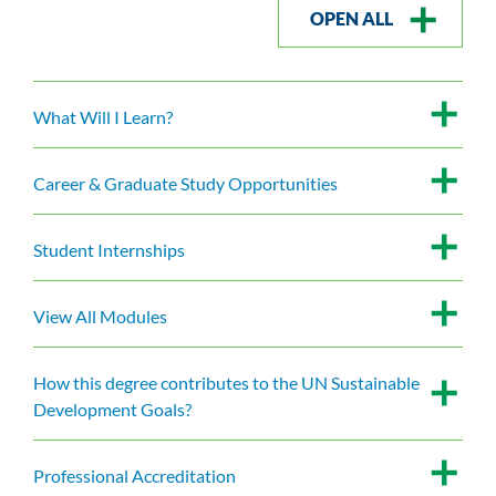
OPEN ALL
What Will I Learn?
Career & Graduate Study Opportunities
Student Internships
View All Modules
How this degree contributes to the UN Sustainable
Development Goals?
Professional Accreditation