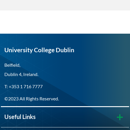
University College Dublin
Belfield,
Dublin 4, Ireland.
T: +353 1 716 7777
©2023 All Rights Reserved.
Useful Links