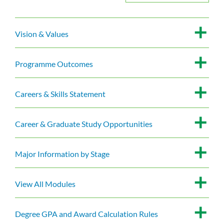
Vision & Values
Programme Outcomes
Careers & Skills Statement
Career & Graduate Study Opportunities
Major Information by Stage
View All Modules
Degree GPA and Award Calculation Rules