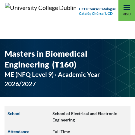
UCD Course Catalogue
Catalóg Chúrsaí UCD
EXPLORE UCD
UCD CONNECT
MENU
Masters in Biomedical
Engineering (T160)
ME (NFQ Level 9) · Academic Year
2026/2027
School
School of Electrical and Electronic
Engineering
Attendance
Full Time