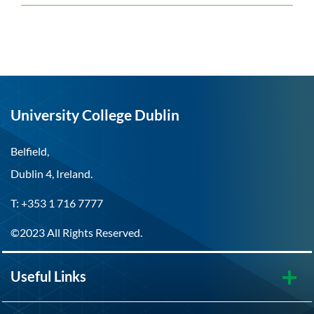
University College Dublin
Belfield,
Dublin 4, Ireland.
T: +353 1 716 7777
©2023 All Rights Reserved.
Useful Links