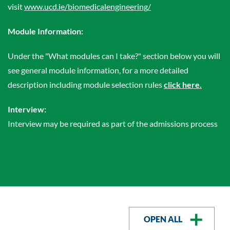
visit
www.ucd.ie/biomedicalengineering/
Module Information:
Under the "What modules can I take?" section below you will
see general module information, for a more detailed
description including module selection rules
click here.
Interview:
Interview may be required as part of the admissions process
OPEN ALL