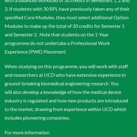
with a balanced workload of 30 credits in Semesters 1, 2 and
3. If students with 30 RPL have previously taken any of their
specified Core Modules, they must select additional Option
Modules to make up the total of 30 credits for Semester 1
and Semester 2. Note that students on the 1-Year
programme do not undertake a Professional Work
Experience (PWE) Placement.
When studying on this programme, you will work with staff
and researchers at UCD who have extensive experience in
ground-breaking biomedical engineering research. You
will also develop a knowledge of how the medical device
industry is regulated and how new products are introduced
to the market, drawing from experience within UCD which
includes pioneering companies.
For more information