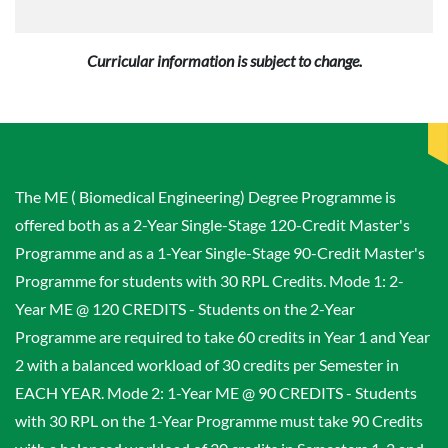
Curricular information is subject to change.
The ME ( Biomedical Engineering) Degree Programme is
offered both as a 2-Year Single-Stage 120-Credit Master's
Programme and as a 1-Year Single-Stage 90-Credit Master's
Programme for students with 30 RPL Credits. Mode 1: 2-
Year ME @ 120 CREDITS - Students on the 2-Year
Programme are required to take 60 credits in Year 1 and Year
2 with a balanced workload of 30 credits per Semester in
EACH YEAR. Mode 2: 1-Year ME @ 90 CREDITS - Students
with 30 RPL on the 1-Year Programme must take 90 Credits