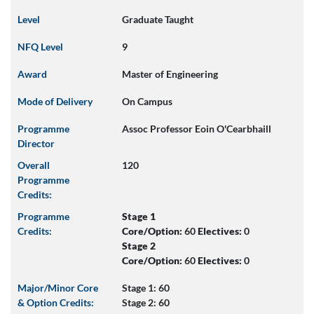
Level
Graduate Taught
NFQ Level
9
Award
Master of Engineering
Mode of Delivery
On Campus
Programme
Assoc Professor Eoin O'Cearbhaill
Director
Overall
120
Programme
Credits:
Programme
Stage 1
Credits:
Core/Option:
60
Electives:
0
Stage 2
Core/Option:
60
Electives:
0
Major/Minor Core
Stage 1: 60
& Option Credits:
Stage 2: 60