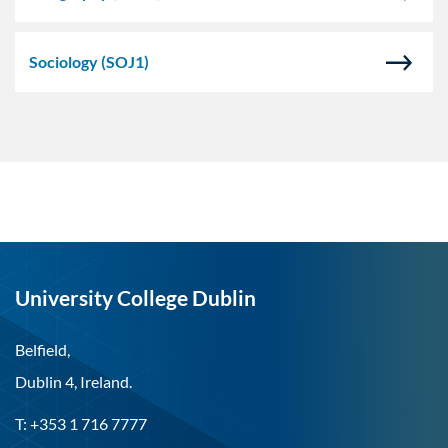
Sociology
(SOJ1)
University College Dublin
Belfield,
Dublin 4, Ireland.
T: +353 1 716 7777