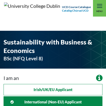
UCD Course Catalogue
Catalóg Chúrsaí UCD
EXPLORE UCD
UCD CONNECT
MENU
Sustainability with Business &
Economics
BSc (NFQ Level 8)
I am an
Irish/UK/EU Applicant
International (non-EU) Applicant