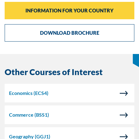
INFORMATION FOR YOUR COUNTRY
DOWNLOAD BROCHURE
Other Courses of Interest
Economics
(ECS4)
Commerce
(BSS1)
Geography
(GGJ1)