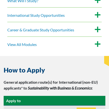
What Will I Study?
International Study Opportunities
Career & Graduate Study Opportunities
View All Modules
How to Apply
General application route(s)
for International (non-EU)
applicants*
to
Sustainability with Business & Economics
:
Apply to