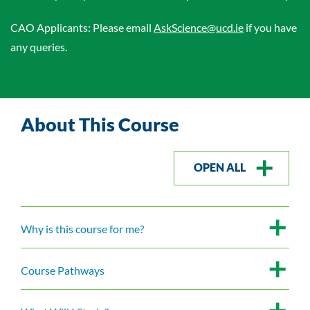
CAO Applicants: Please email
AskScience@ucd.ie
if you have
any queries.
About This Course
OPEN ALL
Why is this course for me?
Course Pathways