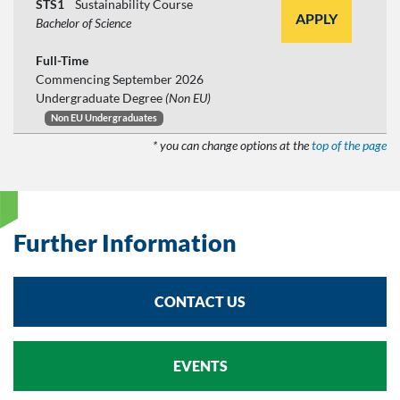
STS1
Sustainability Course
APPLY
Bachelor of Science
Full-Time
Commencing September 2026
Undergraduate Degree
(Non EU)
Non EU Undergraduates
* you can change options at the
top of the page
Further Information
CONTACT US
EVENTS