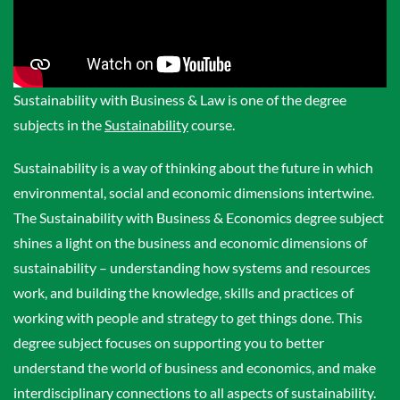
Sustainability with Business & Law is one of the degree
subjects in the
Sustainability
course.
Sustainability is a way of thinking about the future in which
environmental, social and economic dimensions intertwine.
The Sustainability with Business & Economics degree subject
shines a light on the business and economic dimensions of
sustainability – understanding how systems and resources
work, and building the knowledge, skills and practices of
working with people and strategy to get things done. This
degree subject focuses on supporting you to better
understand the world of business and economics, and make
interdisciplinary connections to all aspects of sustainability.