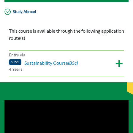
Study Abroad
This course is available through the following application
route(s)
Entry via
STS1
Sustainability Course
(BSc)
4 Years