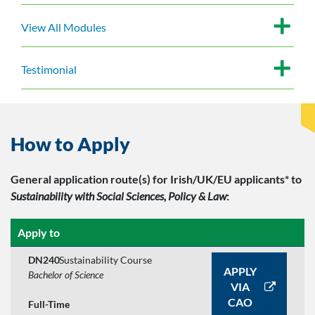
View All Modules
Testimonial
How to Apply
General application route(s)
for Irish/UK/EU applicants*
to
Sustainability with Social Sciences, Policy & Law
:
Apply to
DN240
Sustainability Course
APPLY
Bachelor of Science
VIA
CAO
Full-Time