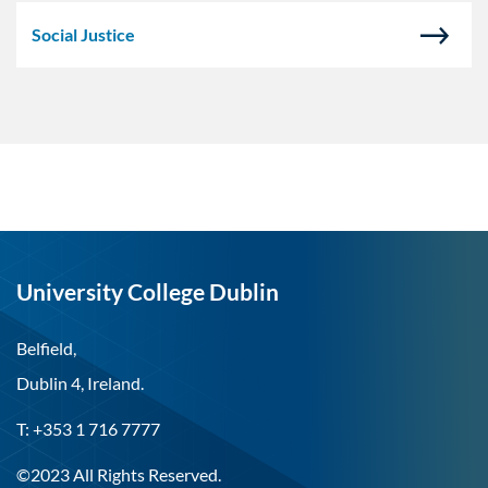
Social Justice
University College Dublin
Belfield,
Dublin 4, Ireland.
T: +353 1 716 7777
©2023 All Rights Reserved.