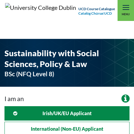
UCD Course Catalogue
Catalóg Chúrsaí UCD
EXPLORE UCD
UCD CONNECT
MENU
Sustainability with Social
Sciences, Policy & Law
BSc (NFQ Level 8)
I am an
Irish/UK/EU Applicant
International (non-EU) Applicant