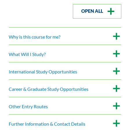
OPEN ALL
Why is this course for me?
What Will I Study?
International Study Opportunities
Career & Graduate Study Opportunities
Other Entry Routes
Further Information & Contact Details