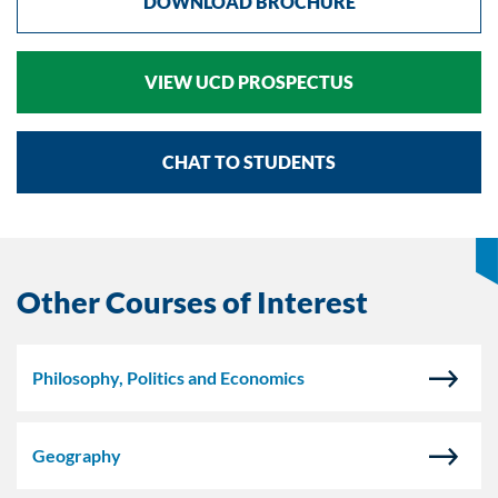
DOWNLOAD BROCHURE
VIEW UCD PROSPECTUS
CHAT TO STUDENTS
Other Courses of Interest
Philosophy, Politics and Economics
Geography