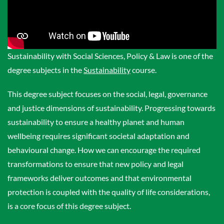
Sustainability with Social Sciences, Policy & Law is one of the
degree subjects in the
Sustainability
course.
This degree subject focuses on the social, legal, governance
and justice dimensions of sustainability. Progressing towards
sustainability to ensure a healthy planet and human
wellbeing requires significant societal adaptation and
behavioural change. How we can encourage the required
transformations to ensure that new policy and legal
frameworks deliver outcomes and that environmental
protection is coupled with the quality of life considerations,
is a core focus of this degree subject.