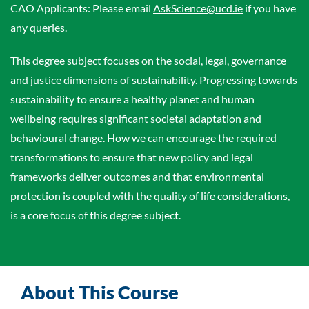
CAO Applicants: Please email
AskScience@ucd.ie
if you have
any queries.
This degree subject focuses on the social, legal, governance
and justice dimensions of sustainability. Progressing towards
sustainability to ensure a healthy planet and human
wellbeing requires significant societal adaptation and
behavioural change. How we can encourage the required
transformations to ensure that new policy and legal
frameworks deliver outcomes and that environmental
protection is coupled with the quality of life considerations,
is a core focus of this degree subject.
About This Course