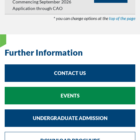
Commencing September 2026
Application through CAO
* you can change options at the
top of the page
Further Information
CONTACT US
EVENTS
UNDERGRADUATE ADMISSION