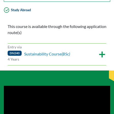
Study Abroad
This course is available through the following application
route(s)
Entry via
DN240
Sustainability Course
(BSc)
4 Years