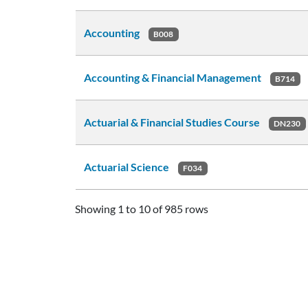
Accounting
B008
Accounting & Financial Management
B714
Actuarial & Financial Studies Course
DN230
Actuarial Science
F034
Showing 1 to 10 of 985 rows