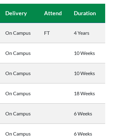
Delivery
Attend
Duration
On Campus
FT
4 Years
On Campus
10 Weeks
On Campus
10 Weeks
On Campus
18 Weeks
On Campus
6 Weeks
On Campus
6 Weeks