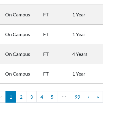
On Campus
FT
1 Year
On Campus
FT
1 Year
On Campus
FT
4 Years
On Campus
FT
1 Year
…
‹
1
2
3
4
5
99
›
»