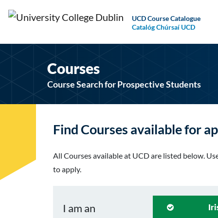
UCD Course Catalogue
Catalóg Chúrsaí UCD
Courses
Course Search for Prospective Students
Find Courses available for ap
All Courses available at UCD are listed below. Use 
to apply.
I am an
Ir