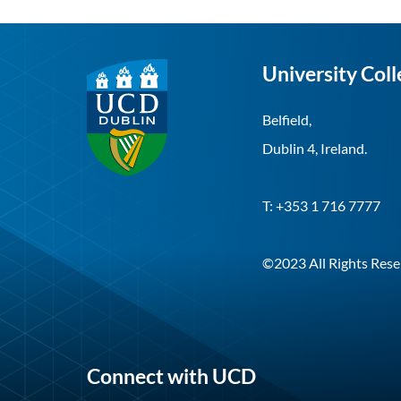
University Coll
Belfield,
Dublin 4, Ireland.
T: +353 1 716 7777
©2023 All Rights Rese
Connect with UCD