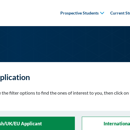
Prospective Students
Current St
plication
the filter options to find the ones of interest to you, then click o
ish/UK/EU Applicant
Internationa