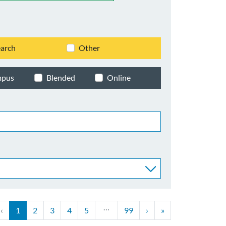
arch
Other
mpus
Blended
Online
…
‹
1
2
3
4
5
99
›
»