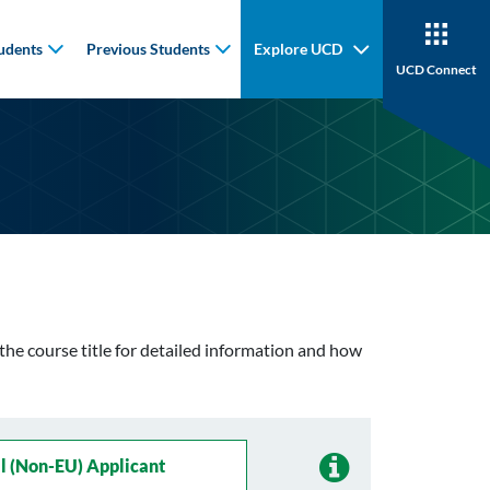
udents
Previous Students
Explore UCD
UCD Connect
n the course title for detailed information and how
l (non-EU) Applicant