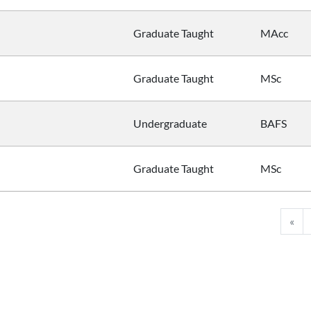
Graduate Taught
MAcc
Graduate Taught
MSc
Undergraduate
BAFS
Graduate Taught
MSc
«