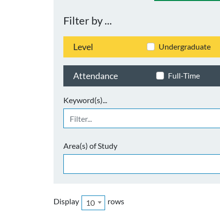
Filter by ...
Level
Undergraduate
Attendance
Full-Time
Keyword(s)...
Area(s) of Study
Display
rows
10