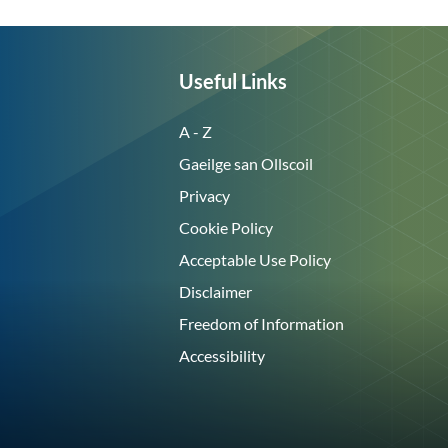
Useful Links
A - Z
Gaeilge san Ollscoil
Privacy
Cookie Policy
Acceptable Use Policy
Disclaimer
Freedom of Information
Accessibility