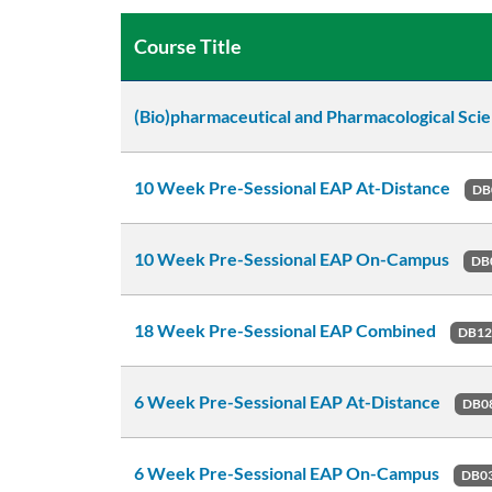
Course Title
(Bio)pharmaceutical and Pharmacological Sci
10 Week Pre-Sessional EAP At-Distance
DB
10 Week Pre-Sessional EAP On-Campus
DB
18 Week Pre-Sessional EAP Combined
DB1
6 Week Pre-Sessional EAP At-Distance
DB0
6 Week Pre-Sessional EAP On-Campus
DB0