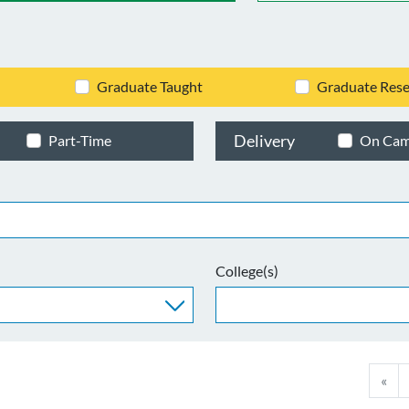
Graduate Taught
Graduate Rese
Delivery
Part-Time
On Ca
College(s)
«