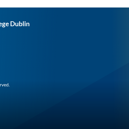
ege Dublin
rved.