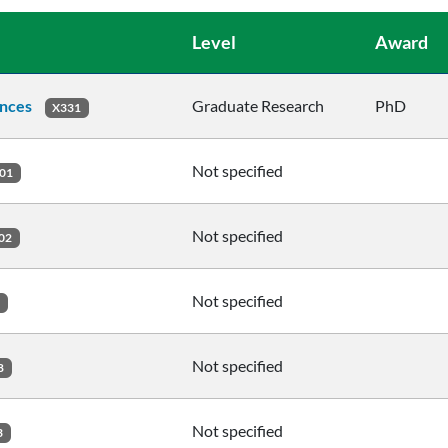
Level
Award
ences
Graduate Research
PhD
X331
Not specified
01
Not specified
02
Not specified
2
Not specified
8
Not specified
3