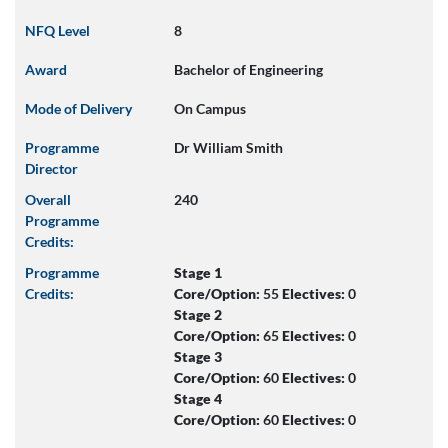
NFQ Level
8
Award
Bachelor of Engineering
Mode of Delivery
On Campus
Programme
Dr William Smith
Director
Overall
240
Programme
Credits:
Programme
Stage 1
Credits:
Core/Option:
55
Electives:
0
Stage 2
Core/Option:
65
Electives:
0
Stage 3
Core/Option:
60
Electives:
0
Stage 4
Core/Option:
60
Electives:
0