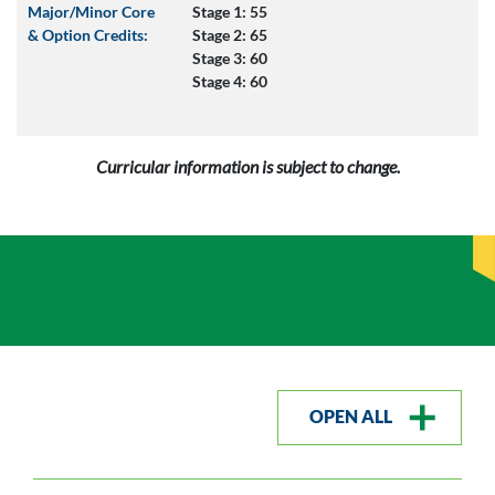
Major/Minor Core
Stage 1: 55
& Option Credits:
Stage 2: 65
Stage 3: 60
Stage 4: 60
Curricular information is subject to change.
OPEN ALL