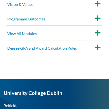
Vision & Values
Programme Outcomes
View All Modules
Degree GPA and Award Calculation Rules
University College Dublin
Belfield,