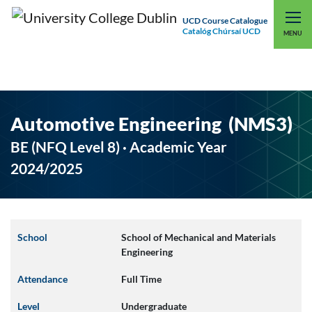
UCD Course Catalogue
Catalóg Chúrsaí UCD
EXPLORE UCD
UCD CONNECT
MENU
Automotive Engineering (NMS3)
BE (NFQ Level 8) · Academic Year
2024/2025
School
School of Mechanical and Materials
Engineering
Attendance
Full Time
Level
Undergraduate