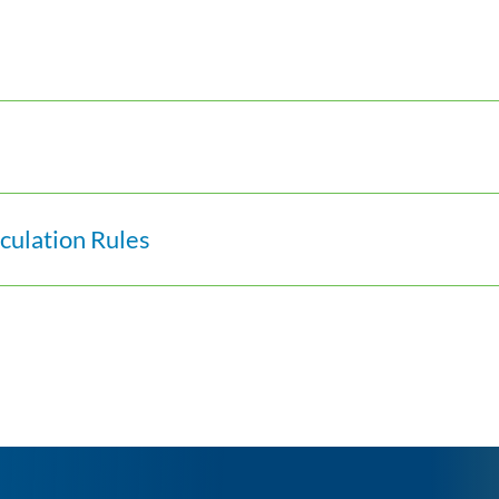
ulation Rules