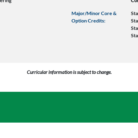
ering
Co
Major/Minor Core &
Sta
Option Credits:
Sta
Sta
Sta
Curricular information is subject to change.