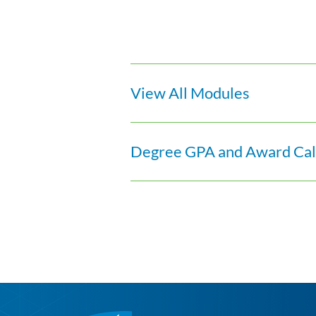
View All Modules
Degree GPA and Award Calc