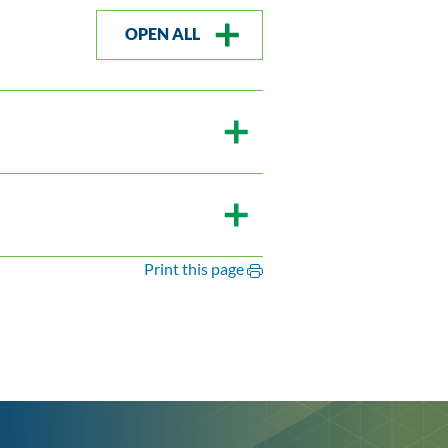
OPEN ALL
Print this page