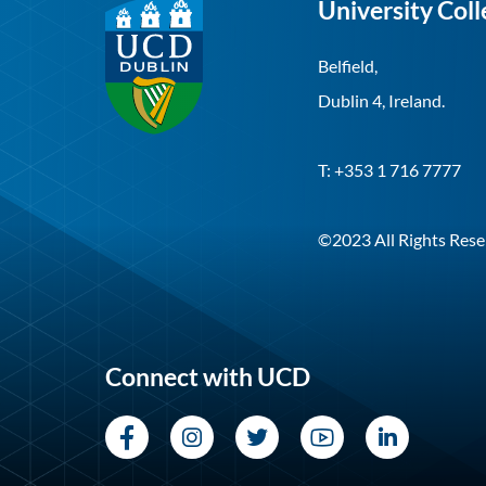
University Coll
Belfield,
Dublin 4, Ireland.
T: +353 1 716 7777
©2023 All Rights Rese
Connect with UCD
Facebook
Instagram
Twitter
YouTube
LinkedI