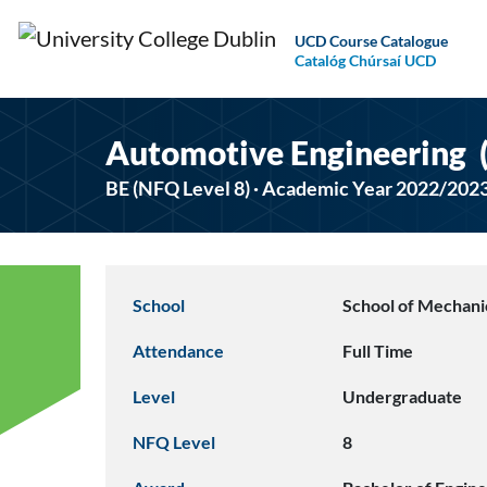
UCD Course Catalogue
Catalóg Chúrsaí UCD
Automotive Engineering
BE (NFQ Level 8) · Academic Year 2022/202
School
School of Mechanic
Attendance
Full Time
Level
Undergraduate
NFQ Level
8