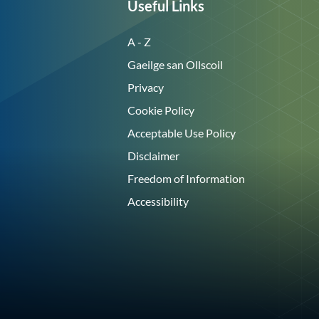
Useful Links
A - Z
Gaeilge san Ollscoil
Privacy
Cookie Policy
Acceptable Use Policy
Disclaimer
Freedom of Information
Accessibility