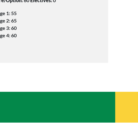
re/Option:
60
Electives:
0
ge 1: 55
ge 2: 65
ge 3: 60
ge 4: 60