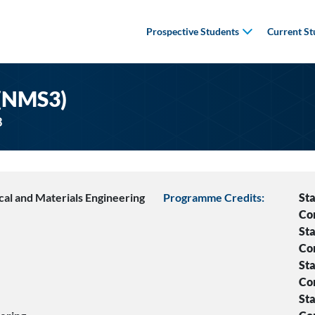
Prospective Students
Current St
 (NMS3)
3
al and Materials Engineering
Programme Credits:
Sta
Co
Sta
Co
Sta
Co
Sta