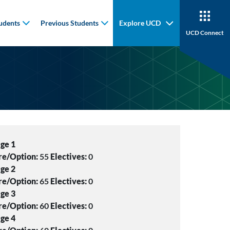
udents
Previous Students
Explore UCD
UCD Connect
ge 1
re/Option:
55
Electives:
0
ge 2
re/Option:
65
Electives:
0
ge 3
re/Option:
60
Electives:
0
ge 4