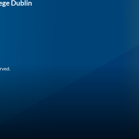
ege Dublin
rved.
n