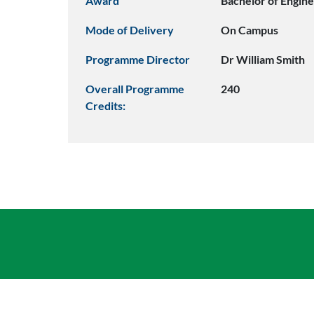
Award
Bachelor of Engine
Mode of Delivery
On Campus
Programme Director
Dr William Smith
Overall Programme
240
Credits: