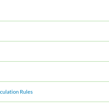
ulation Rules