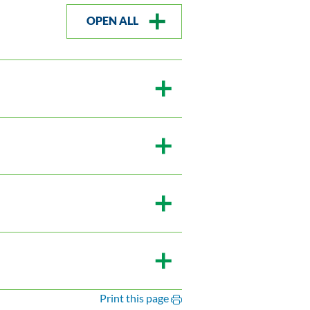
OPEN ALL
Print this page