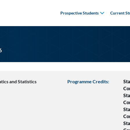
Prospective Students
Current St
6
ics and Statistics
Programme Credits:
Sta
Co
Sta
Co
Sta
Co
Sta