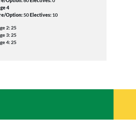
re/Option:
60
Electives:
0
ge 4
re/Option:
50
Electives:
10
ge 2: 25
ge 3: 25
ge 4: 25