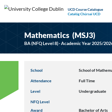
UCD Course Catalogue
Catalóg Chúrsaí UCD
Mathematics (MSJ3)
BA (NFQ Level 8) · Academic Year 2025/202
School
School of Mathemat
Attendance
Full Time
Level
Undergraduate
NFQ Level
Award
Bachelor of Arts