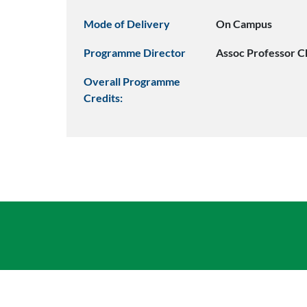
Mode of Delivery
On Campus
Programme Director
Assoc Professor C
Overall Programme
Credits: