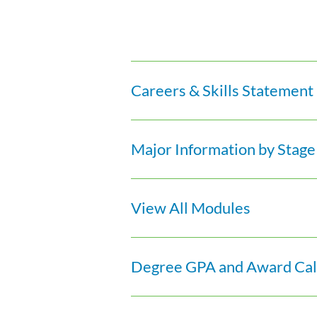
Careers & Skills Statement
Major Information by Stage
View All Modules
Degree GPA and Award Calc