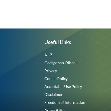
Useful Links
A - Z
Gaeilge san Ollscoil
Privacy
Cookie Policy
Acceptable Use Policy
Disclaimer
Freedom of Information
Accessibility