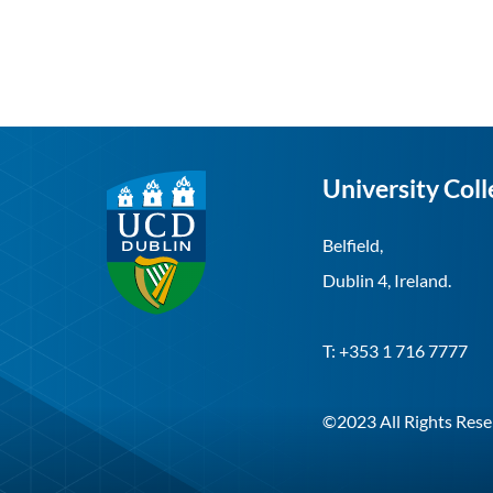
University Coll
Belfield,
Dublin 4, Ireland.
T: +353 1 716 7777
©2023 All Rights Rese