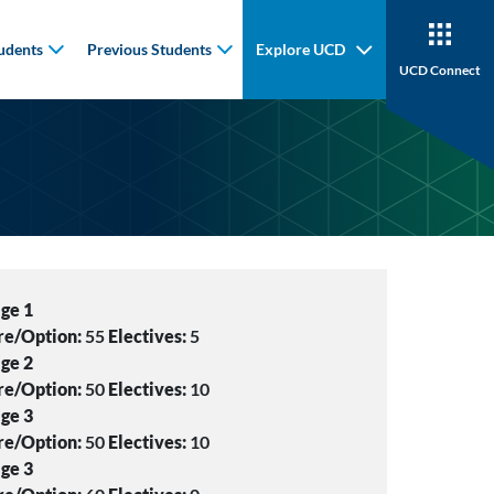
udents
Previous Students
Explore UCD
UCD Connect
ge 1
re/Option:
55
Electives:
5
ge 2
re/Option:
50
Electives:
10
ge 3
re/Option:
50
Electives:
10
ge 3