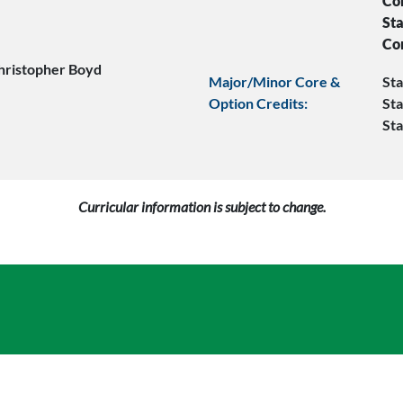
Co
Sta
Co
hristopher Boyd
Major/Minor Core &
Sta
Option Credits:
Sta
Sta
Curricular information is subject to change.