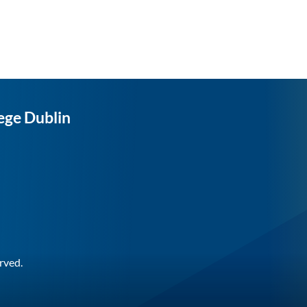
ege Dublin
rved.