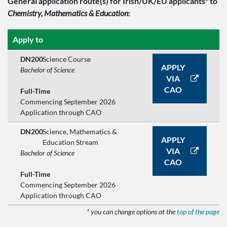
General application route(s)
for Irish/UK/EU applicants*
to
Chemistry, Mathematics & Education
:
Apply to
DN200
Science Course
APPLY
Bachelor of Science
VIA
CAO
Full-Time
Commencing September 2026
Application through CAO
DN200
Science, Mathematics &
APPLY
Education Stream
VIA
Bachelor of Science
CAO
Full-Time
Commencing September 2026
Application through CAO
* you can change options at the
top of the page