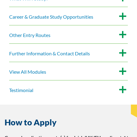
Career & Graduate Study Opportunities
Other Entry Routes
Further Information & Contact Details
View All Modules
Testimonial
How to Apply