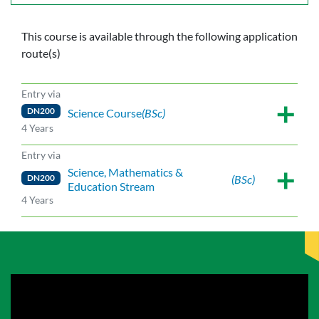
This course is available through the following application
route(s)
Entry via
DN200
Science Course
(BSc)
4 Years
Entry via
Science, Mathematics &
DN200
(BSc)
Education Stream
4 Years