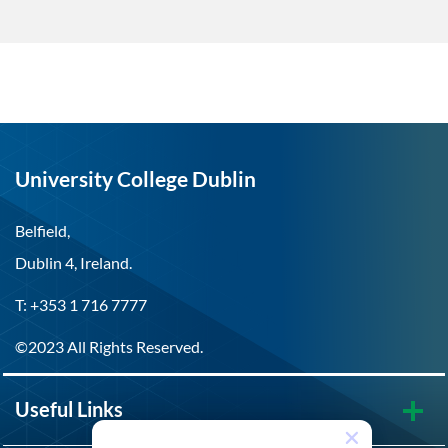
University College Dublin
Belfield,
Dublin 4, Ireland.
T: +353 1 716 7777
©2023 All Rights Reserved.
Useful Links