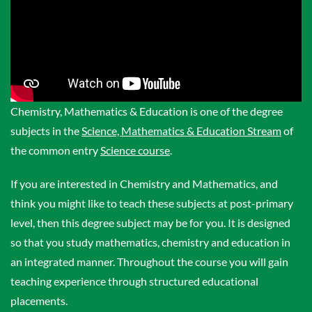
Chemistry, Mathematics & Education is one of the degree
subjects in the
Science, Mathematics & Education Stream
of
the common entry
Science course
.
If you are interested in Chemistry and Mathematics, and
think you might like to teach these subjects at post-primary
level, then this degree subject may be for you. It is designed
so that you study mathematics, chemistry and education in
an integrated manner. Throughout the course you will gain
teaching experience through structured educational
placements.