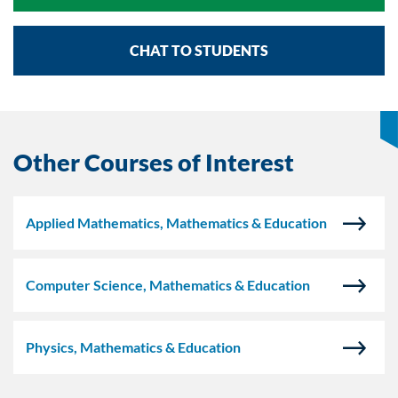
CHAT TO STUDENTS
Other Courses of Interest
Applied Mathematics, Mathematics & Education
Computer Science, Mathematics & Education
Physics, Mathematics & Education