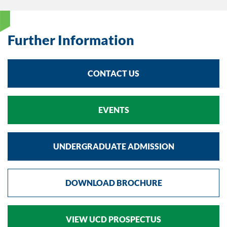
Further Information
CONTACT US
EVENTS
UNDERGRADUATE ADMISSION
DOWNLOAD BROCHURE
VIEW UCD PROSPECTUS