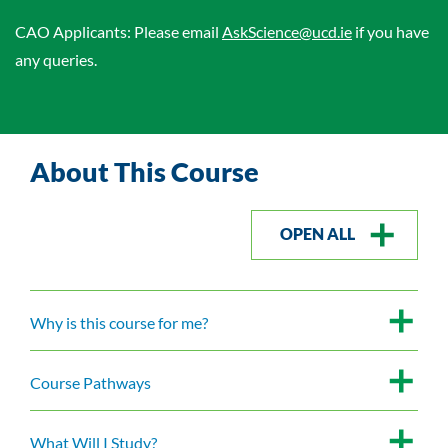
CAO Applicants: Please email
AskScience@ucd.ie
if you have
any queries.
About This Course
OPEN ALL
Why is this course for me?
Course Pathways
What Will I Study?