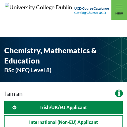
UCD Course Catalogue
Catalóg Chúrsaí UCD
EXPLORE UCD
UCD CONNECT
MENU
Chemistry, Mathematics &
Education
BSc (NFQ Level 8)
I am an
Irish/UK/EU Applicant
International (non-EU) Applicant