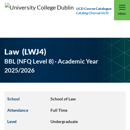
UCD Course Catalogue
Catalóg Chúrsaí UCD
EXPLORE UCD
UCD CONNECT
MENU
Law (LWJ4)
BBL (NFQ Level 8) · Academic Year
2025/2026
School
School of Law
Attendance
Full Time
Level
Undergraduate