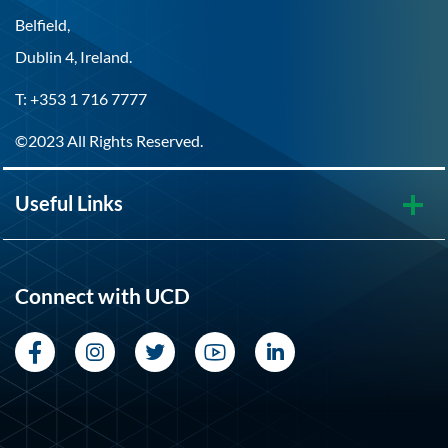
Belfield,
Dublin 4, Ireland.
T: +353 1 716 7777
©2023 All Rights Reserved.
Useful Links
Connect with UCD
Facebook
Instagram
Twitter
YouTube
LinkedIn