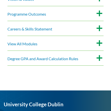
Programme Outcomes
Careers & Skills Statement
View All Modules
Degree GPA and Award Calculation Rules
University College Dublin