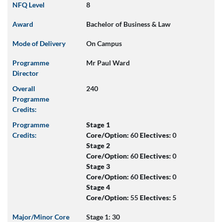
NFQ Level
8
Award
Bachelor of Business & Law
Mode of Delivery
On Campus
Programme
Mr Paul Ward
Director
Overall
240
Programme
Credits:
Programme
Stage 1
Credits:
Core/Option:
60
Electives:
0
Stage 2
Core/Option:
60
Electives:
0
Stage 3
Core/Option:
60
Electives:
0
Stage 4
Core/Option:
55
Electives:
5
Major/Minor Core
Stage 1: 30