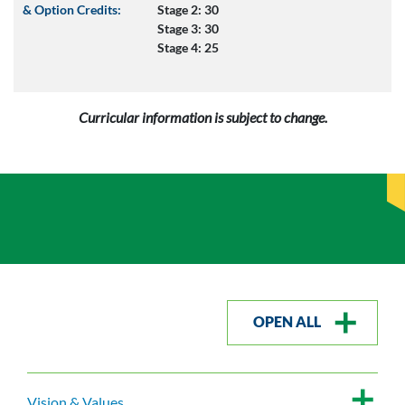
& Option Credits:
Stage 2: 30
Stage 3: 30
Stage 4: 25
Curricular information is subject to change.
OPEN ALL
Vision & Values