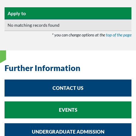
Apply to
No matching records found
* you can change options at the
top of the page
Further Information
CONTACT US
EVENTS
UNDERGRADUATE ADMISSION