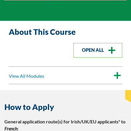
About This Course
OPEN ALL
View All Modules
How to Apply
General application route(s)
for Irish/UK/EU applicants*
to
French
: