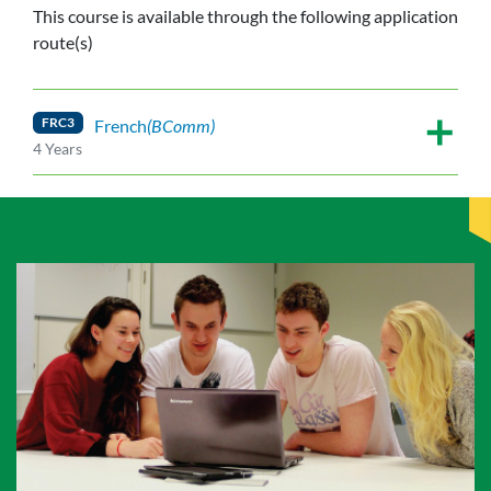
This course is available through the following application
route(s)
FRC3
French
(BComm)
4 Years