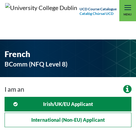
UCD Course Catalogue
Catalóg Chúrsaí UCD
EXPLORE UCD
UCD CONNECT
MENU
French
BComm (NFQ Level 8)
I am an
Irish/UK/EU Applicant
International (non-EU) Applicant