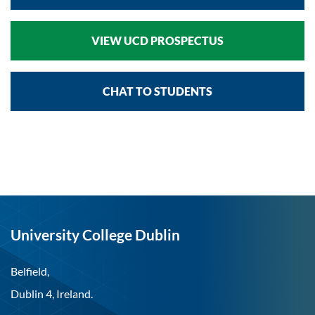
VIEW UCD PROSPECTUS
CHAT TO STUDENTS
University College Dublin
Belfield,
Dublin 4, Ireland.