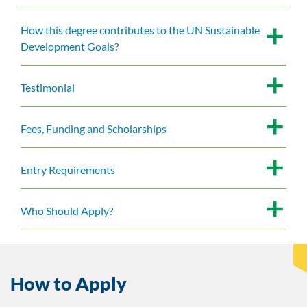
How this degree contributes to the UN Sustainable
Development Goals?
Testimonial
Fees, Funding and Scholarships
Entry Requirements
Who Should Apply?
How to Apply