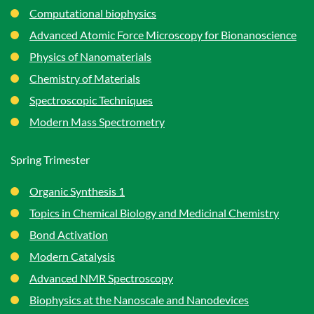
Computational biophysics
Advanced Atomic Force Microscopy for Bionanoscience
Physics of Nanomaterials
Chemistry of Materials
Spectroscopic Techniques
Modern Mass Spectrometry
Spring Trimester
Organic Synthesis 1
Topics in Chemical Biology and Medicinal Chemistry
Bond Activation
Modern Catalysis
Advanced NMR Spectroscopy
Biophysics at the Nanoscale and Nanodevices