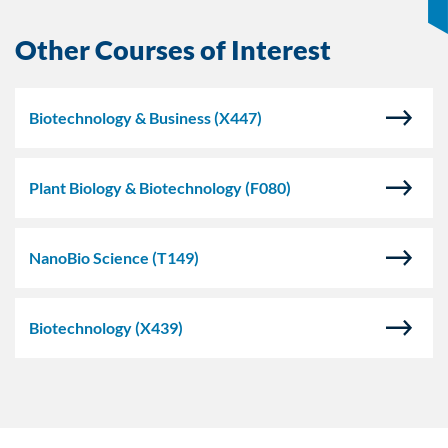
Other Courses of Interest
Biotechnology & Business
(X447)
Plant Biology & Biotechnology
(F080)
NanoBio Science
(T149)
Biotechnology
(X439)