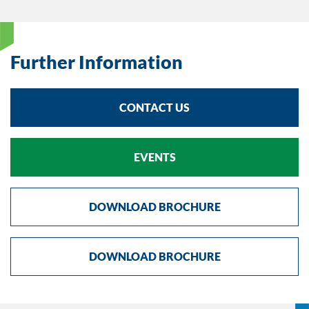
Further Information
CONTACT US
EVENTS
DOWNLOAD BROCHURE
DOWNLOAD BROCHURE