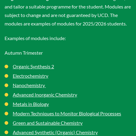
and tailor a suitable programme for the student. Modules are
subject to change and are not guaranteed by UCD. The
modules are examples of modules for 2025/2026 students.
Examples of modules include:
Autumn Trimester
Organic Synthesis 2
Electrochemistry
Nanochemistry
Advanced Inorganic Chemistry
Metals in Biology
Modern Techniques to Monitor Biological Processes
Green and Sustainable Chemistry
Advanced Synthetic (Organic) Chemistry