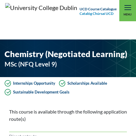
UCD Course Catalogue
Catalóg Chúrsaí UCD
EXPLORE UCD
UCD CONNECT
MENU
Chemistry (Negotiated Learning)
MSc (NFQ Level 9)
Internships Opportunity
Scholarships Available
Sustainable Development Goals
This course is available through the following application
route(s)