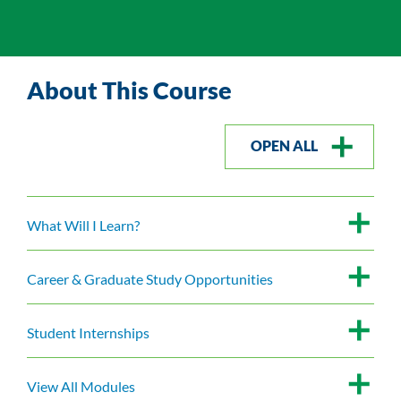
About This Course
OPEN ALL
What Will I Learn?
Career & Graduate Study Opportunities
Student Internships
View All Modules