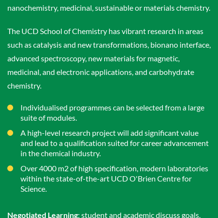
nanochemistry, medicinal, sustainable or materials chemistry.
The UCD School of Chemistry has vibrant research in areas
such as catalysis and new transformations, bionano interface,
advanced spectroscopy, new materials for magnetic,
medicinal, and electronic applications, and carbohydrate
chemistry.
Individualised programmes can be selected from a large
suite of modules.
A high-level research project will add significant value
and lead to a qualification suited for career advancement
in the chemical industry.
Over 4000 m2 of high specification, modern laboratories
within the state-of-the-art UCD O'Brien Centre for
Science.
Negotiated Learning
: student and academic discuss goals,