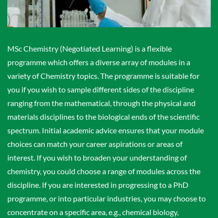
MSc Chemistry (Negotiated Learning) is a flexible
programme which offers a diverse array of modules in a
variety of Chemistry topics. The programme is suitable for
you if you wish to sample different sides of the discipline
ranging from the mathematical, through the physical and
materials disciplines to the biological ends of the scientific
spectrum. Initial academic advice ensures that your module
choices can match your career aspirations or areas of
interest. If you wish to broaden your understanding of
chemistry, you could choose a range of modules across the
discipline. If you are interested in progressing to a PhD
programme, or into particular industries, you may choose to
concentrate on a specific area, e.g., chemical biology,