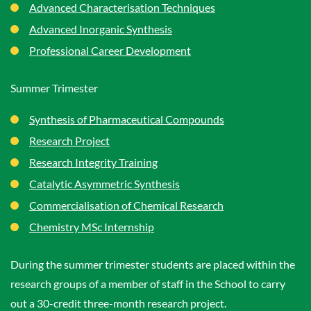
Advanced Characterisation Techniques
Advanced Inorganic Synthesis
Professional Career Development
Summer Trimester
Synthesis of Pharmaceutical Compounds
Research Project
Research Integrity Training
Catalytic Asymmetric Synthesis
Commercialisation of Chemical Research
Chemistry MSc Internship
During the summer trimester students are placed within the
research groups of a member of staff in the School to carry
out a 30-credit three-month research project.