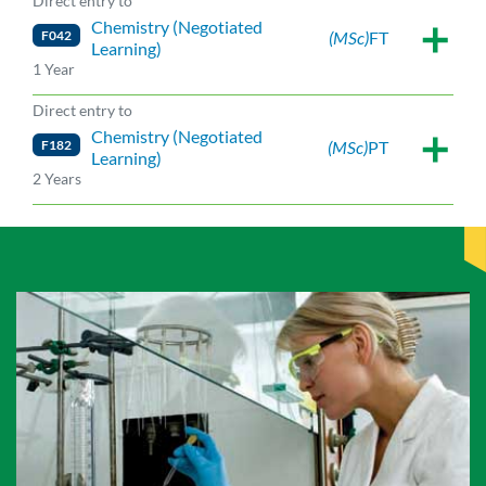
Direct entry to
Chemistry (Negotiated
F042
(MSc)
FT
Learning)
1 Year
Direct entry to
Chemistry (Negotiated
F182
(MSc)
PT
Learning)
2 Years