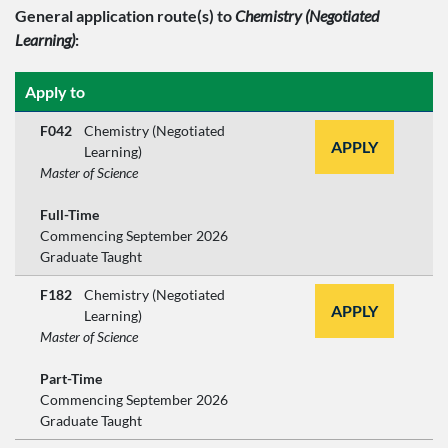
General application route(s)
to
Chemistry (Negotiated
Learning)
:
Apply to
F042
Chemistry (Negotiated
APPLY
Learning)
Master of Science
Full-Time
Commencing September 2026
Graduate Taught
F182
Chemistry (Negotiated
APPLY
Learning)
Master of Science
Part-Time
Commencing September 2026
Graduate Taught