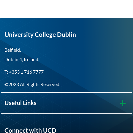
University College Dublin
Belfield,
Dublin 4, Ireland.
T: +353 1 716 7777
©2023 All Rights Reserved.
Useful Links
Connect with UCD