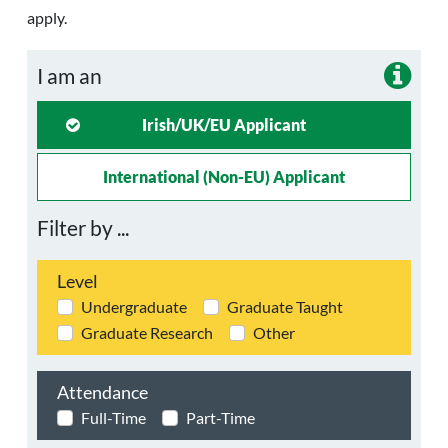
apply.
I am an
Irish/UK/EU Applicant
International (non-EU) Applicant
Filter by ...
Level
Undergraduate
Graduate Taught
Graduate Research
Other
Attendance
Full-Time
Part-Time