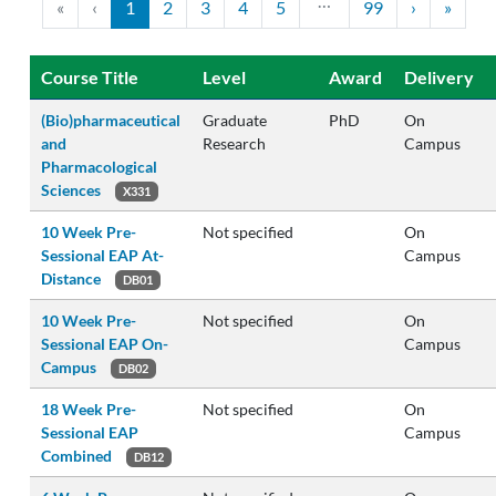
…
«
‹
1
2
3
4
5
99
›
»
Course Title
Level
Award
Delivery
(Bio)pharmaceutical
Graduate
PhD
On
and
Research
Campus
Pharmacological
Sciences
X331
10 Week Pre-
Not specified
On
Sessional EAP At-
Campus
Distance
DB01
10 Week Pre-
Not specified
On
Sessional EAP On-
Campus
Campus
DB02
18 Week Pre-
Not specified
On
Sessional EAP
Campus
Combined
DB12