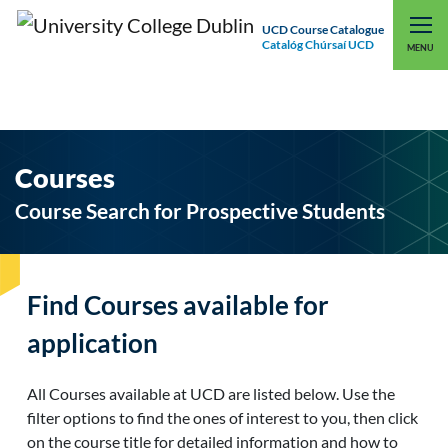
UCD Course Catalogue
Catalóg Chúrsaí UCD
EXPLORE UCD
UCD CONNECT
MENU
Courses
Course Search for Prospective Students
Find Courses available for
application
All Courses available at UCD are listed below. Use the
filter options to find the ones of interest to you, then click
on the course title for detailed information and how to