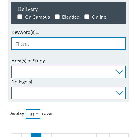
Delivery
On Campus
Blended
Online
Keyword(s)...
Area(s) of Study
College(s)
Display
rows
10