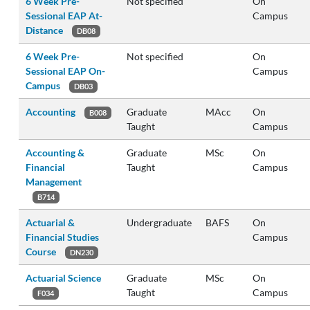
6 Week Pre-
Not specified
On
Sessional EAP At-
Campus
Distance
DB08
6 Week Pre-
Not specified
On
Sessional EAP On-
Campus
Campus
DB03
Accounting
Graduate
MAcc
On
B008
Taught
Campus
Accounting &
Graduate
MSc
On
Financial
Taught
Campus
Management
B714
Actuarial &
Undergraduate
BAFS
On
Financial Studies
Campus
Course
DN230
Actuarial Science
Graduate
MSc
On
Taught
Campus
F034