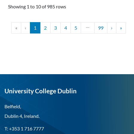
Showing 1 to 10 of 985 rows
…
«
‹
1
2
3
4
5
99
›
»
University College Dublin
Belfield,
Dublin 4, Ireland.
T: +353 1 716 7777