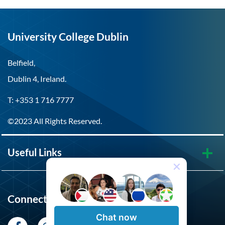
University College Dublin
Belfield,
Dublin 4, Ireland.
T: +353 1 716 7777
©2023 All Rights Reserved.
Useful Links
Connect with UCD
Chat now