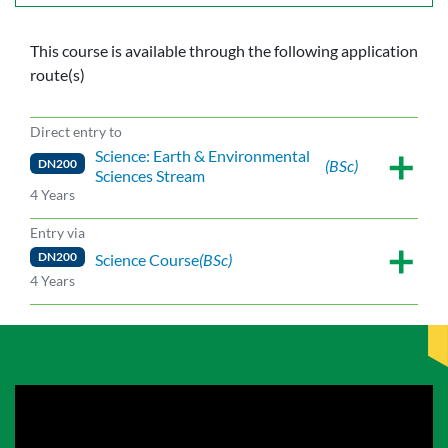
This course is available through the following application
route(s)
Direct entry to
Science: Earth & Environmental
DN200
(BSc)
Sciences Stream
4 Years
Entry via
DN200
Science Course
(BSc)
4 Years