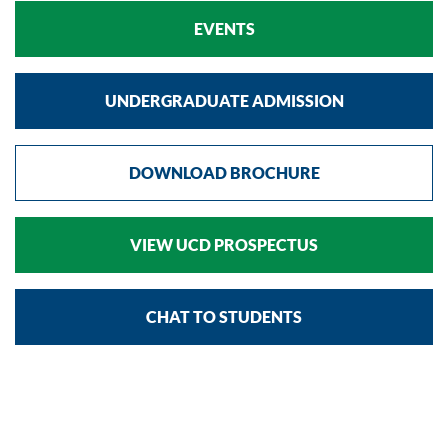
EVENTS
UNDERGRADUATE ADMISSION
DOWNLOAD BROCHURE
VIEW UCD PROSPECTUS
CHAT TO STUDENTS