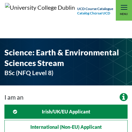
UCD Course Catalogue
Catalóg Chúrsaí UCD
EXPLORE UCD
UCD CONNECT
MENU
Science: Earth & Environmental
Sciences Stream
BSc (NFQ Level 8)
I am an
Irish/UK/EU Applicant
International (non-EU) Applicant