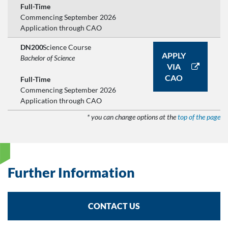
Full-Time
Commencing September 2026
Application through CAO
DN200
Science Course
APPLY
Bachelor of Science
VIA
CAO
Full-Time
Commencing September 2026
Application through CAO
* you can change options at the
top of the page
Further Information
CONTACT US