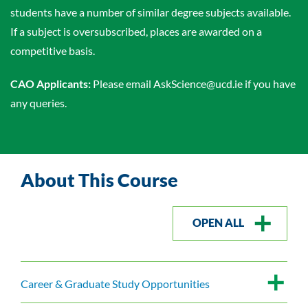
students have a number of similar degree subjects available.
If a subject is oversubscribed, places are awarded on a
competitive basis.
CAO Applicants:
Please email AskScience@ucd.ie if you have
any queries.
About This Course
OPEN ALL
Career & Graduate Study Opportunities