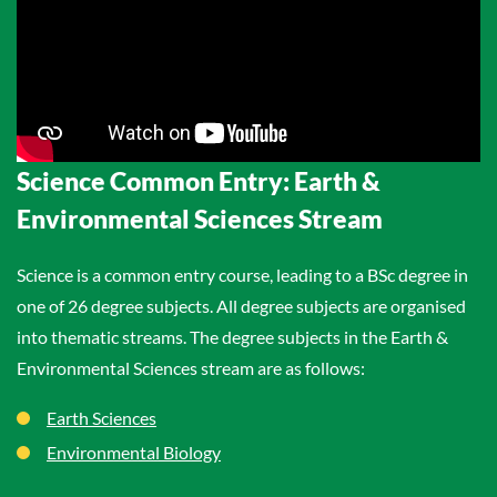
Science Common Entry: Earth &
Environmental Sciences Stream
Science is a common entry course, leading to a BSc degree in
one of 26 degree subjects. All degree subjects are organised
into thematic streams. The degree subjects in the Earth &
Environmental Sciences stream are as follows:
Earth Sciences
Environmental Biology