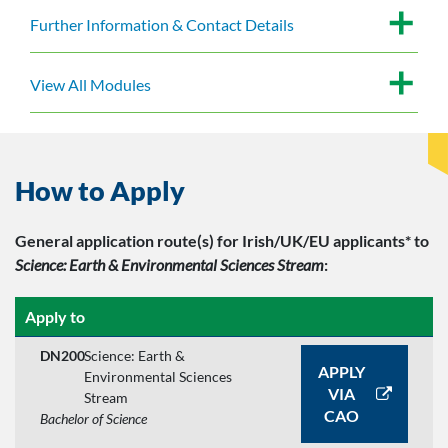
Further Information & Contact Details
View All Modules
How to Apply
General application route(s)
for Irish/UK/EU applicants*
to
Science: Earth & Environmental Sciences Stream
:
Apply to
DN200
Science: Earth &
APPLY
Environmental Sciences
VIA
Stream
CAO
Bachelor of Science