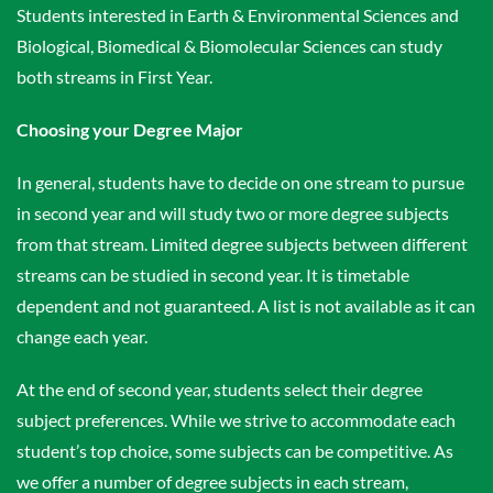
Students interested in Earth & Environmental Sciences and
Biological, Biomedical & Biomolecular Sciences can study
both streams in First Year.
Choosing your Degree Major
In general, students have to decide on one stream to pursue
in second year and will study two or more degree subjects
from that stream. Limited degree subjects between different
streams can be studied in second year. It is timetable
dependent and not guaranteed. A list is not available as it can
change each year.
At the end of second year, students select their degree
subject preferences. While we strive to accommodate each
student’s top choice, some subjects can be competitive. As
we offer a number of degree subjects in each stream,