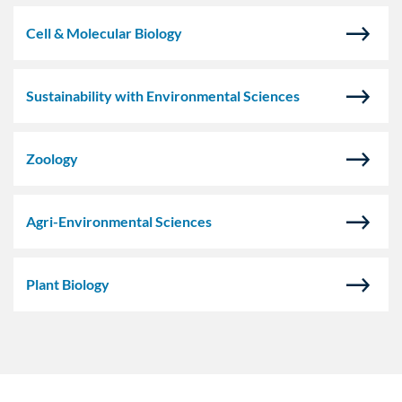
Cell & Molecular Biology
Sustainability with Environmental Sciences
Zoology
Agri-Environmental Sciences
Plant Biology