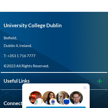
University College Dublin
Belfield,
Dublin 4, Ireland.
T: +353 1 716 7777
©2023 All Rights Reserved.
Useful Links
Connect with UCD