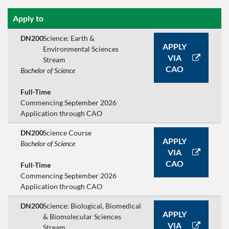
Apply to
DN200
Science: Earth &
APPLY
Environmental Sciences
VIA
Stream
CAO
Bachelor of Science
Full-Time
Commencing September 2026
Application through CAO
DN200
Science Course
APPLY
Bachelor of Science
VIA
CAO
Full-Time
Commencing September 2026
Application through CAO
DN200
Science: Biological, Biomedical
APPLY
& Biomolecular Sciences
VIA
Stream