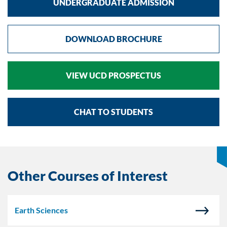
UNDERGRADUATE ADMISSION
DOWNLOAD BROCHURE
VIEW UCD PROSPECTUS
CHAT TO STUDENTS
Other Courses of Interest
Earth Sciences