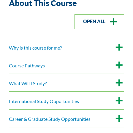
About This Course
OPEN ALL
Why is this course for me?
Course Pathways
What Will I Study?
International Study Opportunities
Career & Graduate Study Opportunities