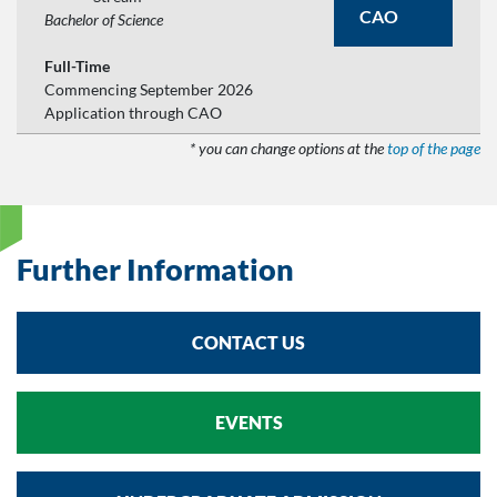
CAO
Bachelor of Science
Full-Time
Commencing September 2026
Application through CAO
* you can change options at the
top of the page
Further Information
CONTACT US
EVENTS