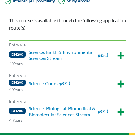
Internships Opportunity
Study Abroad
This course is available through the following application
route(s)
Entry via
Science: Earth & Environmental
DN200
(BSc)
Sciences Stream
4 Years
Entry via
DN200
Science Course
(BSc)
4 Years
Entry via
Science: Biological, Biomedical &
DN200
(BSc)
Biomolecular Sciences Stream
4 Years