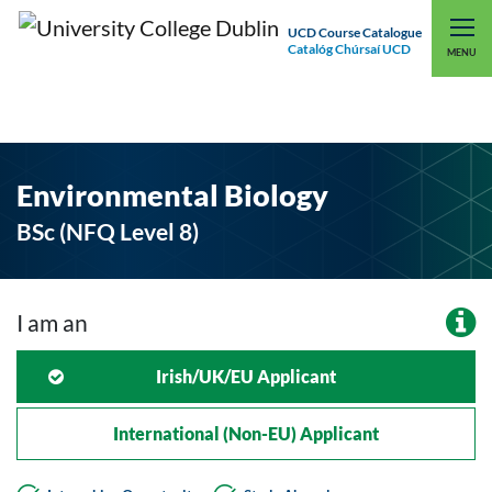
UCD Course Catalogue
Catalóg Chúrsaí UCD
EXPLORE UCD
UCD CONNECT
MENU
Environmental Biology
BSc (NFQ Level 8)
I am an
Irish/UK/EU Applicant
International (non-EU) Applicant