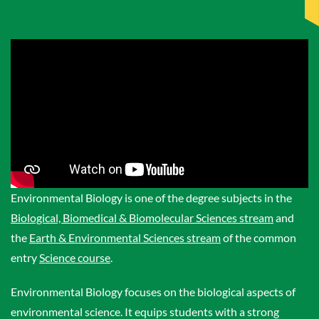
Environmental Biology is one of the degree subjects in the
Biological, Biomedical & Biomolecular Sciences stream
and
the
Earth & Environmental Sciences stream
of the common
entry
Science course
.
Environmental Biology focuses on the biological aspects of
environmental science. It equips students with a strong