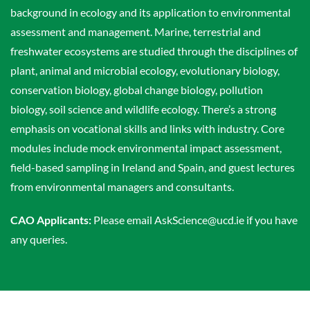
background in ecology and its application to environmental
assessment and management. Marine, terrestrial and
freshwater ecosystems are studied through the disciplines of
plant, animal and microbial ecology, evolutionary biology,
conservation biology, global change biology, pollution
biology, soil science and wildlife ecology. There’s a strong
emphasis on vocational skills and links with industry. Core
modules include mock environmental impact assessment,
field-based sampling in Ireland and Spain, and guest lectures
from environmental managers and consultants.
CAO Applicants:
Please email AskScience@ucd.ie if you have
any queries.