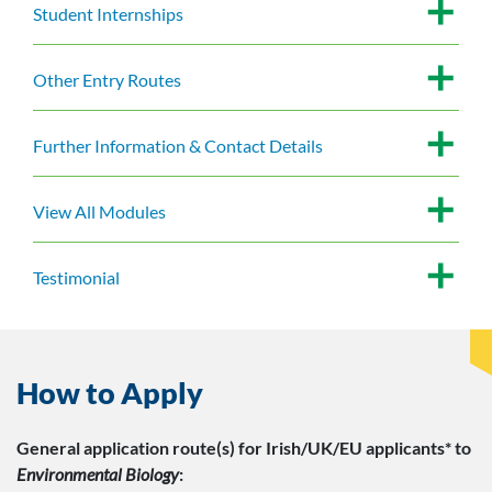
Student Internships
Other Entry Routes
Further Information & Contact Details
View All Modules
Testimonial
How to Apply
General application route(s)
for Irish/UK/EU applicants*
to
Environmental Biology
: