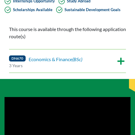
Internships Opportunity
Study Abroad
Scholarships Available
Sustainable Development Goals
This course is available through the following application
route(s)
DN670
Economics & Finance
(BSc)
3 Years