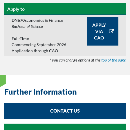
Apply to
DN670
Economics & Finance
APPLY
Bachelor of Science
VIA
CAO
Full-Time
Commencing September 2026
Application through CAO
* you can change options at the
top of the page
Further Information
CONTACT US