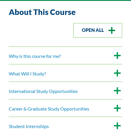
About This Course
OPEN ALL
Why is this course for me?
What Will I Study?
International Study Opportunities
Career & Graduate Study Opportunities
Student Internships