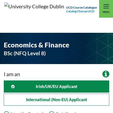
UCD Course Catalogue
Catalóg Chúrsaí UCD
EXPLORE UCD
UCD CONNECT
MENU
Economics & Finance
BSc (NFQ Level 8)
I am an
Irish/UK/EU Applicant
International (non-EU) Applicant