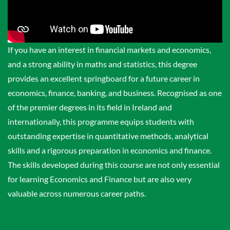
If you have an interest in financial markets and economics,
and a strong ability in maths and statistics, this degree
provides an excellent springboard for a future career in
economics, finance, banking, and business. Recognised as one
of the premier degrees in its field in Ireland and
internationally, this programme equips students with
outstanding expertise in quantitative methods, analytical
skills and a rigorous preparation in economics and finance.
The skills developed during this course are not only essential
for learning Economics and Finance but are also very
valuable across numerous career paths.