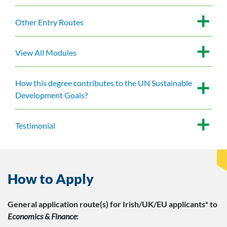
Other Entry Routes
View All Modules
How this degree contributes to the UN Sustainable
Development Goals?
Testimonial
How to Apply
General application route(s)
for Irish/UK/EU applicants*
to
Economics & Finance
: