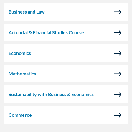
Business and Law
Actuarial & Financial Studies Course
Economics
Mathematics
Sustainability with Business & Economics
Commerce