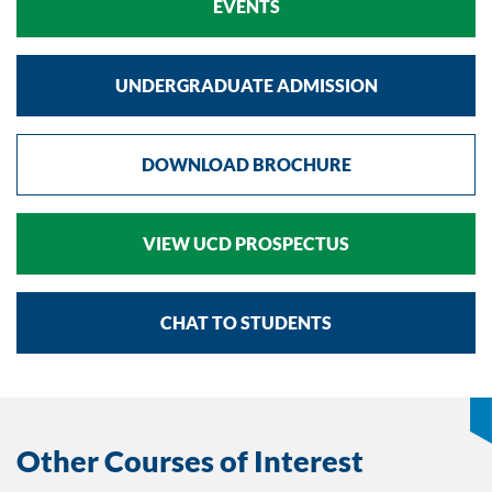
EVENTS
UNDERGRADUATE ADMISSION
DOWNLOAD BROCHURE
VIEW UCD PROSPECTUS
CHAT TO STUDENTS
Other Courses of Interest