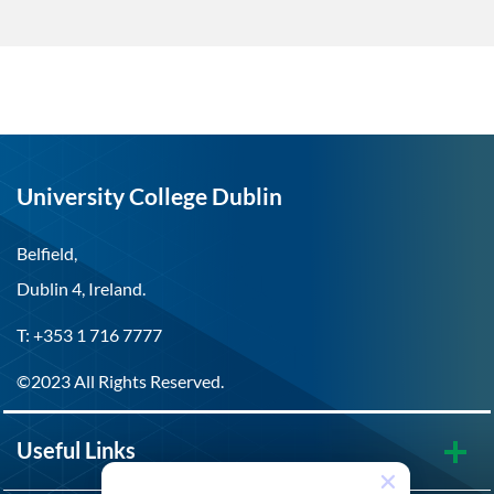
University College Dublin
Belfield,
Dublin 4, Ireland.
T: +353 1 716 7777
©2023 All Rights Reserved.
Useful Links