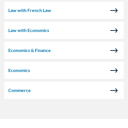
Law with French Law
Law with Economics
Economics & Finance
Economics
Commerce