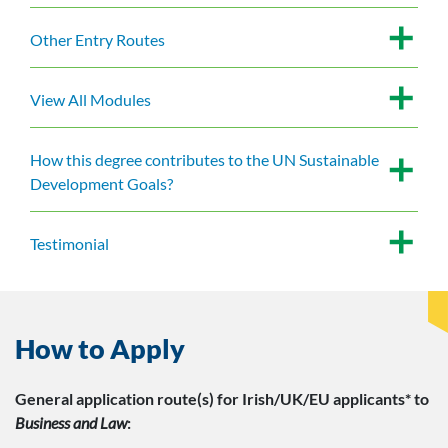
Other Entry Routes
View All Modules
How this degree contributes to the UN Sustainable
Development Goals?
Testimonial
How to Apply
General application route(s)
for Irish/UK/EU applicants*
to
Business and Law
: