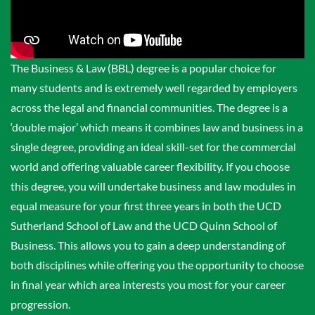
The Business & Law (BBL) degree is a popular choice for
many students and is extremely well regarded by employers
across the legal and financial communities. The degree is a
‘double major’ which means it combines law and business in a
single degree, providing an ideal skill-set for the commercial
world and offering valuable career flexibility. If you choose
this degree, you will undertake business and law modules in
equal measure for your first three years in both the UCD
Sutherland School of Law and the UCD Quinn School of
Business. This allows you to gain a deep understanding of
both disciplines while offering you the opportunity to choose
in final year which area interests you most for your career
progression.