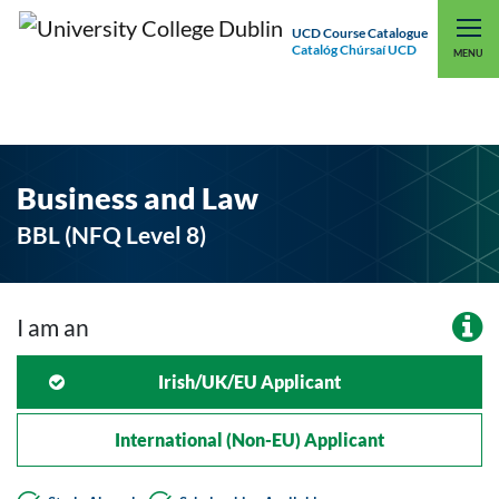
UCD Course Catalogue
Catalóg Chúrsaí UCD
EXPLORE UCD
UCD CONNECT
MENU
Business and Law
BBL (NFQ Level 8)
I am an
Irish/UK/EU Applicant
International (non-EU) Applicant