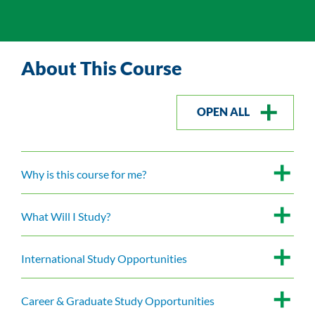
About This Course
OPEN ALL
Why is this course for me?
What Will I Study?
International Study Opportunities
Career & Graduate Study Opportunities