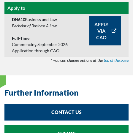
Apply to
DN610
Business and Law
APPLY
Bachelor of Business & Law
VIA
CAO
Full-Time
Commencing September 2026
Application through CAO
* you can change options at the
top of the page
Further Information
CONTACT US