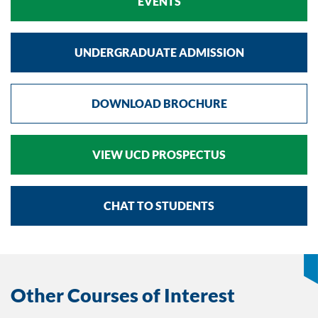
EVENTS
UNDERGRADUATE ADMISSION
DOWNLOAD BROCHURE
VIEW UCD PROSPECTUS
CHAT TO STUDENTS
Other Courses of Interest