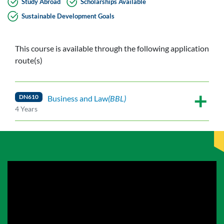
Study Abroad
Scholarships Available
Sustainable Development Goals
This course is available through the following application
route(s)
DN610
Business and Law
(BBL)
4 Years