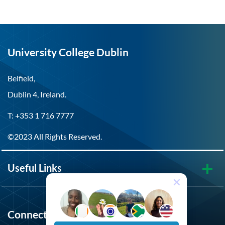
University College Dublin
Belfield,
Dublin 4, Ireland.
T: +353 1 716 7777
©2023 All Rights Reserved.
Useful Links
Connect with UCD