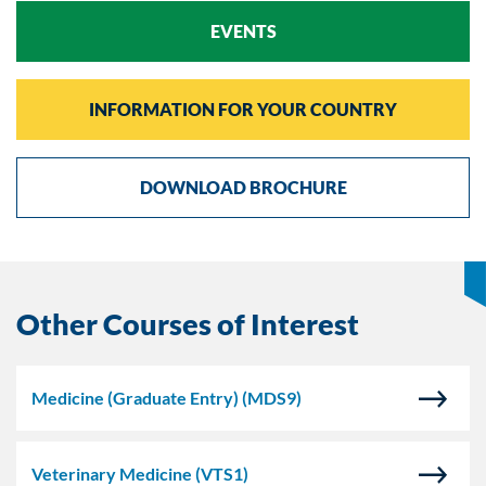
EVENTS
INFORMATION FOR YOUR COUNTRY
DOWNLOAD BROCHURE
Other Courses of Interest
Medicine (Graduate Entry)
(MDS9)
Veterinary Medicine
(VTS1)