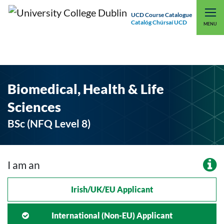
UCD Course Catalogue
Catalóg Chúrsaí UCD
EXPLORE UCD
UCD CONNECT
MENU
Biomedical, Health & Life
Sciences
BSc (NFQ Level 8)
I am an
Irish/UK/EU Applicant
International (non-EU) Applicant