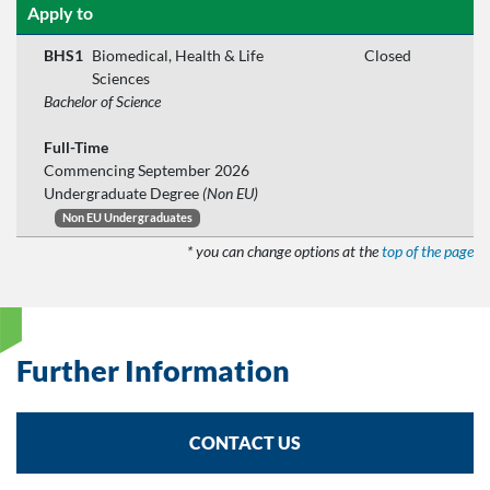
Apply to
BHS1
Biomedical, Health & Life
Closed
Sciences
Bachelor of Science
Full-Time
Commencing September 2026
Undergraduate Degree
(Non EU)
Non EU Undergraduates
* you can change options at the
top of the page
Further Information
CONTACT US