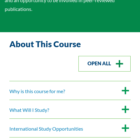
and an opportunity to be involved in peer-reviewed
publications.
About This Course
OPEN ALL
Why is this course for me?
What Will I Study?
International Study Opportunities