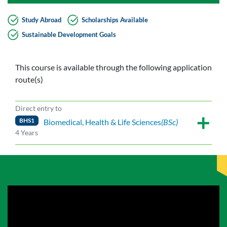
Study Abroad
Scholarships Available
Sustainable Development Goals
This course is available through the following application
route(s)
Direct entry to
BHS1
Biomedical, Health & Life Sciences
(BSc)
4 Years