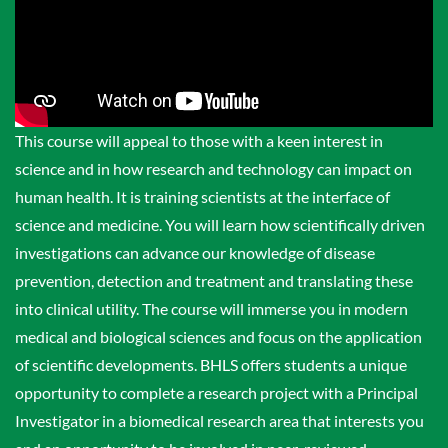
This course will appeal to those with a keen interest in
science and in how research and technology can impact on
human health. It is training scientists at the interface of
science and medicine. You will learn how scientifically driven
investigations can advance our knowledge of disease
prevention, detection and treatment and translating these
into clinical utility. The course will immerse you in modern
medical and biological sciences and focus on the application
of scientific developments. BHLS offers students a unique
opportunity to complete a research project with a Principal
Investigator in a biomedical research area that interests you