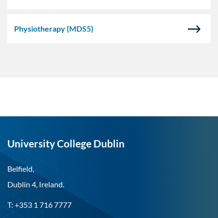
Physiotherapy
(MDS5)
University College Dublin
Belfield,
Dublin 4, Ireland.
T: +353 1 716 7777