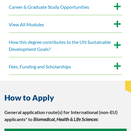
Career & Graduate Study Opportunities
View All Modules
How this degree contributes to the UN Sustainable
Development Goals?
Fees, Funding and Scholarships
How to Apply
General application route(s)
for International (non-EU)
applicants*
to
Biomedical, Health & Life Sciences
: