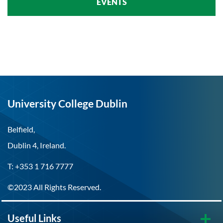
EVENTS
University College Dublin
Belfield,
Dublin 4, Ireland.
T: +353 1 716 7777
©2023 All Rights Reserved.
Useful Links