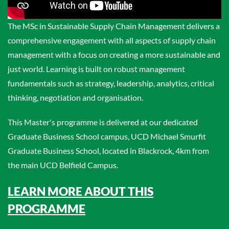
The MSc in Sustainable Supply Chain Management delivers a
comprehensive engagement with all aspects of supply chain
management with a focus on creating a more sustainable and
just world. Learning is built on robust management
fundamentals such as strategy, leadership, analytics, critical
thinking, negotiation and organisation.
This Master's programme is delivered at our dedicated
Graduate Business School campus, UCD Michael Smurfit
Graduate Business School, located in Blackrock, 4km from
the main UCD Belfield Campus.
LEARN MORE ABOUT THIS
PROGRAMME