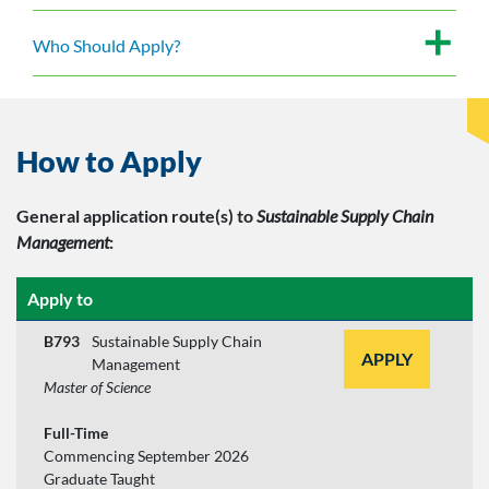
Who Should Apply?
How to Apply
General application route(s)
to
Sustainable Supply Chain
Management
:
Apply to
B793
Sustainable Supply Chain
APPLY
Management
Master of Science
Full-Time
Commencing September 2026
Graduate Taught