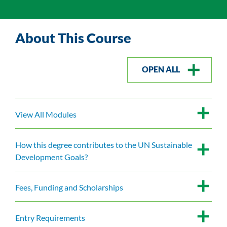
About This Course
OPEN ALL
View All Modules
How this degree contributes to the UN Sustainable
Development Goals?
Fees, Funding and Scholarships
Entry Requirements