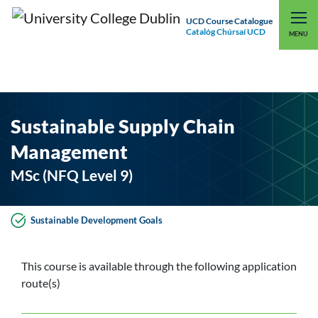
UCD Course Catalogue
Catalóg Chúrsaí UCD
EXPLORE UCD
UCD CONNECT
MENU
Sustainable Supply Chain
Management
MSc (NFQ Level 9)
Sustainable Development Goals
This course is available through the following application
route(s)