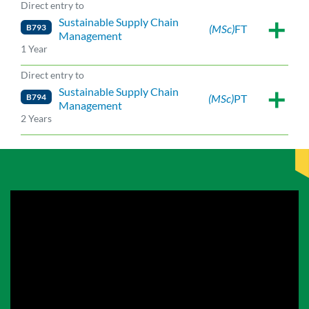
Direct entry to
Sustainable Supply Chain
B793
(MSc)
FT
Management
1 Year
Direct entry to
Sustainable Supply Chain
B794
(MSc)
PT
Management
2 Years