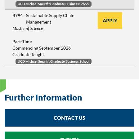
UCD Michael Smurfit Graduate Business School
B794
Sustainable Supply Chain
APPLY
Management
Master of Science
Part-Time
Commencing September 2026
Graduate Taught
UCD Michael Smurfit Graduate Business School
Further Information
CONTACT US